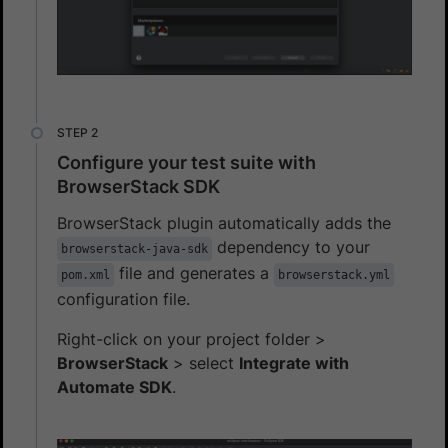
Configure your test suite with
BrowserStack SDK
BrowserStack plugin automatically adds the
dependency to your
browserstack-java-sdk
file and generates a
pom.xml
browserstack.yml
configuration file.
Right-click on your project folder >
BrowserStack
> select
Integrate with
Automate SDK
.