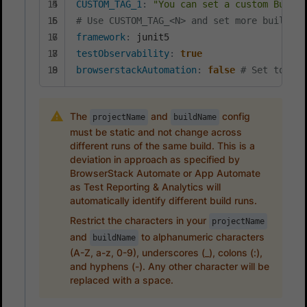
CUSTOM_TAG_1
:
"You can set a custom Build 
# Use CUSTOM_TAG_<N> and set more build ta
framework
:
testObservability
:
true
browserstackAutomation
:
false
# Set to tru
The
and
config
projectName
buildName
must be static and not change across
different runs of the same build. This is a
deviation in approach as specified by
BrowserStack Automate or App Automate
as Test Reporting & Analytics will
automatically identify different build runs.
Restrict the characters in your
projectName
and
to alphanumeric characters
buildName
(A-Z, a-z, 0-9), underscores (_), colons (:),
and hyphens (-). Any other character will be
replaced with a space.