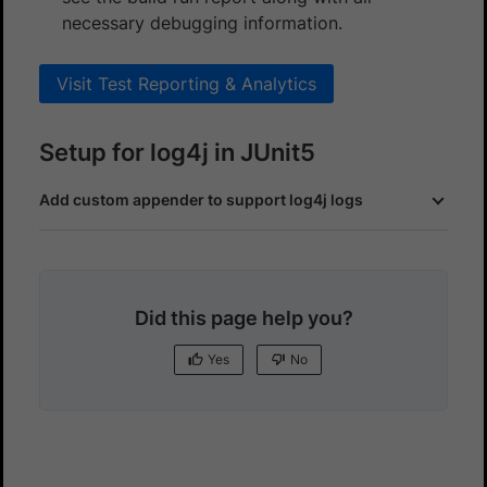
necessary debugging information.
Visit Test Reporting & Analytics
Setup for log4j in JUnit5
Add custom appender to support log4j logs
Did this page help you?
Yes
No
Yes
No