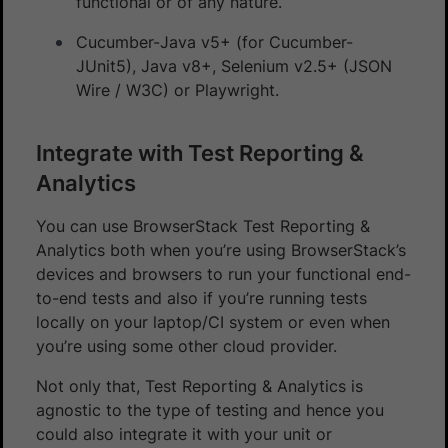
functional or of any nature.
Cucumber-Java v5+ (for Cucumber-
JUnit5), Java v8+, Selenium v2.5+ (JSON
Wire / W3C) or Playwright.
Integrate with Test Reporting &
Analytics
You can use BrowserStack Test Reporting &
Analytics both when you’re using BrowserStack’s
devices and browsers to run your functional end-
to-end tests and also if you’re running tests
locally on your laptop/CI system or even when
you’re using some other cloud provider.
Not only that, Test Reporting & Analytics is
agnostic to the type of testing and hence you
could also integrate it with your unit or