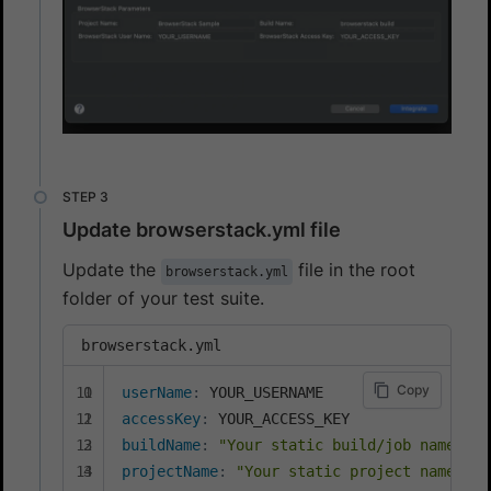
Update browserstack.yml file
Update the
file in the root
browserstack.yml
folder of your test suite.
browserstack.yml
Copy
userName
:
accessKey
:
buildName
:
"Your static build/job name goe
projectName
:
"Your static project name goe