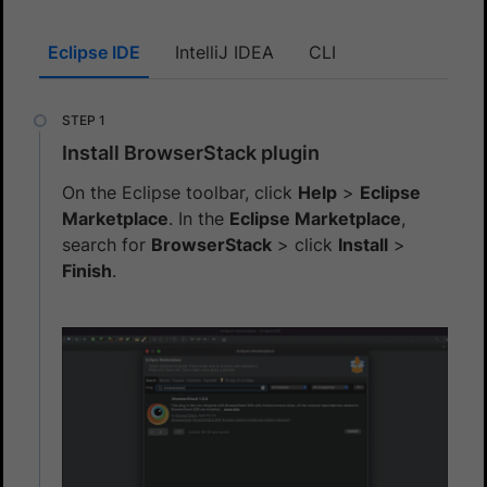
Eclipse IDE
IntelliJ IDEA
CLI
Install BrowserStack plugin
On the Eclipse toolbar, click
Help
>
Eclipse
Marketplace
. In the
Eclipse Marketplace
,
search for
BrowserStack
> click
Install
>
Finish
.