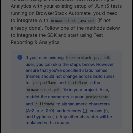
Analytics with your existing setup of JUnit5 tests
running on BrowserStack Automate, you’d need
to integrate with
(if not
browserstack-java-sdk
already done). Follow one of the methods below
to integrate the SDK and start using Test
Reporting & Analytics:
If you’re an existing
browserstack-java-sdk
user, you can skip the steps below. However,
ensure that you’ve specified static names
(names should not change across build runs)
for
and
in the
projectName
buildName
file in your project. Also,
browserstack.yml
restrict the characters in your
projectName
and
to alphanumeric characters
buildName
(A-Z, a-z, 0-9), underscores (_), colons (:),
and hyphens (-). Any other character will be
replaced with a space.