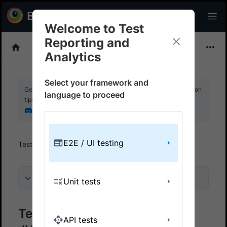
Welcome to Test
Reporting and
Choose Framework
Analytics
Select your framework and
Get your setup working faster. Join our Discord for optimisation
language to proceed
tips from elite testers.
Join our Discord
E2E / UI testing
Test Reporting And Analytics
Get started
On this page
Unit tests
Test Reporting & Analytics on
API tests