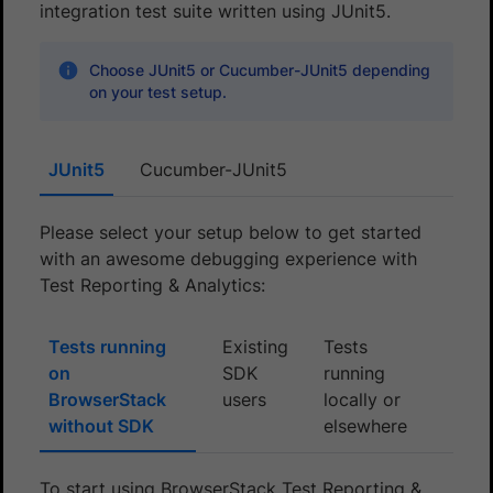
integration test suite written using JUnit5.
Choose JUnit5 or Cucumber-JUnit5 depending
on your test setup.
JUnit5
Cucumber-JUnit5
Please select your setup below to get started
with an awesome debugging experience with
Test Reporting & Analytics:
Tests running
Existing
Tests
on
SDK
running
BrowserStack
users
locally or
without SDK
elsewhere
To start using BrowserStack Test Reporting &