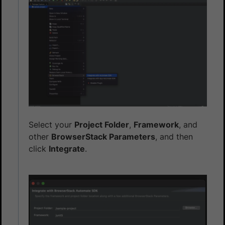
Select your
Project Folder
,
Framework
, and
other
BrowserStack Parameters
, and then
click
Integrate
.