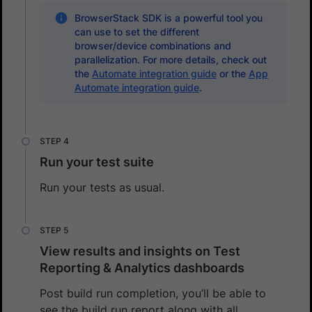
BrowserStack SDK is a powerful tool you
can use to set the different
browser/device combinations and
parallelization. For more details, check out
the
Automate integration guide
or the
App
Automate integration guide
.
Run your test suite
Run your tests as usual.
View results and insights on Test
Reporting & Analytics dashboards
Post build run completion, you’ll be able to
see the build run report along with all