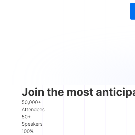
Join the most anticip
50,000+
Attendees
50+
Speakers
100%