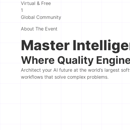
Virtual & Free
1
Global Community
About The Event
Master Intellige
Where Quality Engine
Architect your AI future at the world’s largest s
workflows that solve complex problems.