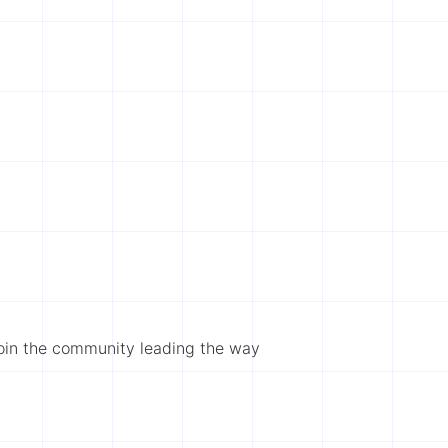
Join the community leading the way