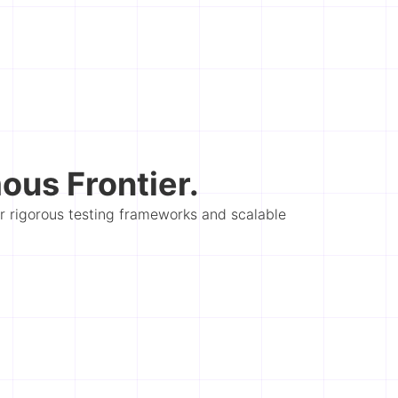
us Frontier.
er rigorous testing frameworks and scalable