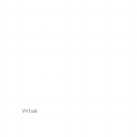
Virtual