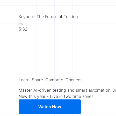
Keynote: The Future of Testing
5:32
Learn. Share. Compete. Connect.
Master AI-driven testing and smart automation. 
New this year - Live in two time zones.
Watch Now