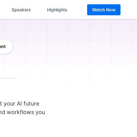
Speakers
Highlights
Watch Now
ent
t your AI future
and workflows you