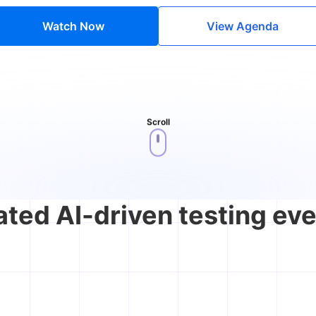
Watch Now
View Agenda
Scroll
ated AI-driven testing eve