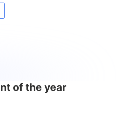
nt of the year