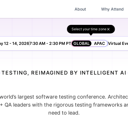
About
Why Attend
Select your time zone
y 12 - 14, 2026
7:30 AM - 2:30 PM PT
GLOBAL
APAC
Virtual Ev
TESTING, REIMAGINED BY INTELLIGENT AI
world’s largest software testing conference. Architec
+ QA leaders with the rigorous testing frameworks 
need to lead.