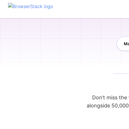
Ma
Don’t miss the 
alongside 50,000