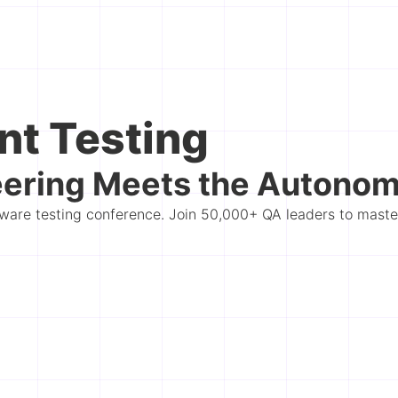
nt Testing
ering Meets the Autonomo
oftware testing conference. Join 50,000+ QA leaders to mast