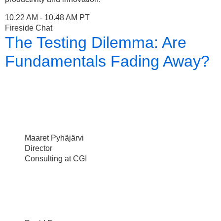
10.22 AM - 10.48 AM PT
Fireside Chat
The Testing Dilemma: Are
Fundamentals Fading Away?
Maaret Pyhäjärvi
Director
Consulting at CGI