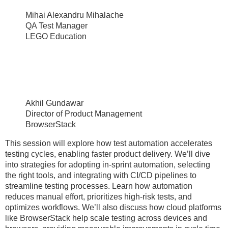
Mihai Alexandru Mihalache
QA Test Manager
LEGO Education
Akhil Gundawar
Director of Product Management
BrowserStack
This session will explore how test automation accelerates
testing cycles, enabling faster product delivery. We’ll dive
into strategies for adopting in-sprint automation, selecting
the right tools, and integrating with CI/CD pipelines to
streamline testing processes. Learn how automation
reduces manual effort, prioritizes high-risk tests, and
optimizes workflows. We’ll also discuss how cloud platforms
like BrowserStack help scale testing across devices and