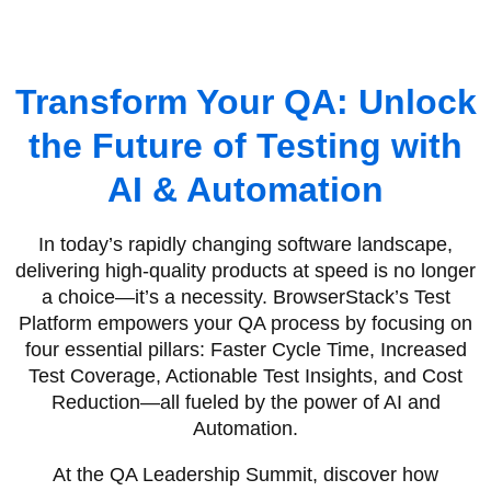
Transform Your QA: Unlock
the Future of Testing with
AI & Automation
In today’s rapidly changing software landscape,
delivering high-quality products at speed is no longer
a choice—it’s a necessity. BrowserStack’s Test
Platform empowers your QA process by focusing on
four essential pillars: Faster Cycle Time, Increased
Test Coverage, Actionable Test Insights, and Cost
Reduction—all fueled by the power of AI and
Automation.
At the QA Leadership Summit, discover how