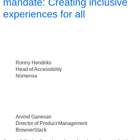
mandate: Creating inclusive
experiences for all
Ronny Hendriks
Head of Accessibility
Nomensa
Arvind Ganesan
Director of Product Management
BrowserStack