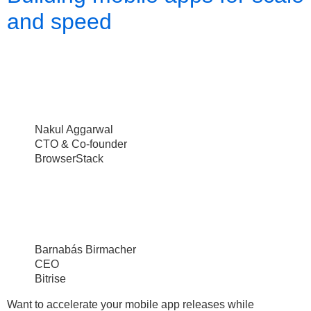
and speed
Nakul Aggarwal
CTO & Co-founder
BrowserStack
Barnabás Birmacher
CEO
Bitrise
Want to accelerate your mobile app releases while