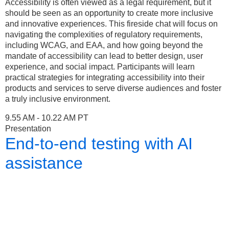
Accessibility is often viewed as a legal requirement, but it
should be seen as an opportunity to create more inclusive
and innovative experiences. This fireside chat will focus on
navigating the complexities of regulatory requirements,
including WCAG, and EAA, and how going beyond the
mandate of accessibility can lead to better design, user
experience, and social impact. Participants will learn
practical strategies for integrating accessibility into their
products and services to serve diverse audiences and foster
a truly inclusive environment.
9.55 AM - 10.22 AM PT
Presentation
End-to-end testing with AI
assistance