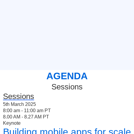
AGENDA
Sessions
Sessions
5th March 2025
8:00 am - 11:00 am PT
8.00 AM - 8.27 AM PT
Keynote
Building mobile apps for scale