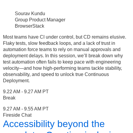
Sourav Kundu
Group Product Manager
BrowserStack
Most teams have CI under control, but CD remains elusive.
Flaky tests, slow feedback loops, and a lack of trust in
automation force teams to rely on manual approvals and
deployment delays. In this session, we’ll break down why
test automation often fails to keep pace with engineering
velocity—and how high-performing teams tackle stability,
observability, and speed to unlock true Continuous
Deployment.
9.22 AM - 9.27 AM PT
Break
9.27 AM - 9.55 AM PT
Fireside Chat
Accessibility beyond the