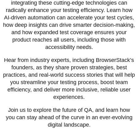
integrating these cutting-edge technologies can
radically enhance your testing efficiency. Learn how
AI-driven automation can accelerate your test cycles,
how deep insights can drive smarter decision-making,
and how expanded test coverage ensures your
product reaches all users, including those with
accessibility needs.
Hear from industry experts, including BrowserStack’s
founders, as they share proven strategies, best
practices, and real-world success stories that will help
you streamline your testing process, boost team
efficiency, and deliver more inclusive, reliable user
experiences.
Join us to explore the future of QA, and learn how
you can stay ahead of the curve in an ever-evolving
digital landscape.