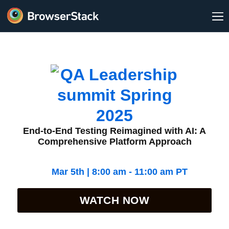
End-to-End Testing Reimagined with AI: A
Comprehensive Platform Approach
Mar 5th | 8:00 am - 11:00 am PT
WATCH NOW