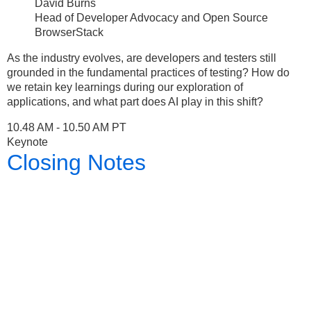
David Burns
Head of Developer Advocacy and Open Source
BrowserStack
As the industry evolves, are developers and testers still
grounded in the fundamental practices of testing? How do
we retain key learnings during our exploration of
applications, and what part does AI play in this shift?
10.48 AM - 10.50 AM PT
Keynote
Closing Notes