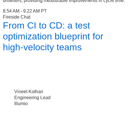
browsers, providing measurable improvements in cycle time.
8.54 AM - 9.22 AM PT
Fireside Chat
From CI to CD: a test
optimization blueprint for
high-velocity teams
Vineet Kothari
Engineering Lead
Illumio