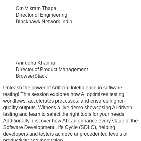
Om Vikram Thapa
Director of Engineering
Blackhawk Network India
Anirudha Khanna
Director of Product Management
BrowserStack
Unleash the power of Artificial Intelligence in software
testing! This session explores how AI optimizes testing
workflows, accelerates processes, and ensures higher-
quality outputs. Witness a live demo showcasing AI-driven
testing and learn to select the right tools for your needs.
Additionally, discover how AI can enhance every stage of the
Software Development Life Cycle (SDLC), helping
developers and testers achieve unprecedented levels of
productivity and innovation.