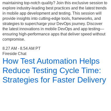
maintaining top-notch quality? Join this exclusive session to
explore industry-leading best practices and the latest trends
in mobile app development and testing. This session will
provide insights into cutting-edge tools, frameworks, and
strategies to supercharge your DevOps journey. Discover
the latest innovations in mobile DevOps and app testing—
ensuring high-performance apps that deliver speed without
compromise.
8.27 AM - 8.54 AM PT
Fireside Chat
How Test Automation Helps
Reduce Testing Cycle Time:
Strategies for Faster Delivery