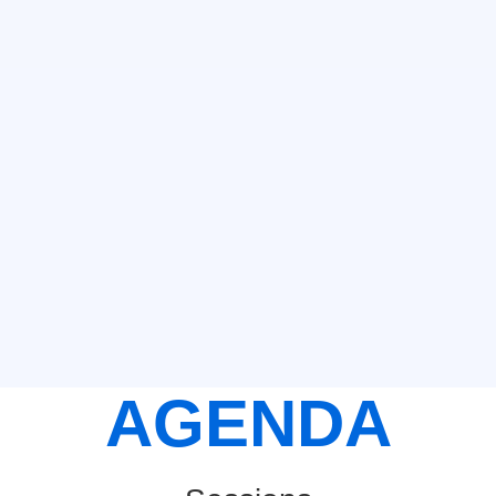
AGENDA