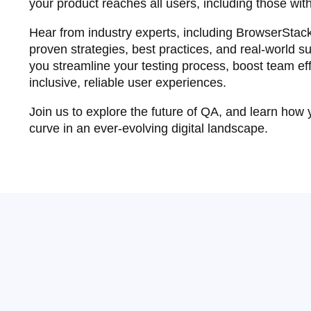
your product reaches all users, including those with
Hear from industry experts, including BrowserStack
proven strategies, best practices, and real-world su
you streamline your testing process, boost team eff
inclusive, reliable user experiences.
Join us to explore the future of QA, and learn how
curve in an ever-evolving digital landscape.