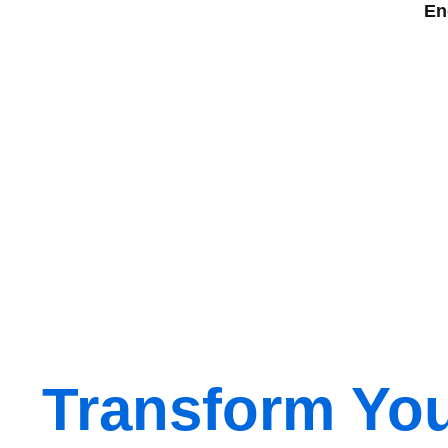
En
Transform Yo