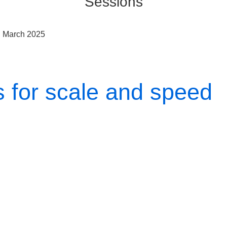
Sessions
h March 2025
s for scale and speed