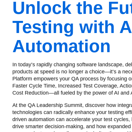
Unlock the Fu
Testing with A
Automation
In today’s rapidly changing software landscape, del
products at speed is no longer a choice—it’s a nec
Platform empowers your QA process by focusing on f
Faster Cycle Time, Increased Test Coverage, Actio
Cost Reduction—all fueled by the power of AI and 
At the QA Leadership Summit, discover how integra
technologies can radically enhance your testing eff
driven automation can accelerate your test cycles,
drive smarter decision-making, and how expanded