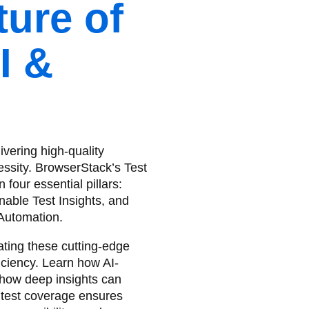
ture of
I &
ivering high-quality
essity. BrowserStack’s Test
our essential pillars:
nable Test Insights, and
Automation.
ting these cutting-edge
iciency. Learn how AI-
 how deep insights can
 test coverage ensures