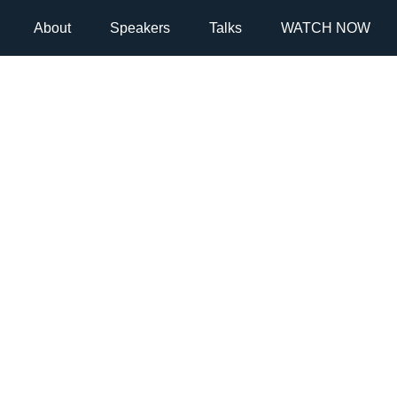
About
Speakers
Talks
WATCH NOW