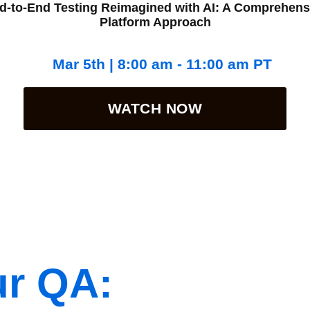
d-to-End Testing Reimagined with AI: A Comprehens
Platform Approach
Mar 5th | 8:00 am - 11:00 am PT
WATCH NOW
ur QA: