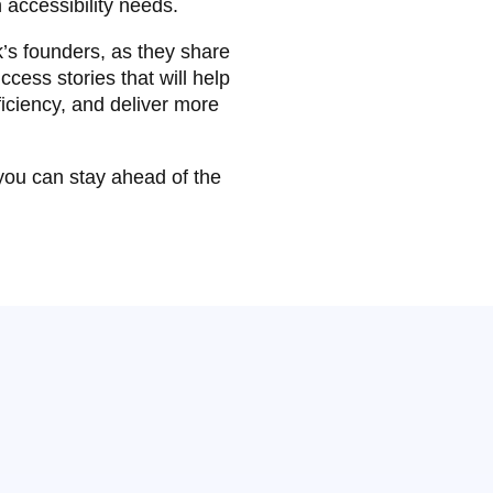
 accessibility needs.
’s founders, as they share
ccess stories that will help
iciency, and deliver more
 you can stay ahead of the