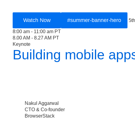
Watch Now
#summer-banner-hero
5t
8:00 am - 11:00 am PT
8.00 AM - 8.27 AM PT
Keynote
Building mobile app
Nakul Aggarwal
CTO & Co-founder
BrowserStack