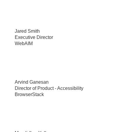
Jared Smith
Executive Director
WebAIM
Arvind Ganesan
Director of Product - Accessibility
BrowserStack