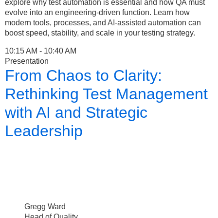
explore why test automation is essential and how QA must
evolve into an engineering-driven function. Learn how
modern tools, processes, and AI-assisted automation can
boost speed, stability, and scale in your testing strategy.
10:15 AM - 10:40 AM
Presentation
From Chaos to Clarity:
Rethinking Test Management
with AI and Strategic
Leadership
Gregg Ward
Head of Quality