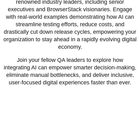
renowned industry leaders, including senior
executives and BrowserStack visionaries. Engage
with real-world examples demonstrating how AI can
streamline testing efforts, reduce costs, and
drastically cut down release cycles, empowering your
organization to stay ahead in a rapidly evolving digital
economy.
Join your fellow QA leaders to explore how
integrating AI can empower smarter decision-making,
eliminate manual bottlenecks, and deliver inclusive,
user-focused digital experiences faster than ever.