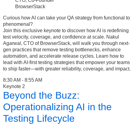
CTO, Co-Founder
BrowserStack
Curious how AI can take your QA strategy from functional to
phenomenal?
Join this exclusive keynote to discover how AI is redefining
test velocity, coverage, and confidence at scale. Nakul
Agarwal, CTO of BrowserStack, will walk you through next-
gen practices that remove testing bottlenecks, enhance
automation, and accelerate release cycles. Learn how to
lead with AI-first testing strategies that empower your teams
to ship faster—with greater reliability, coverage, and impact.
8:30 AM - 8:55 AM
Keynote 2
Beyond the Buzz:
Operationalizing AI in the
Testing Lifecycle