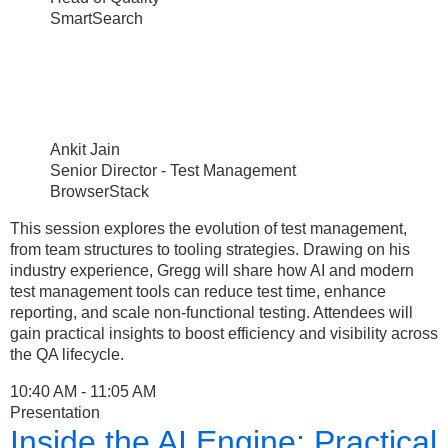
SmartSearch
Ankit Jain
Senior Director - Test Management
BrowserStack
This session explores the evolution of test management,
from team structures to tooling strategies. Drawing on his
industry experience, Gregg will share how AI and modern
test management tools can reduce test time, enhance
reporting, and scale non-functional testing. Attendees will
gain practical insights to boost efficiency and visibility across
the QA lifecycle.
10:40 AM - 11:05 AM
Presentation
Inside the AI Engine: Practical