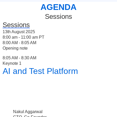
AGENDA
Sessions
Sessions
13th August 2025
8:00 am - 11:00 am PT
8:00 AM - 8:05 AM
Opening note
8:05 AM - 8:30 AM
Keynote 1
AI and Test Platform
Nakul Aggarwal