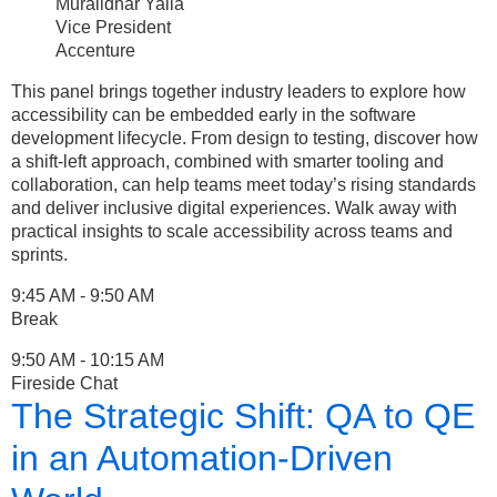
Muralidhar Yalla
Vice President
Accenture
This panel brings together industry leaders to explore how
accessibility can be embedded early in the software
development lifecycle. From design to testing, discover how
a shift-left approach, combined with smarter tooling and
collaboration, can help teams meet today’s rising standards
and deliver inclusive digital experiences. Walk away with
practical insights to scale accessibility across teams and
sprints.
9:45 AM - 9:50 AM
Break
9:50 AM - 10:15 AM
Fireside Chat
The Strategic Shift: QA to QE
in an Automation-Driven