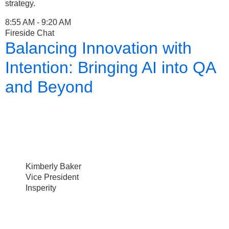
strategy.
8:55 AM - 9:20 AM
Fireside Chat
Balancing Innovation with
Intention: Bringing AI into QA
and Beyond
Kimberly Baker
Vice President
Insperity