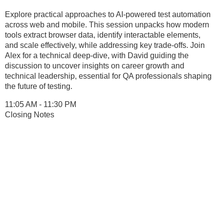
Explore practical approaches to AI-powered test automation
across web and mobile. This session unpacks how modern
tools extract browser data, identify interactable elements,
and scale effectively, while addressing key trade-offs. Join
Alex for a technical deep-dive, with David guiding the
discussion to uncover insights on career growth and
technical leadership, essential for QA professionals shaping
the future of testing.
11:05 AM - 11:30 PM
Closing Notes