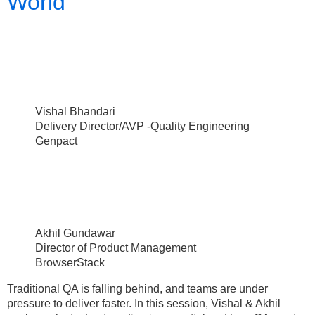
World
Vishal Bhandari
Delivery Director/AVP -Quality Engineering
Genpact
Akhil Gundawar
Director of Product Management
BrowserStack
Traditional QA is falling behind, and teams are under
pressure to deliver faster. In this session, Vishal & Akhil