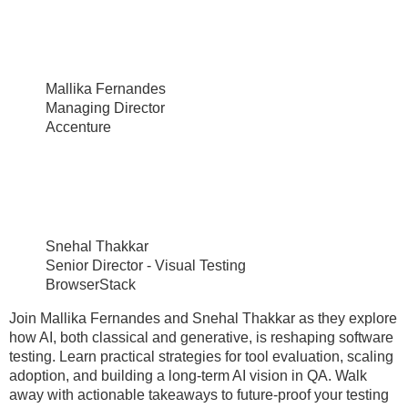
Mallika Fernandes
Managing Director
Accenture
Snehal Thakkar
Senior Director - Visual Testing
BrowserStack
Join Mallika Fernandes and Snehal Thakkar as they explore
how AI, both classical and generative, is reshaping software
testing. Learn practical strategies for tool evaluation, scaling
adoption, and building a long-term AI vision in QA. Walk
away with actionable takeaways to future-proof your testing