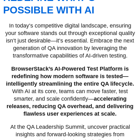
POSSIBLE WITH AI
In today’s competitive digital landscape, ensuring
your software stands out through exceptional quality
isn’t just desirable—it’s essential. Embrace the next
generation of QA innovation by leveraging the
transformative capabilities of AI-driven testing.
BrowserStack’s AI-Powered Test Platform is
redefining how modern software is tested—
intelligently streamlining the entire QA lifecycle.
With AI at its core, teams can move faster, test
smarter, and scale confidently—
accelerating
releases, reducing QA overhead, and delivering
flawless user experiences at scale.
At the QA Leadership Summit, uncover practical
insights and forward-looking strategies from