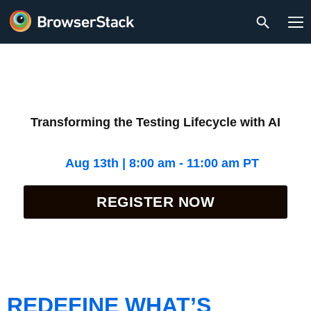
Transforming the Testing Lifecycle with AI
Aug 13th | 8:00 am - 11:00 am PT
REGISTER NOW
REDEFINE WHAT’S