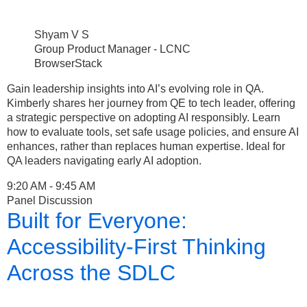
Shyam V S
Group Product Manager - LCNC
BrowserStack
Gain leadership insights into AI’s evolving role in QA.
Kimberly shares her journey from QE to tech leader, offering
a strategic perspective on adopting AI responsibly. Learn
how to evaluate tools, set safe usage policies, and ensure AI
enhances, rather than replaces human expertise. Ideal for
QA leaders navigating early AI adoption.
9:20 AM - 9:45 AM
Panel Discussion
Built for Everyone:
Accessibility-First Thinking
Across the SDLC