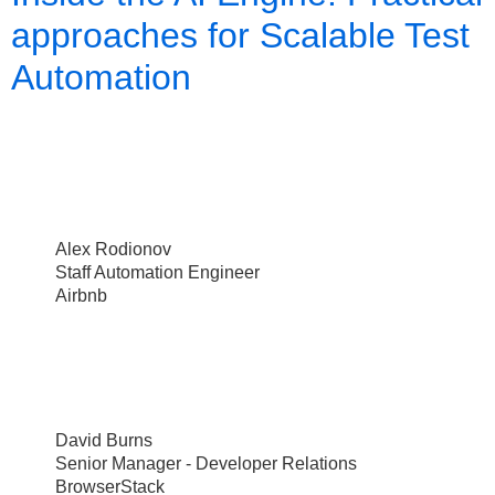
approaches for Scalable Test
Automation
Alex Rodionov
Staff Automation Engineer
Airbnb
David Burns
Senior Manager - Developer Relations
BrowserStack