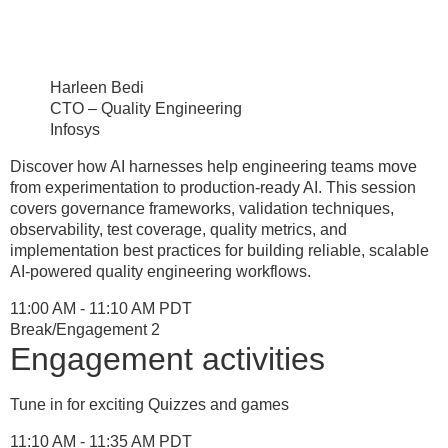
Harleen Bedi
CTO – Quality Engineering
Infosys
Discover how AI harnesses help engineering teams move
from experimentation to production-ready AI. This session
covers governance frameworks, validation techniques,
observability, test coverage, quality metrics, and
implementation best practices for building reliable, scalable
AI-powered quality engineering workflows.
11:00 AM - 11:10 AM PDT
Break/Engagement 2
Engagement activities
Tune in for exciting Quizzes and games
11:10 AM - 11:35 AM PDT