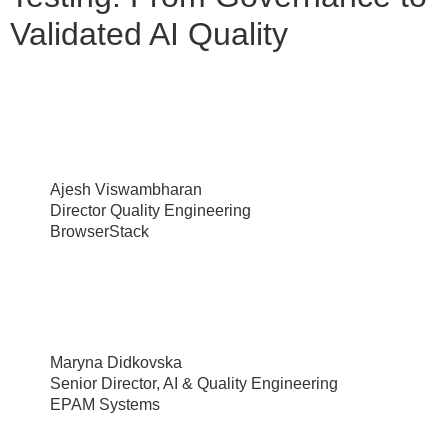
Validated AI Quality
Ajesh Viswambharan
Director Quality Engineering
BrowserStack
Maryna Didkovska
Senior Director, AI & Quality Engineering
EPAM Systems