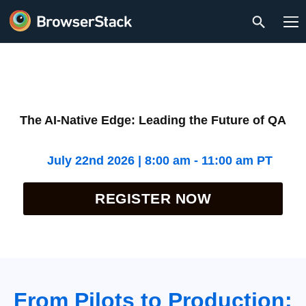
The AI-Native Edge: Leading the Future of QA
July 22nd 2026 | 8:00 am - 11:00 am PT
REGISTER NOW
From Pilots to Production: