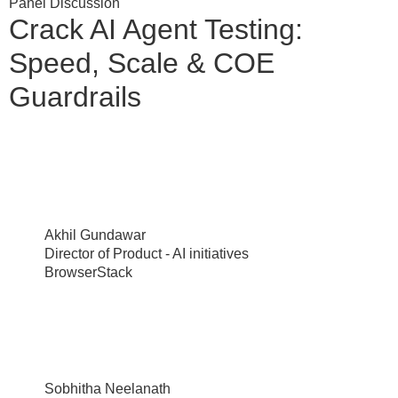
Panel Discussion
Crack AI Agent Testing:
Speed, Scale & COE
Guardrails
Akhil Gundawar
Director of Product - AI initiatives
BrowserStack
Sobhitha Neelanath