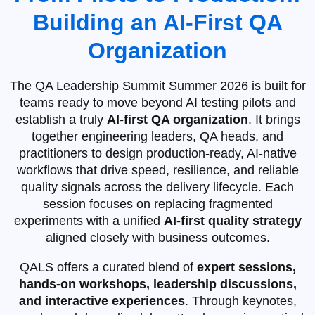
Building an AI‑First QA
Organization
The QA Leadership Summit Summer 2026 is built for
teams ready to move beyond AI testing pilots and
establish a truly
AI‑first QA organization
. It brings
together engineering leaders, QA heads, and
practitioners to design production‑ready, AI‑native
workflows that drive speed, resilience, and reliable
quality signals across the delivery lifecycle. Each
session focuses on replacing fragmented
experiments with a unified
AI‑first quality strategy
aligned closely with business outcomes.
QALS offers a curated blend of
expert sessions,
hands-on workshops, leadership discussions,
and interactive experiences
. Through keynotes,