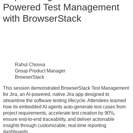
Powered Test Management
with BrowserStack
Rahul Chovva
Group Product Manager
BrowserStack
This session demonstrated BrowserStack Test Management
for Jira, an AI-powered, native Jira app designed to
streamline the software testing lifecycle. Attendees learned
how its embedded AI agents auto-generate test cases from
project requirements, accelerate test creation by 90%,
ensure end-to-end traceability, and deliver actionable
insights through customizable, real-time reporting
dashboards.