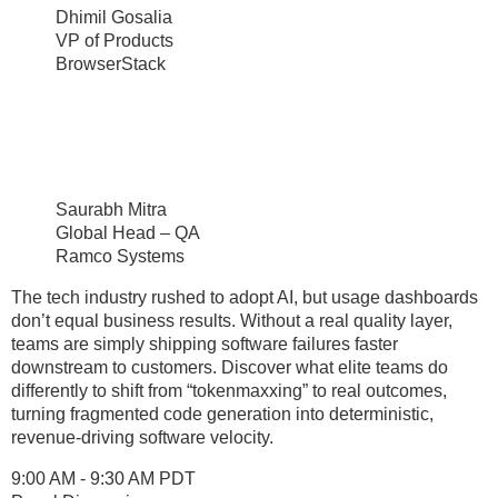
Dhimil Gosalia
VP of Products
BrowserStack
Saurabh Mitra
Global Head – QA
Ramco Systems
The tech industry rushed to adopt AI, but usage dashboards
don’t equal business results. Without a real quality layer,
teams are simply shipping software failures faster
downstream to customers. Discover what elite teams do
differently to shift from “tokenmaxxing” to real outcomes,
turning fragmented code generation into deterministic,
revenue-driving software velocity.
9:00 AM - 9:30 AM PDT