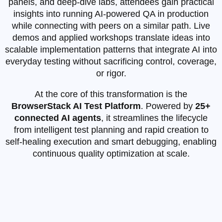
panels, and deep‑dive labs, attendees gain practical
insights into running AI‑powered QA in production
while connecting with peers on a similar path. Live
demos and applied workshops translate ideas into
scalable implementation patterns that integrate AI into
everyday testing without sacrificing control, coverage,
or rigor.
At the core of this transformation is the
BrowserStack AI Test Platform
. Powered by
25+
connected AI agents
, it streamlines the lifecycle
from intelligent test planning and rapid creation to
self‑healing execution and smart debugging, enabling
continuous quality optimization at scale.