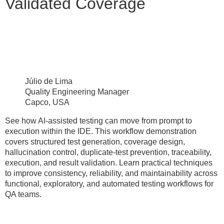
Validated Coverage
Júlio de Lima
Quality Engineering Manager
Capco, USA
See how AI-assisted testing can move from prompt to
execution within the IDE. This workflow demonstration
covers structured test generation, coverage design,
hallucination control, duplicate-test prevention, traceability,
execution, and result validation. Learn practical techniques
to improve consistency, reliability, and maintainability across
functional, exploratory, and automated testing workflows for
QA teams.