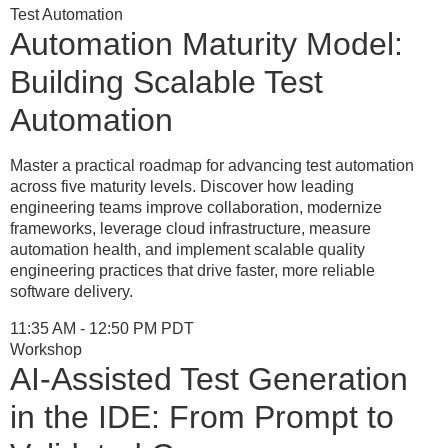
Test Automation
Automation Maturity Model:
Building Scalable Test
Automation
Master a practical roadmap for advancing test automation
across five maturity levels. Discover how leading
engineering teams improve collaboration, modernize
frameworks, leverage cloud infrastructure, measure
automation health, and implement scalable quality
engineering practices that drive faster, more reliable
software delivery.
11:35 AM - 12:50 PM PDT
Workshop
AI-Assisted Test Generation
in the IDE: From Prompt to