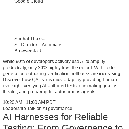
Google Cloud
Snehal Thakkar
Sr. Director – Automate
Browserstack
While 90% of developers actively use AI to amplify
productivity, only 24% highly trust the output. With code
generation outpacing verification, rollbacks are increasing.
Discover how QA teams must adapt by providing human
oversight, verifying AI-authored tests, eliminating quality
theater, and preparing for autonomous agents.
10:20 AM - 11:00 AM PDT
Leadership Talk on AI governance
AI Harnesses for Reliable
Testing: From Governance to