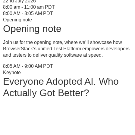
22nd July 2026
8:00 am - 11:00 am PDT
8:00 AM - 8:05 AM PDT
Opening note
Opening note
Join us for the opening note, where we’ll showcase how
BrowserStack’s unified Test Platform empowers developers
and testers to deliver quality software at speed.
8:05 AM - 9:00 AM PDT
Keynote
Everyone Adopted AI. Who
Actually Got Better?