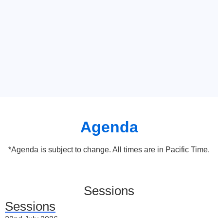
Agenda
*Agenda is subject to change. All times are in Pacific Time.
Sessions
Sessions