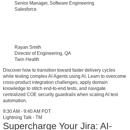
Senior Manager, Software Engineering
Salesforce
Rayan Smith
Director of Engineering, QA
Twin Health
Discover how to transition toward faster delivery cycles
while testing complex AI Agents using AI. Learn to overcome
cross-product integration challenges, apply domain
knowledge to stitch end-to-end tests, and navigate
centralized COE security guardrails when scaling AI test
automation.
9:30 AM - 9:40 AM PDT
Lightning Talk - TM
Supercharge Your Jira: AI-