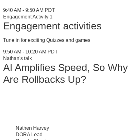
9:40 AM - 9:50 AM PDT
Engagement Activity 1
Engagement activities
Tune in for exciting Quizzes and games
9:50 AM - 10:20 AM PDT
Nathan's talk
AI Amplifies Speed, So Why
Are Rollbacks Up?
Nathen Harvey
DORA Lead