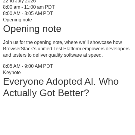
22nd July 2026
8:00 am - 11:00 am PDT
8:00 AM - 8:05 AM PDT
Opening note
Opening note
Join us for the opening note, where we’ll showcase how
BrowserStack’s unified Test Platform empowers developers
and testers to deliver quality software at speed.
8:05 AM - 9:00 AM PDT
Keynote
Everyone Adopted AI. Who
Actually Got Better?