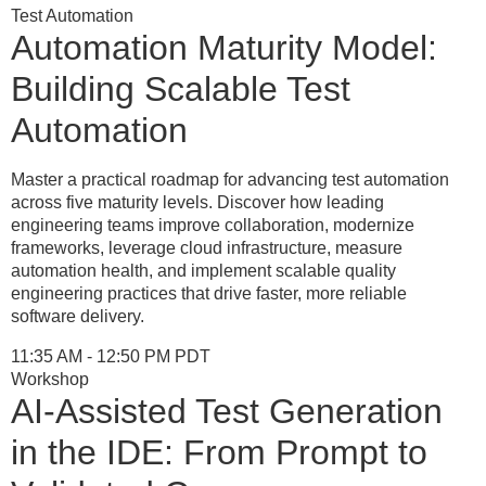
Test Automation
Automation Maturity Model:
Building Scalable Test
Automation
Master a practical roadmap for advancing test automation
across five maturity levels. Discover how leading
engineering teams improve collaboration, modernize
frameworks, leverage cloud infrastructure, measure
automation health, and implement scalable quality
engineering practices that drive faster, more reliable
software delivery.
11:35 AM - 12:50 PM PDT
Workshop
AI-Assisted Test Generation
in the IDE: From Prompt to