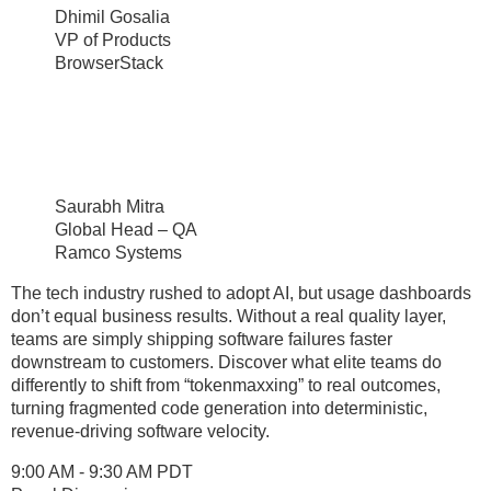
Dhimil Gosalia
VP of Products
BrowserStack
Saurabh Mitra
Global Head – QA
Ramco Systems
The tech industry rushed to adopt AI, but usage dashboards
don’t equal business results. Without a real quality layer,
teams are simply shipping software failures faster
downstream to customers. Discover what elite teams do
differently to shift from “tokenmaxxing” to real outcomes,
turning fragmented code generation into deterministic,
revenue-driving software velocity.
9:00 AM - 9:30 AM PDT