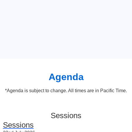
Agenda
*Agenda is subject to change. All times are in Pacific Time.
Sessions
Sessions