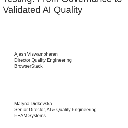
Validated AI Quality
Ajesh Viswambharan
Director Quality Engineering
BrowserStack
Maryna Didkovska
Senior Director, AI & Quality Engineering
EPAM Systems