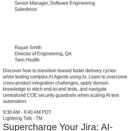
Senior Manager, Software Engineering
Salesforce
Rayan Smith
Director of Engineering, QA
Twin Health
Discover how to transition toward faster delivery cycles
while testing complex AI Agents using AI. Learn to overcome
cross-product integration challenges, apply domain
knowledge to stitch end-to-end tests, and navigate
centralized COE security guardrails when scaling AI test
automation.
9:30 AM - 9:40 AM PDT
Lightning Talk - TM
Supercharge Your Jira: AI-