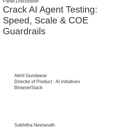
Panel Discussion
Crack AI Agent Testing:
Speed, Scale & COE
Guardrails
Akhil Gundawar
Director of Product - AI initiatives
BrowserStack
Sobhitha Neelanath