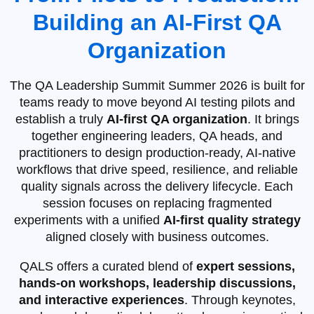
Building an AI‑First QA
Organization
The QA Leadership Summit Summer 2026 is built for
teams ready to move beyond AI testing pilots and
establish a truly
AI‑first QA organization
. It brings
together engineering leaders, QA heads, and
practitioners to design production‑ready, AI‑native
workflows that drive speed, resilience, and reliable
quality signals across the delivery lifecycle. Each
session focuses on replacing fragmented
experiments with a unified
AI‑first quality strategy
aligned closely with business outcomes.
QALS offers a curated blend of
expert sessions,
hands-on workshops, leadership discussions,
and interactive experiences
. Through keynotes,