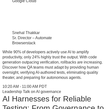
Google Cloud
Snehal Thakkar
Sr. Director – Automate
Browserstack
While 90% of developers actively use AI to amplify
productivity, only 24% highly trust the output. With code
generation outpacing verification, rollbacks are increasing.
Discover how QA teams must adapt by providing human
oversight, verifying AI-authored tests, eliminating quality
theater, and preparing for autonomous agents.
10:20 AM - 11:00 AM PDT
Leadership Talk on AI governance
AI Harnesses for Reliable
Testing: From Governance to