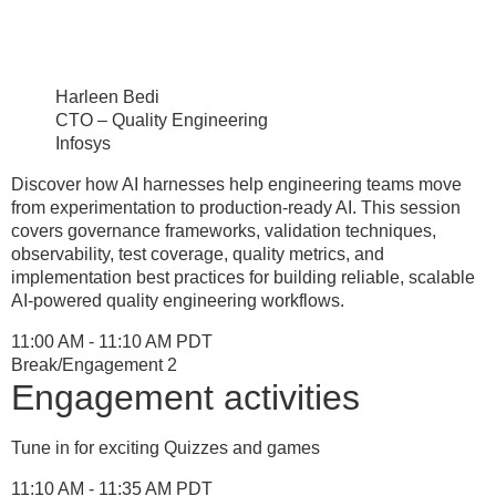
Harleen Bedi
CTO – Quality Engineering
Infosys
Discover how AI harnesses help engineering teams move
from experimentation to production-ready AI. This session
covers governance frameworks, validation techniques,
observability, test coverage, quality metrics, and
implementation best practices for building reliable, scalable
AI-powered quality engineering workflows.
11:00 AM - 11:10 AM PDT
Break/Engagement 2
Engagement activities
Tune in for exciting Quizzes and games
11:10 AM - 11:35 AM PDT