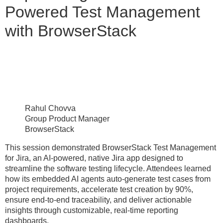
Powered Test Management
with BrowserStack
Rahul Chovva
Group Product Manager
BrowserStack
This session demonstrated BrowserStack Test Management
for Jira, an AI-powered, native Jira app designed to
streamline the software testing lifecycle. Attendees learned
how its embedded AI agents auto-generate test cases from
project requirements, accelerate test creation by 90%,
ensure end-to-end traceability, and deliver actionable
insights through customizable, real-time reporting
dashboards.