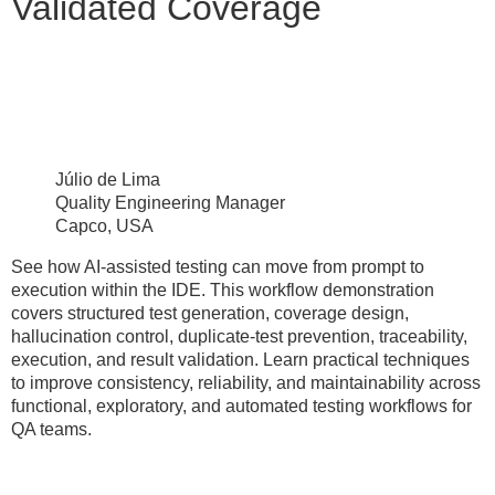
Validated Coverage
Júlio de Lima
Quality Engineering Manager
Capco, USA
See how AI-assisted testing can move from prompt to
execution within the IDE. This workflow demonstration
covers structured test generation, coverage design,
hallucination control, duplicate-test prevention, traceability,
execution, and result validation. Learn practical techniques
to improve consistency, reliability, and maintainability across
functional, exploratory, and automated testing workflows for
QA teams.