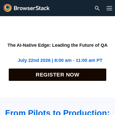
The AI-Native Edge: Leading the Future of QA
July 22nd 2026 | 8:00 am - 11:00 am PT
REGISTER NOW
From Pilots to Production: