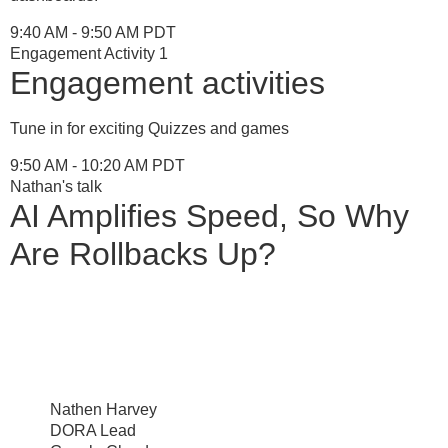
9:40 AM - 9:50 AM PDT
Engagement Activity 1
Engagement activities
Tune in for exciting Quizzes and games
9:50 AM - 10:20 AM PDT
Nathan's talk
AI Amplifies Speed, So Why
Are Rollbacks Up?
Nathen Harvey
DORA Lead