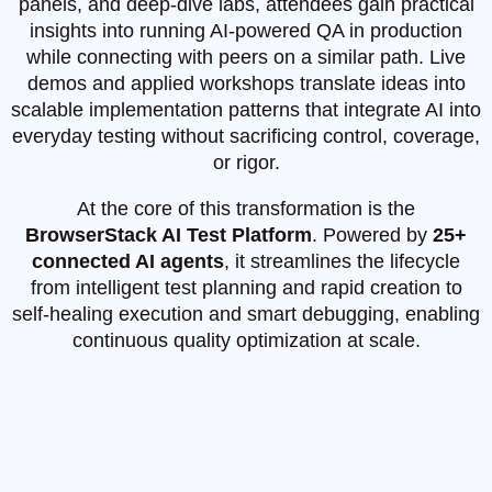
panels, and deep‑dive labs, attendees gain practical
insights into running AI‑powered QA in production
while connecting with peers on a similar path. Live
demos and applied workshops translate ideas into
scalable implementation patterns that integrate AI into
everyday testing without sacrificing control, coverage,
or rigor.
At the core of this transformation is the
BrowserStack AI Test Platform
. Powered by
25+
connected AI agents
, it streamlines the lifecycle
from intelligent test planning and rapid creation to
self‑healing execution and smart debugging, enabling
continuous quality optimization at scale.