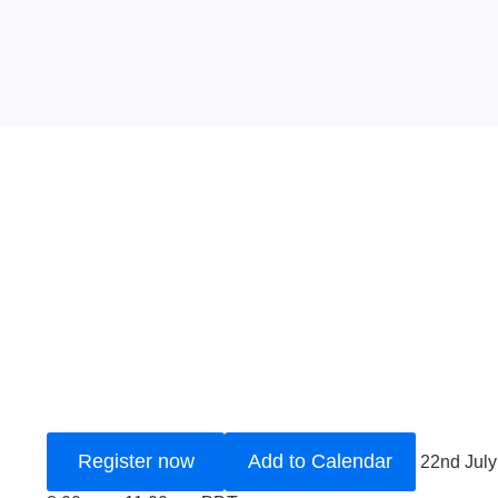
Register now
Add to Calendar
22nd Jul