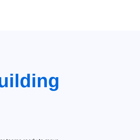
uilding