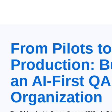
From Pilots to
Production: B
an AI‑First QA
Organization