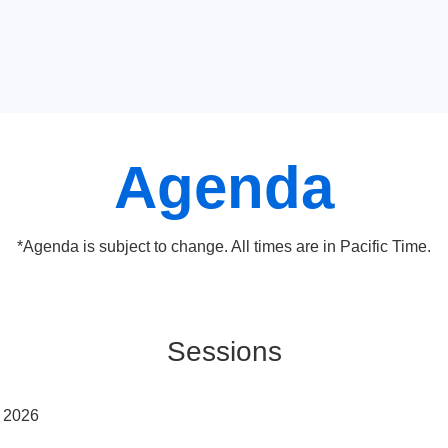
Agenda
*Agenda is subject to change. All times are in Pacific Time.
Sessions
y 2026