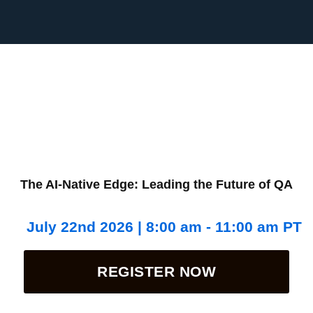
The AI-Native Edge: Leading the Future of QA
July 22nd 2026 | 8:00 am - 11:00 am PT
REGISTER NOW