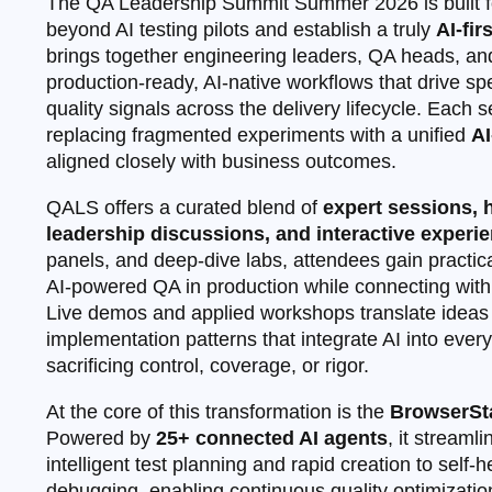
The QA Leadership Summit Summer 2026 is built f
beyond AI testing pilots and establish a truly
AI‑fir
brings together engineering leaders, QA heads, and
production‑ready, AI‑native workflows that drive spe
quality signals across the delivery lifecycle. Each 
replacing fragmented experiments with a unified
AI
aligned closely with business outcomes.
QALS offers a curated blend of
expert sessions,
leadership discussions, and interactive experi
panels, and deep‑dive labs, attendees gain practica
AI‑powered QA in production while connecting with 
Live demos and applied workshops translate ideas 
implementation patterns that integrate AI into ever
sacrificing control, coverage, or rigor.
At the core of this transformation is the
BrowserSta
Powered by
25+ connected AI agents
, it streaml
intelligent test planning and rapid creation to self
debugging, enabling continuous quality optimization