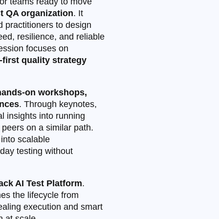
or teams ready to move
st QA organization
. It
 practitioners to design
ed, resilience, and reliable
session focuses on
‑first quality strategy
 hands-on workshops,
ences
. Through keynotes,
l insights into running
peers on a similar path.
into scalable
yday testing without
ck AI Test Platform
.
ines the lifecycle from
‑healing execution and smart
 at scale.