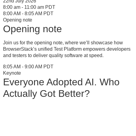
22nd July 2026
8:00 am - 11:00 am PDT
8:00 AM - 8:05 AM PDT
Opening note
Opening note
Join us for the opening note, where we’ll showcase how
BrowserStack’s unified Test Platform empowers developers
and testers to deliver quality software at speed.
8:05 AM - 9:00 AM PDT
Keynote
Everyone Adopted AI. Who
Actually Got Better?