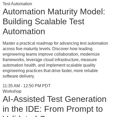
Test Automation
Automation Maturity Model:
Building Scalable Test
Automation
Master a practical roadmap for advancing test automation
across five maturity levels. Discover how leading
engineering teams improve collaboration, modernize
frameworks, leverage cloud infrastructure, measure
automation health, and implement scalable quality
engineering practices that drive faster, more reliable
software delivery.
11:35 AM - 12:50 PM PDT
Workshop
AI-Assisted Test Generation
in the IDE: From Prompt to