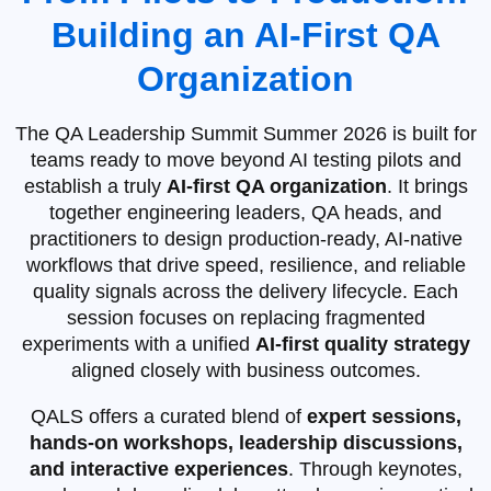
Building an AI‑First QA
Organization
The QA Leadership Summit Summer 2026 is built for
teams ready to move beyond AI testing pilots and
establish a truly
AI‑first QA organization
. It brings
together engineering leaders, QA heads, and
practitioners to design production‑ready, AI‑native
workflows that drive speed, resilience, and reliable
quality signals across the delivery lifecycle. Each
session focuses on replacing fragmented
experiments with a unified
AI‑first quality strategy
aligned closely with business outcomes.
QALS offers a curated blend of
expert sessions,
hands-on workshops, leadership discussions,
and interactive experiences
. Through keynotes,