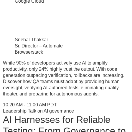
Google Cloud
Snehal Thakkar
Sr. Director – Automate
Browserstack
While 90% of developers actively use AI to amplify
productivity, only 24% highly trust the output. With code
generation outpacing verification, rollbacks are increasing.
Discover how QA teams must adapt by providing human
oversight, verifying AI-authored tests, eliminating quality
theater, and preparing for autonomous agents.
10:20 AM - 11:00 AM PDT
Leadership Talk on AI governance
AI Harnesses for Reliable
Testing: From Governance to