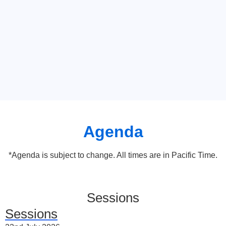
Agenda
*Agenda is subject to change. All times are in Pacific Time.
Sessions
Sessions