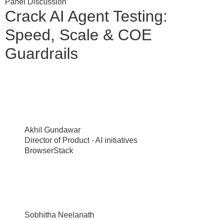
Panel Discussion
Crack AI Agent Testing:
Speed, Scale & COE
Guardrails
Akhil Gundawar
Director of Product - AI initiatives
BrowserStack
Sobhitha Neelanath