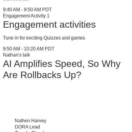
9:40 AM - 9:50 AM PDT
Engagement Activity 1
Engagement activities
Tune in for exciting Quizzes and games
9:50 AM - 10:20 AM PDT
Nathan's talk
AI Amplifies Speed, So Why
Are Rollbacks Up?
Nathen Harvey
DORA Lead