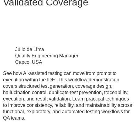
Validated Coverage
Júlio de Lima
Quality Engineering Manager
Capco, USA
See how AI-assisted testing can move from prompt to
execution within the IDE. This workflow demonstration
covers structured test generation, coverage design,
hallucination control, duplicate-test prevention, traceability,
execution, and result validation. Learn practical techniques
to improve consistency, reliability, and maintainability across
functional, exploratory, and automated testing workflows for
QA teams.