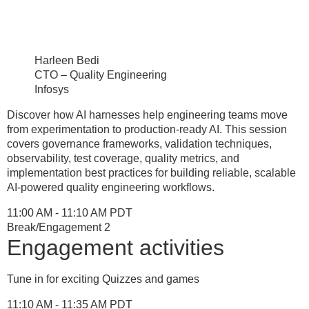
Harleen Bedi
CTO – Quality Engineering
Infosys
Discover how AI harnesses help engineering teams move
from experimentation to production-ready AI. This session
covers governance frameworks, validation techniques,
observability, test coverage, quality metrics, and
implementation best practices for building reliable, scalable
AI-powered quality engineering workflows.
11:00 AM - 11:10 AM PDT
Break/Engagement 2
Engagement activities
Tune in for exciting Quizzes and games
11:10 AM - 11:35 AM PDT