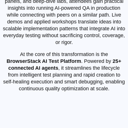
panels, and deep‑dive labs, attendees gain practical
insights into running AI‑powered QA in production
while connecting with peers on a similar path. Live
demos and applied workshops translate ideas into
scalable implementation patterns that integrate AI into
everyday testing without sacrificing control, coverage,
or rigor.
At the core of this transformation is the
BrowserStack AI Test Platform
. Powered by
25+
connected AI agents
, it streamlines the lifecycle
from intelligent test planning and rapid creation to
self‑healing execution and smart debugging, enabling
continuous quality optimization at scale.