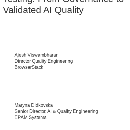
Validated AI Quality
Ajesh Viswambharan
Director Quality Engineering
BrowserStack
Maryna Didkovska
Senior Director, AI & Quality Engineering
EPAM Systems