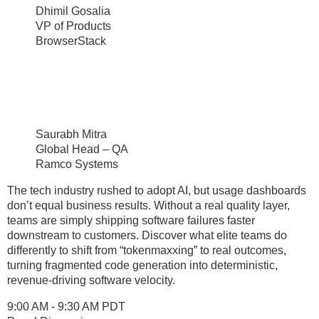
Dhimil Gosalia
VP of Products
BrowserStack
Saurabh Mitra
Global Head – QA
Ramco Systems
The tech industry rushed to adopt AI, but usage dashboards
don’t equal business results. Without a real quality layer,
teams are simply shipping software failures faster
downstream to customers. Discover what elite teams do
differently to shift from “tokenmaxxing” to real outcomes,
turning fragmented code generation into deterministic,
revenue-driving software velocity.
9:00 AM - 9:30 AM PDT