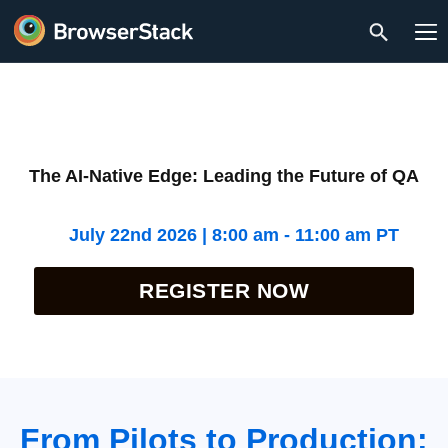
The AI-Native Edge: Leading the Future of QA
July 22nd 2026 | 8:00 am - 11:00 am PT
REGISTER NOW
From Pilots to Production: