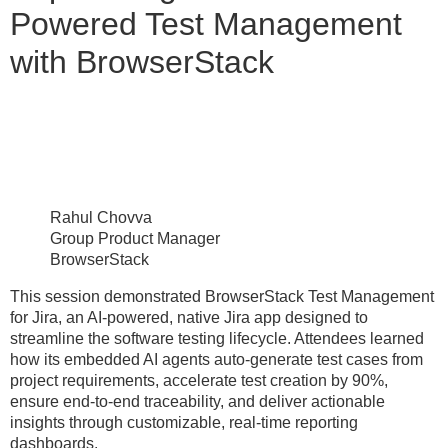
Powered Test Management
with BrowserStack
Rahul Chovva
Group Product Manager
BrowserStack
This session demonstrated BrowserStack Test Management
for Jira, an AI-powered, native Jira app designed to
streamline the software testing lifecycle. Attendees learned
how its embedded AI agents auto-generate test cases from
project requirements, accelerate test creation by 90%,
ensure end-to-end traceability, and deliver actionable
insights through customizable, real-time reporting
dashboards.