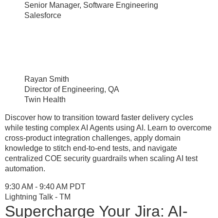
Senior Manager, Software Engineering
Salesforce
Rayan Smith
Director of Engineering, QA
Twin Health
Discover how to transition toward faster delivery cycles
while testing complex AI Agents using AI. Learn to overcome
cross-product integration challenges, apply domain
knowledge to stitch end-to-end tests, and navigate
centralized COE security guardrails when scaling AI test
automation.
9:30 AM - 9:40 AM PDT
Lightning Talk - TM
Supercharge Your Jira: AI-