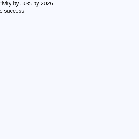
ctivity by 50% by 2026
ss success.