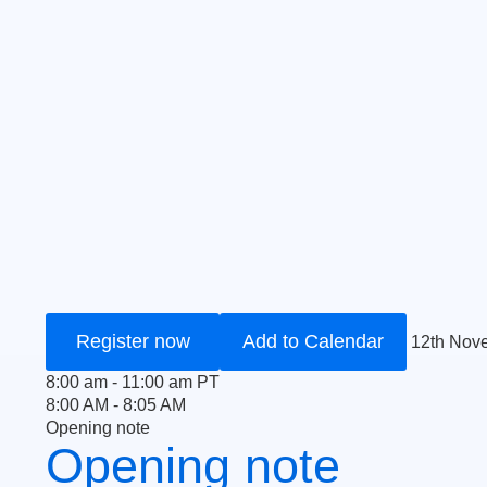
Register now
Add to Calendar
12th Nov
8:00 am - 11:00 am PT
8:00 AM - 8:05 AM
Opening note
Opening note