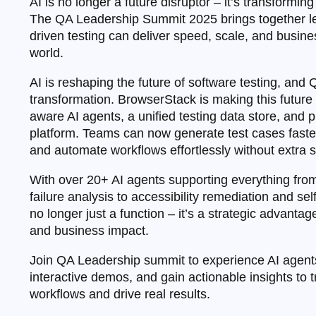
AI is no longer a future disruptor – it’s transformin
The QA Leadership Summit 2025 brings together le
driven testing can deliver speed, scale, and busines
world.
AI is reshaping the future of software testing, and QA
transformation. BrowserStack is making this future a
aware AI agents, a unified testing data store, and p
platform. Teams can now generate test cases faster, 
and automate workflows effortlessly without extra s
With over 20+ AI agents supporting everything fro
failure analysis to accessibility remediation and se
no longer just a function – it’s a strategic advantag
and business impact.
Join QA Leadership summit to experience AI agents
interactive demos, and gain actionable insights to 
workflows and drive real results.