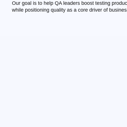
Our goal is to help QA leaders boost testing produ
while positioning quality as a core driver of busine