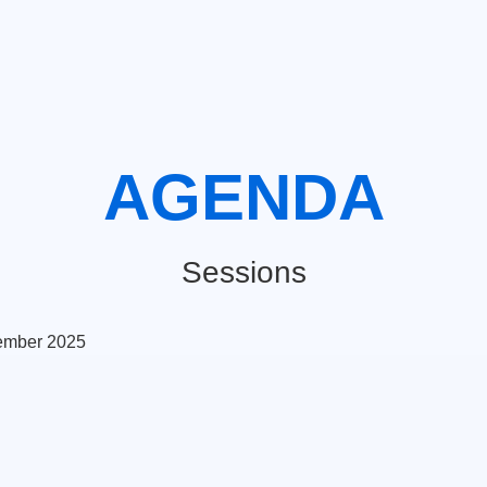
AGENDA
Sessions
ember 2025