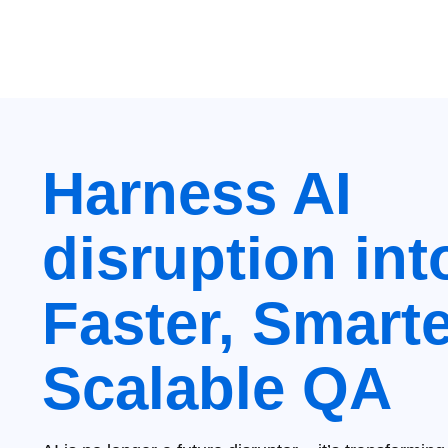
Harness AI
disruption int
Faster, Smarte
Scalable QA