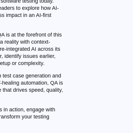
g software testing today.
aders to explore how AI-
s impact in an AI-first
 is at the forefront of this
 reality with context-
re-integrated AI across its
identify issues earlier,
etup or complexity.
m test case generation and
lf-healing automation, QA is
e that drives speed, quality,
 in action, engage with
transform your testing