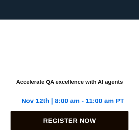
Accelerate QA excellence with AI agents
Nov 12th | 8:00 am - 11:00 am PT
REGISTER NOW