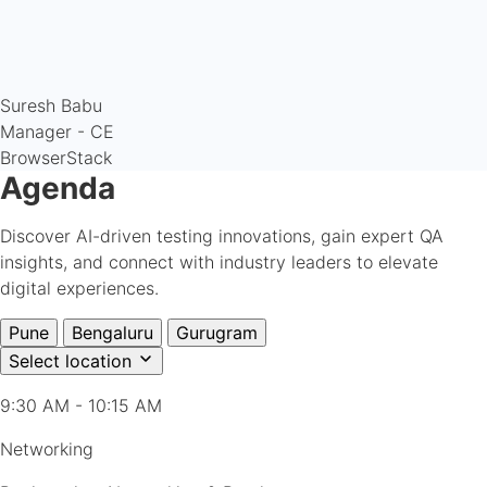
Suresh Babu
Manager - CE
BrowserStack
Agenda
Discover AI-driven testing innovations, gain expert QA
insights, and connect with industry leaders to elevate
digital experiences.
Pune
Bengaluru
Gurugram
Select location
9:30 AM - 10:15 AM
Networking