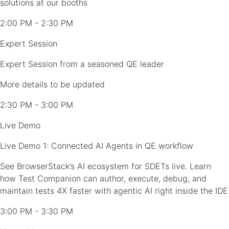
solutions at our booths
2:00 PM - 2:30 PM
Expert Session
Expert Session from a seasoned QE leader
More details to be updated
2:30 PM - 3:00 PM
Live Demo
Live Demo 1: Connected AI Agents in QE workflow
See BrowserStack’s AI ecosystem for SDETs live. Learn
how Test Companion can author, execute, debug, and
maintain tests 4X faster with agentic AI right inside the IDE
3:00 PM - 3:30 PM