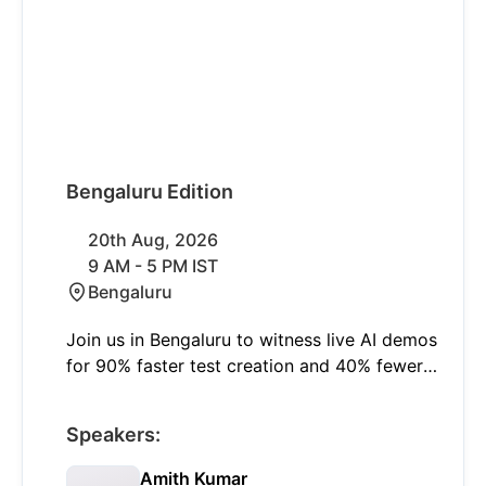
Bengaluru Edition
20th Aug, 2026
9 AM - 5 PM IST
Bengaluru
Join us in Bengaluru to witness live AI demos
for 90% faster test creation and 40% fewer
failures with self-healing. Learn to shift left
and think smart with insights on modern
Speakers:
quality engineering and real-world AI
applications.
Amith Kumar