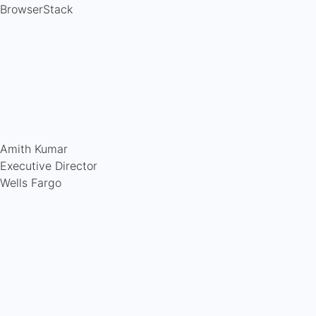
BrowserStack
Amith Kumar
Executive Director
Wells Fargo