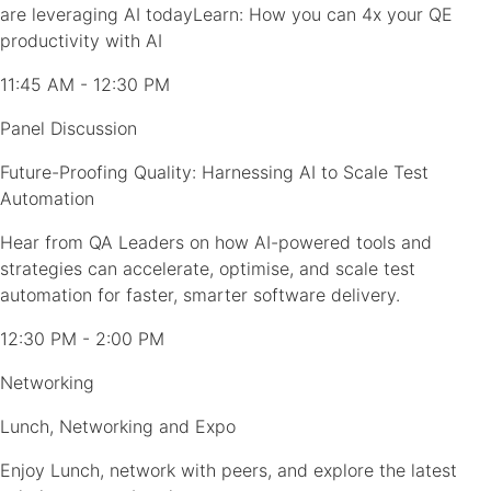
are leveraging AI todayLearn: How you can 4x your QE
productivity with AI
11:45 AM - 12:30 PM
Panel Discussion
Future-Proofing Quality: Harnessing AI to Scale Test
Automation
Hear from QA Leaders on how AI-powered tools and
strategies can accelerate, optimise, and scale test
automation for faster, smarter software delivery.
12:30 PM - 2:00 PM
Networking
Lunch, Networking and Expo
Enjoy Lunch, network with peers, and explore the latest