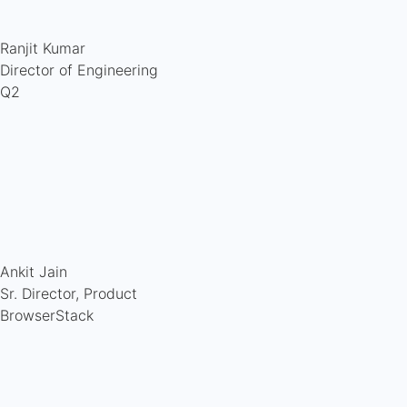
Ranjit Kumar
Director of Engineering
Q2
Ankit Jain
Sr. Director, Product
BrowserStack