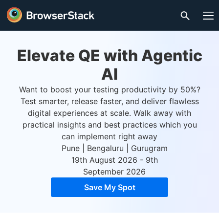
Elevate QE with Agentic
AI
Want to boost your testing productivity by 50%?
Test smarter, release faster, and deliver flawless
digital experiences at scale. Walk away with
practical insights and best practices which you
can implement right away
Pune | Bengaluru | Gurugram
19th August 2026 - 9th
September 2026
Save My Spot