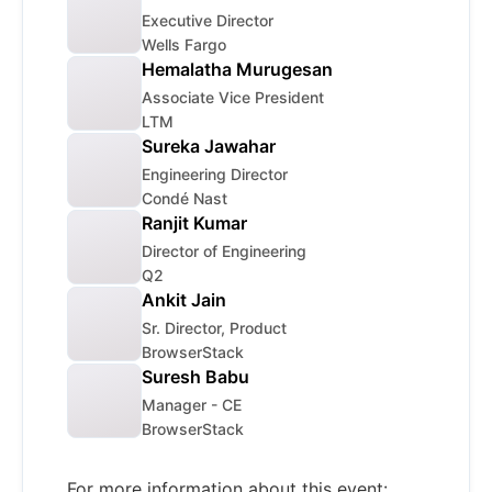
Executive Director
Wells Fargo
Hemalatha Murugesan
Associate Vice President
LTM
Sureka Jawahar
Engineering Director
Condé Nast
Ranjit Kumar
Director of Engineering
Q2
Ankit Jain
Sr. Director, Product
BrowserStack
Suresh Babu
Manager - CE
BrowserStack
For more information about this event: