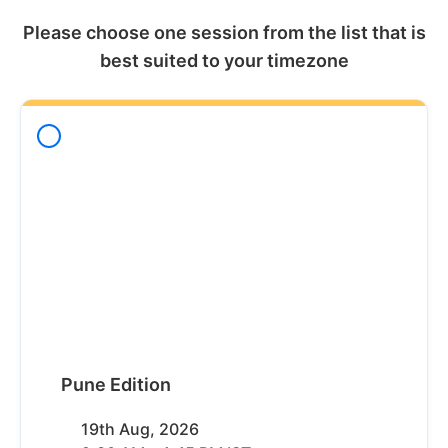
Please choose one session from the list that is
best suited to your timezone
Pune Edition
19th Aug, 2026