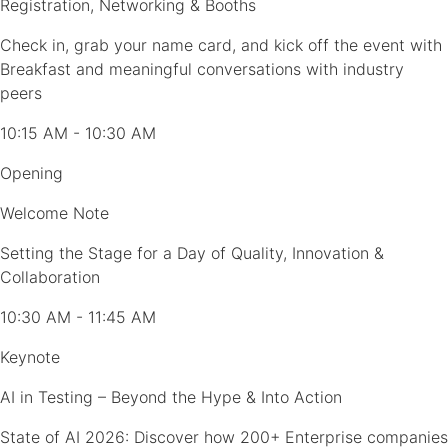
Registration, Networking & Booths
Check in, grab your name card, and kick off the event with
Breakfast and meaningful conversations with industry
peers
10:15 AM - 10:30 AM
Opening
Welcome Note
Setting the Stage for a Day of Quality, Innovation &
Collaboration
10:30 AM - 11:45 AM
Keynote
AI in Testing – Beyond the Hype & Into Action
State of AI 2026: Discover how 200+ Enterprise companies