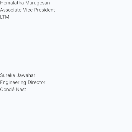
Hemalatha Murugesan
Associate Vice President
LTM
Sureka Jawahar
Engineering Director
Condé Nast