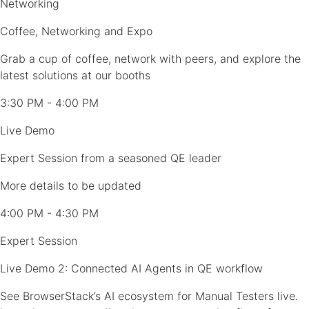
Networking
Coffee, Networking and Expo
Grab a cup of coffee, network with peers, and explore the
latest solutions at our booths
3:30 PM - 4:00 PM
Live Demo
Expert Session from a seasoned QE leader
More details to be updated
4:00 PM - 4:30 PM
Expert Session
Live Demo 2: Connected AI Agents in QE workflow
See BrowserStack’s AI ecosystem for Manual Testers live.