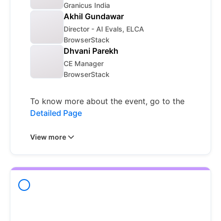
Granicus India
Akhil Gundawar
Director - AI Evals, ELCA
BrowserStack
Dhvani Parekh
CE Manager
BrowserStack
To know more about the event, go to the
Detailed Page
View more