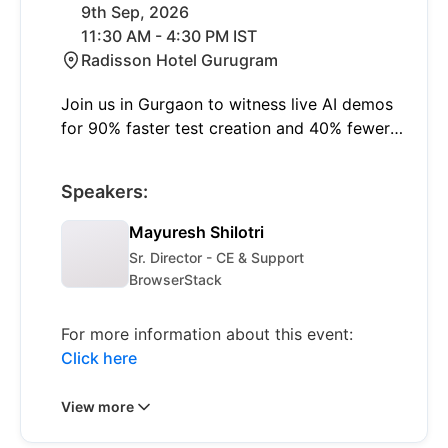
9th Sep, 2026
11:30 AM - 4:30 PM IST
Radisson Hotel Gurugram
Join us in Gurgaon to witness live AI demos
for 90% faster test creation and 40% fewer
failures with self-healing. Learn to shift left
and think smart with insights on modern
Speakers:
quality engineering and real-world AI
applications.
Mayuresh Shilotri
Sr. Director - CE & Support
BrowserStack
For more information about this event:
Click here
View more