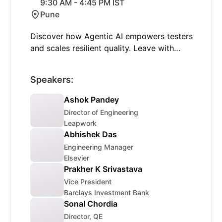
9:30 AM - 4:45 PM IST
Pune
Discover how Agentic AI empowers testers
and scales resilient quality. Leave with
actionable takeaways and a chance to win
special giveaways. RSVP for Pune!
Speakers:
Ashok Pandey
Director of Engineering
Leapwork
Abhishek Das
Engineering Manager
Elsevier
Prakher K Srivastava
Vice President
Barclays Investment Bank
Sonal Chordia
Director, QE