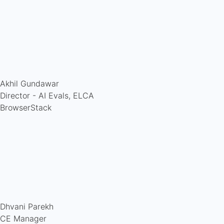
Akhil Gundawar
Director - AI Evals, ELCA
BrowserStack
Dhvani Parekh
CE Manager