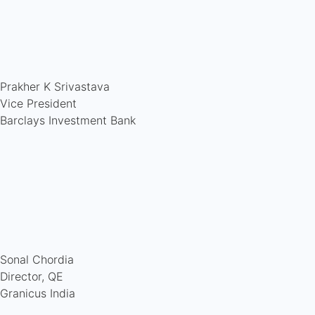
Prakher K Srivastava
Vice President
Barclays Investment Bank
Sonal Chordia
Director, QE
Granicus India