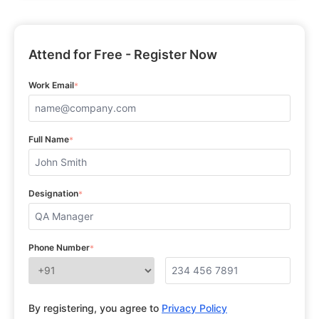
Attend for Free - Register Now
Work Email
*
Full Name
*
Designation
*
Phone Number
*
By registering, you agree to
Privacy Policy