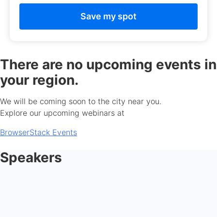
There are no upcoming events in
your region.
We will be coming soon to the city near you.
Explore our upcoming webinars at
BrowserStack Events
Speakers