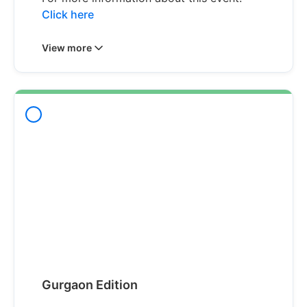
Click here
View more
Gurgaon Edition