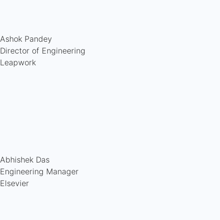
Ashok Pandey
Director of Engineering
Leapwork
Abhishek Das
Engineering Manager
Elsevier