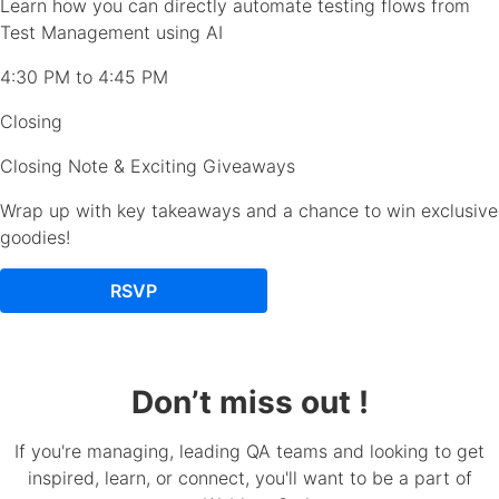
Learn how you can directly automate testing flows from
Test Management using AI
4:30 PM to 4:45 PM
Closing
Closing Note & Exciting Giveaways
Wrap up with key takeaways and a chance to win exclusive
goodies!
RSVP
Don’t miss out !
If you're managing, leading QA teams and looking to get
inspired, learn, or connect, you'll want to be a part of