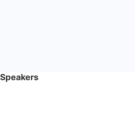
Speakers