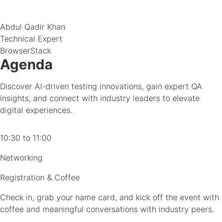
Abdul Qadir Khan
Technical Expert
BrowserStack
Agenda
Discover AI-driven testing innovations, gain expert QA
insights, and connect with industry leaders to elevate
digital experiences.
10:30 to 11:00
Networking
Registration & Coffee
Check in, grab your name card, and kick off the event with
coffee and meaningful conversations with industry peers.