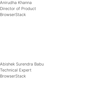
Anirudha Khanna
Director of Product
BrowserStack
Abishek Surendra Babu
Technical Expert
BrowserStack