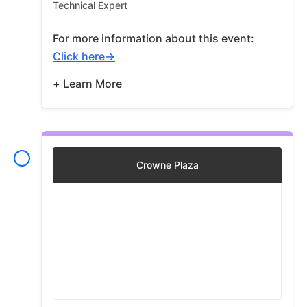
Technical Expert
For more information about this event:
Click here
+ Learn More
Crowne Plaza