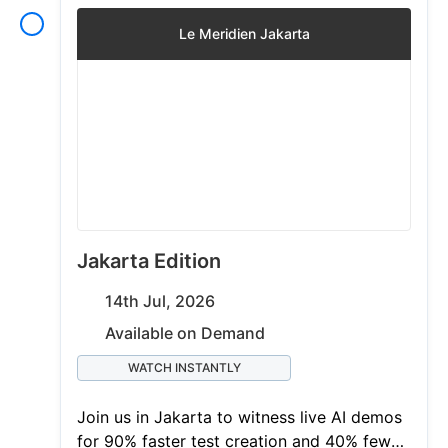
Le Meridien Jakarta
Jakarta Edition
14th Jul, 2026
Available on Demand
WATCH INSTANTLY
Join us in Jakarta to witness live AI demos
for 90% faster test creation and 40% fewer