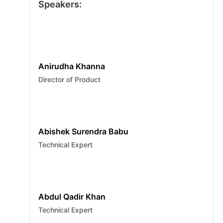
special giveaways. RSVP for Singapore!
Speakers:
Anirudha Khanna
Director of Product
Abishek Surendra Babu
Technical Expert
Abdul Qadir Khan
Technical Expert