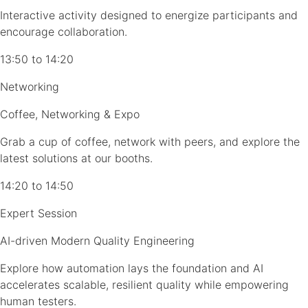
Interactive activity designed to energize participants and
encourage collaboration.
13:50 to 14:20
Networking
Coffee, Networking & Expo
Grab a cup of coffee, network with peers, and explore the
latest solutions at our booths.
14:20 to 14:50
Expert Session
AI-driven Modern Quality Engineering
Explore how automation lays the foundation and AI
accelerates scalable, resilient quality while empowering
human testers.