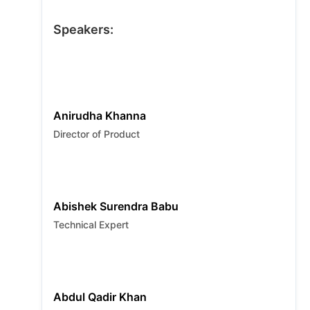
failures with self-healing. Learn to shift left
and think smart with insights on modern
Speakers:
quality engineering and real-world AI
applications.
Anirudha Khanna
Director of Product
Abishek Surendra Babu
Technical Expert
Abdul Qadir Khan