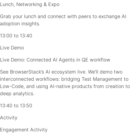
Lunch, Networking & Expo
Grab your lunch and connect with peers to exchange AI
adoption insights.
13:00 to 13:40
Live Demo
Live Demo: Connected AI Agents in QE workflow
See BrowserStack’s AI ecosystem live. We’ll demo two
interconnected workflows: bridging Test Management to
Low-Code, and using AI-native products from creation to
deep analytics.
13:40 to 13:50
Activity
Engagement Activity