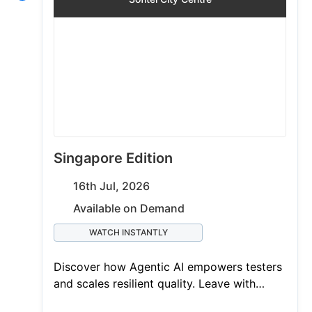
Singapore Edition
16th Jul, 2026
Available on Demand
WATCH INSTANTLY
Discover how Agentic AI empowers testers
and scales resilient quality. Leave with
actionable takeaways and a chance to win