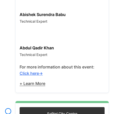
Abishek Surendra Babu
Technical Expert
Abdul Qadir Khan
Technical Expert
For more information about this event:
Click here
+ Learn More
Sofitel City Centre