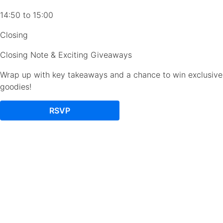
14:50 to 15:00
Closing
Closing Note & Exciting Giveaways
Wrap up with key takeaways and a chance to win exclusive
goodies!
RSVP