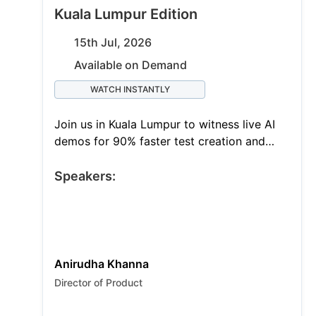
Kuala Lumpur Edition
15th Jul, 2026
Available on Demand
WATCH INSTANTLY
Join us in Kuala Lumpur to witness live AI
demos for 90% faster test creation and
40% fewer failures with self-healing. Learn
to shift left and think smart with insights on
Speakers:
modern quality engineering and real-world
AI applications.
Anirudha Khanna
Director of Product