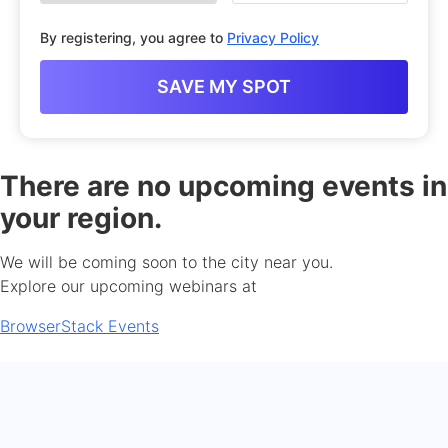
By registering, you agree to
Privacy Policy
There are no upcoming events in
your region.
We will be coming soon to the city near you.
Explore our upcoming webinars at
BrowserStack Events