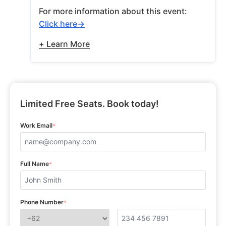
For more information about this event:
Click here
+ Learn More
Limited Free Seats. Book today!
Work Email
*
Full Name
*
Phone Number
*