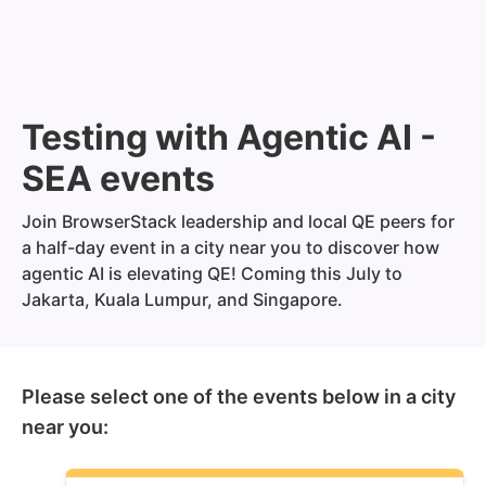
Testing with Agentic AI -
SEA events
Join BrowserStack leadership and local QE peers for
a half-day event in a city near you to discover how
agentic AI is elevating QE! Coming this July to
Jakarta, Kuala Lumpur, and Singapore.
Please select one of the events below in a city
near you: