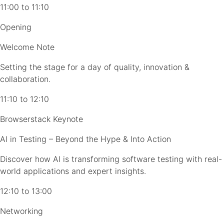
11:00 to 11:10
Opening
Welcome Note
Setting the stage for a day of quality, innovation &
collaboration.
11:10 to 12:10
Browserstack Keynote
AI in Testing – Beyond the Hype & Into Action
Discover how AI is transforming software testing with real-
world applications and expert insights.
12:10 to 13:00
Networking