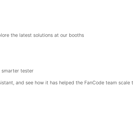
ore the latest solutions at our booths
a smarter tester
sistant, and see how it has helped the FanCode team scale 