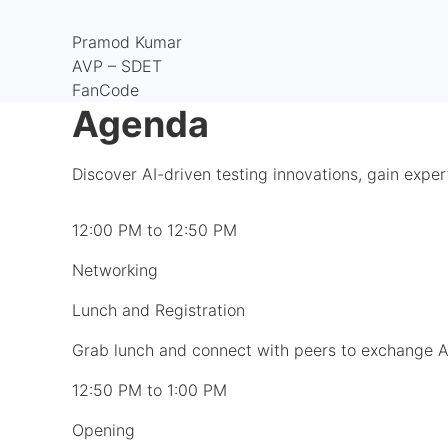
Pramod Kumar
AVP – SDET
FanCode
Agenda
Discover AI-driven testing innovations, gain exper
12:00 PM to 12:50 PM
Networking
Lunch and Registration
Grab lunch and connect with peers to exchange AI
12:50 PM to 1:00 PM
Opening