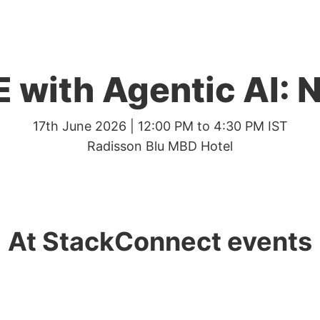
 with Agentic AI: 
17th June 2026 | 12:00 PM to 4:30 PM IST
Radisson Blu MBD Hotel
At StackConnect events