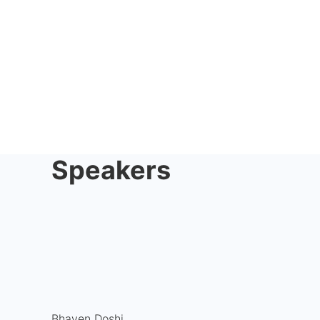
Speakers
Bhaven Doshi