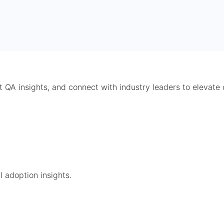
t QA insights, and connect with industry leaders to elevate 
 adoption insights.