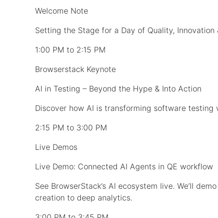
Welcome Note
Setting the Stage for a Day of Quality, Innovation
1:00 PM to 2:15 PM
Browserstack Keynote
AI in Testing – Beyond the Hype & Into Action
Discover how AI is transforming software testing 
2:15 PM to 3:00 PM
Live Demos
Live Demo: Connected AI Agents in QE workflow
See BrowserStack’s AI ecosystem live. We’ll dem
creation to deep analytics.
3:00 PM to 3:45 PM