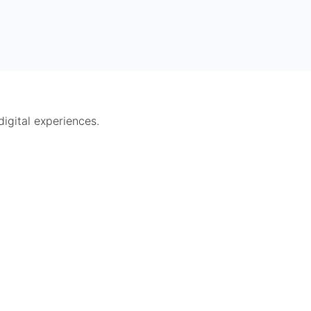
digital experiences.