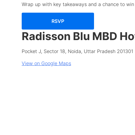
Wrap up with key takeaways and a chance to win 
RSVP
Radisson Blu MBD Ho
Pocket J, Sector 18, Noida, Uttar Pradesh 201301
View on Google Maps