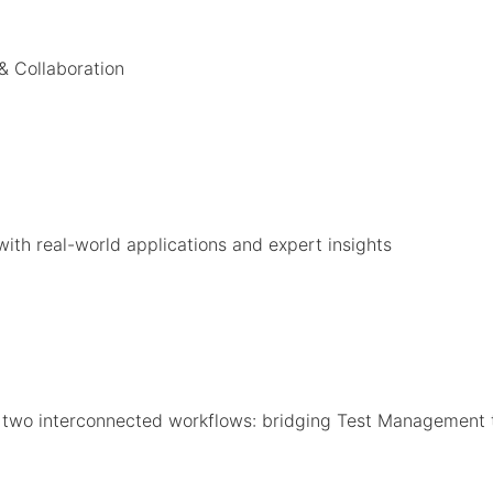
 & Collaboration
with real-world applications and expert insights
o two interconnected workflows: bridging Test Management 