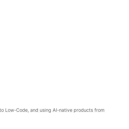
to Low-Code, and using AI-native products from