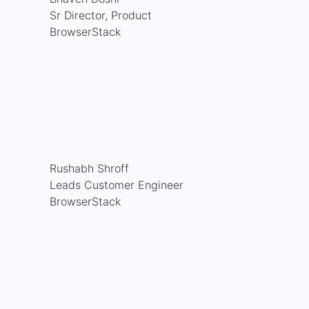
Sr Director, Product
BrowserStack
Rushabh Shroff
Leads Customer Engineer
BrowserStack