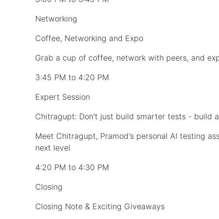
Networking
Coffee, Networking and Expo
Grab a cup of coffee, network with peers, and expl
3:45 PM to 4:20 PM
Expert Session
Chitragupt: Don't just build smarter tests - build 
Meet Chitragupt, Pramod's personal AI testing as
next level
4:20 PM to 4:30 PM
Closing
Closing Note & Exciting Giveaways