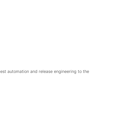
test automation and release engineering to the