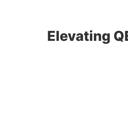
Elevating QE