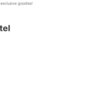
exclusive goodies!
tel