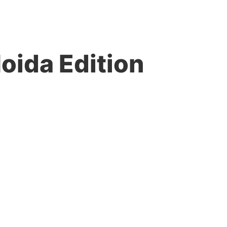
Noida Edition