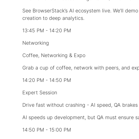
See BrowserStack’s AI ecosystem live. We’ll dem
creation to deep analytics.
13:45 PM - 14:20 PM
Networking
Coffee, Networking & Expo
Grab a cup of coffee, network with peers, and expl
14:20 PM - 14:50 PM
Expert Session
Drive fast without crashing - AI speed, QA brakes
AI speeds up development, but QA must ensure safe
14:50 PM - 15:00 PM