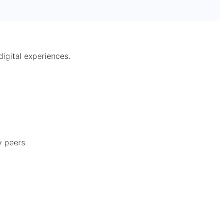
digital experiences.
y peers