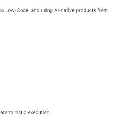
to Low-Code, and using AI-native products from
eterministic execution.