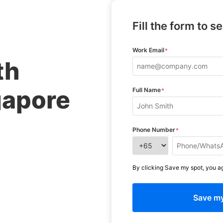
Fill the form to s
Work Email
*
th
gapore
Full Name
*
Phone Number
*
By clicking Save my spot, you a