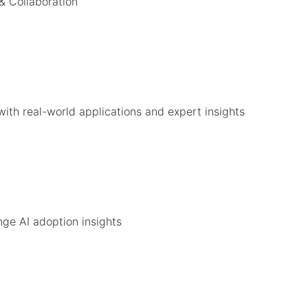
 & Collaboration
with real-world applications and expert insights
ge AI adoption insights