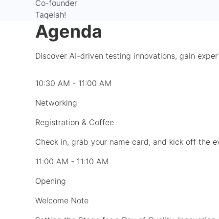
Co-founder
Taqelah!
Agenda
Discover AI-driven testing innovations, gain exper
10:30 AM - 11:00 AM
Networking
Registration & Coffee
Check in, grab your name card, and kick off the 
11:00 AM - 11:10 AM
Opening
Welcome Note