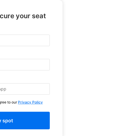
ecure your seat
gree to our
Privacy Policy