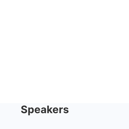
Speakers