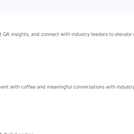
t QA insights, and connect with industry leaders to elevate 
event with coffee and meaningful conversations with industr