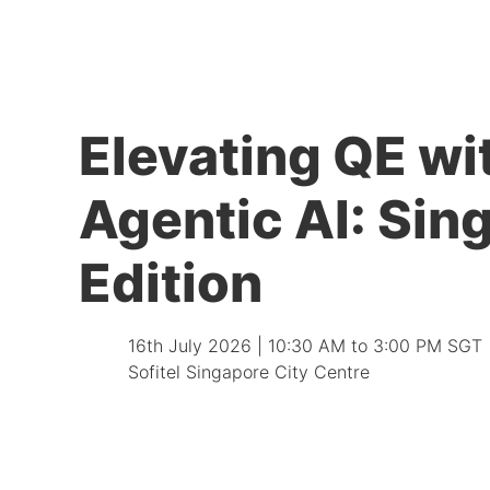
Elevating QE wi
Agentic AI: Sin
Edition
16th July 2026 | 10:30 AM to 3:00 PM SGT
Sofitel Singapore City Centre