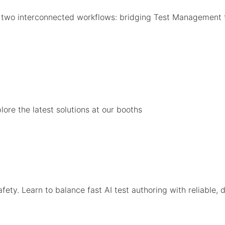
o two interconnected workflows: bridging Test Management 
ore the latest solutions at our booths
ty. Learn to balance fast AI test authoring with reliable, d