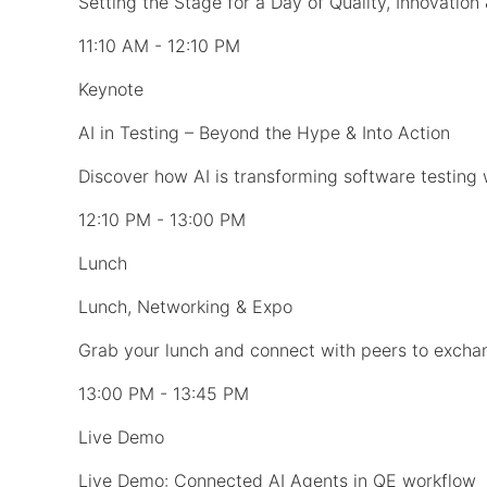
Setting the Stage for a Day of Quality, Innovation
11:10 AM - 12:10 PM
Keynote
AI in Testing – Beyond the Hype & Into Action
Discover how AI is transforming software testing 
12:10 PM - 13:00 PM
Lunch
Lunch, Networking & Expo
Grab your lunch and connect with peers to exchan
13:00 PM - 13:45 PM
Live Demo
Live Demo: Connected AI Agents in QE workflow