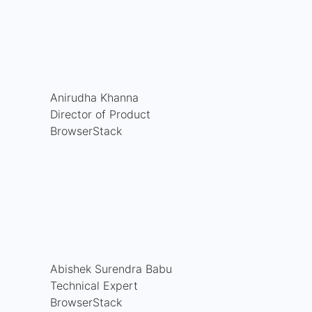
Anirudha Khanna
Director of Product
BrowserStack
Abishek Surendra Babu
Technical Expert
BrowserStack