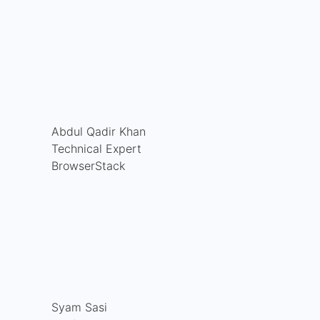
Abdul Qadir Khan
Technical Expert
BrowserStack
Syam Sasi