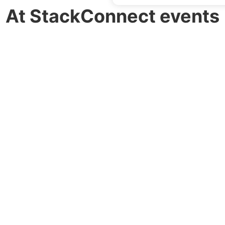
At StackConnect events