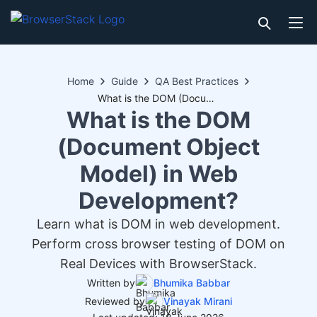
Home
Guide
QA Best Practices
What is the DOM (Document Object Model) in Web Development?
What is the DOM
(Document Object
Model) in Web
Development?
Learn what is DOM in web development.
Perform cross browser testing of DOM on
Real Devices with BrowserStack.
Written by
Bhumika Babbar
Reviewed by
Vinayak Mirani