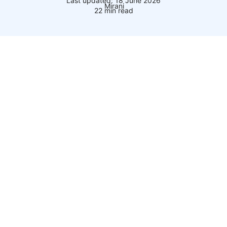
Last updated: 18 June 2026
22 min read