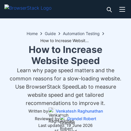
Home
Guide
Automation Testing
How to Increase Website Speed
How to Increase
Website Speed
Learn why page speed matters and the
common reasons for a slow-loading website.
Use BrowserStack SpeedLab to measure
website speed and get tailored
recommendations to improve it.
Written by
Venkatesh Raghunathan
Reviewed by
Grandel Robert
Last updated: 19 June 2026