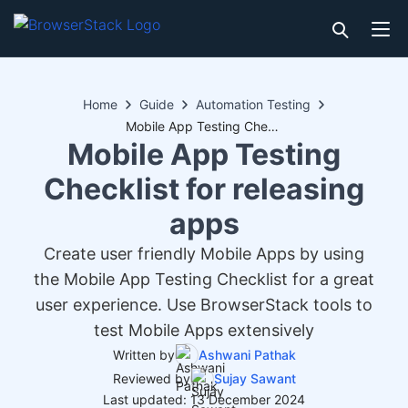
Home
Guide
Automation Testing
Mobile App Testing Checklist for releasing apps
Mobile App Testing
Checklist for releasing
apps
Create user friendly Mobile Apps by using
the Mobile App Testing Checklist for a great
user experience. Use BrowserStack tools to
test Mobile Apps extensively
Written by
Ashwani Pathak
Reviewed by
Sujay Sawant
Last updated: 13 December 2024