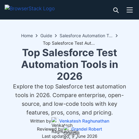
Home
Guide
Salesforce Automation Testing
Top Salesforce Test Automation Tools in 2026
Top Salesforce Test
Automation Tools in
2026
Explore the top Salesforce test automation
tools in 2026. Compare enterprise, open-
source, and low-code tools with key
features, pros, cons, and pricing.
Written by
Venkatesh Raghunathan
Reviewed by
Grandel Robert
Last updated: 9 June 2026