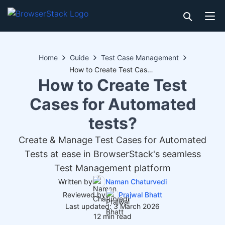
Home
Guide
Test Case Management
How to Create Test Cases for Automated tests?
How to Create Test
Cases for Automated
tests?
Create & Manage Test Cases for Automated
Tests at ease in BrowserStack's seamless
Test Management platform
Written by
Naman Chaturvedi
Reviewed by
Prajwal Bhatt
Last updated: 3 March 2026
12 min read