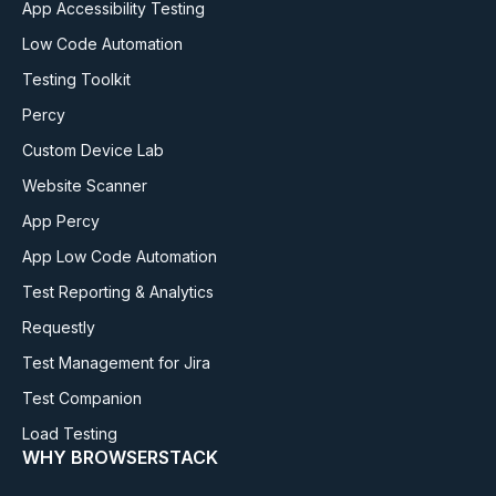
App Accessibility Testing
Low Code Automation
Testing Toolkit
Percy
Custom Device Lab
Website Scanner
App Percy
App Low Code Automation
Test Reporting & Analytics
Requestly
Test Management for Jira
Test Companion
Load Testing
WHY BROWSERSTACK