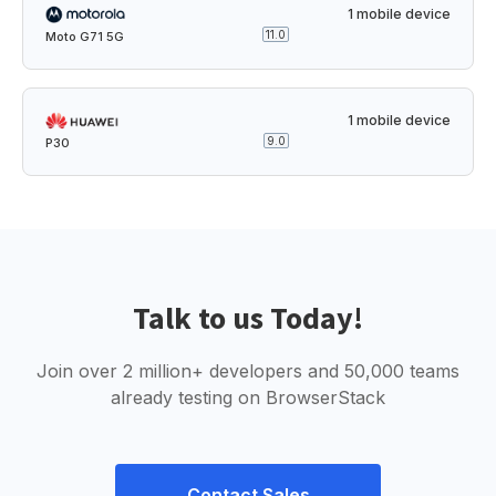
1 mobile device
11.0
Moto G71 5G
1 mobile device
9.0
P30
Talk to us Today!
Join over 2 million+ developers and 50,000 teams
already testing on BrowserStack
Contact Sales