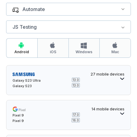
Automate
JS Testing
Windows
Android
iOS
Mac
27 mobile devices
13.0
Galaxy S23 Ultra
13.0
Galaxy S23
14 mobile devices
17.0
Pixel 9
16.0
Pixel 9