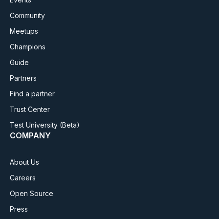
Community
Meetups
Champions
Guide
Partners
Find a partner
Trust Center
Test University
(Beta)
COMPANY
About Us
Careers
Open Source
Press