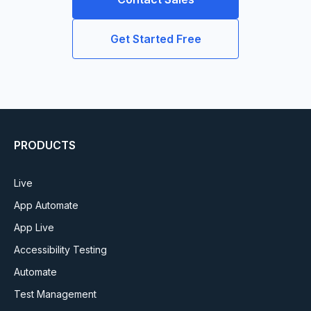
Get Started Free
PRODUCTS
Live
App Automate
App Live
Accessibility Testing
Automate
Test Management