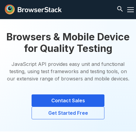
Browsers & Mobile Device
for Quality Testing
JavaScript API provides easy unit and functional
testing, using test frameworks and testing tools, on
our extensive range of browsers and mobile devices.
Contact Sales
Get Started Free