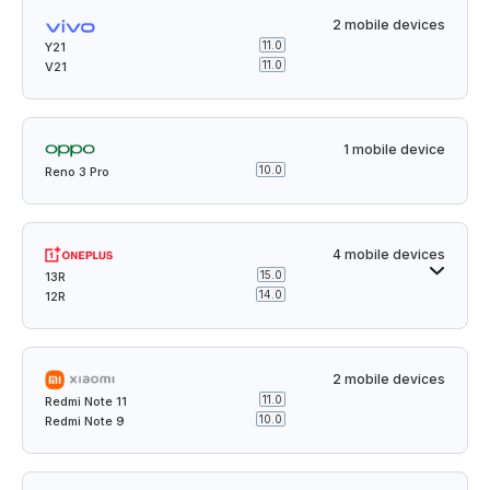
2 mobile devices
11.0
Y21
11.0
V21
1 mobile device
10.0
Reno 3 Pro
4 mobile devices
15.0
13R
14.0
12R
2 mobile devices
11.0
Redmi Note 11
10.0
Redmi Note 9