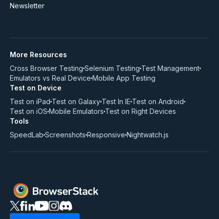
Newsletter
More Resources
Cross Browser Testing
Selenium Testing
Test Management
Emulators vs Real Device
Mobile App Testing
Test on Device
Test on iPad
Test on Galaxy
Test In IE
Test on Android
Test on iOS
Mobile Emulators
Test on Right Devices
Tools
SpeedLab
Screenshots
Responsive
Nightwatch.js