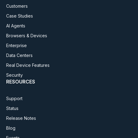
Customers
Case Studies
AI Agents
Browsers & Devices
Enterprise
Data Centers
Real Device Features
Security
RESOURCES
Support
Status
Release Notes
Blog
Events