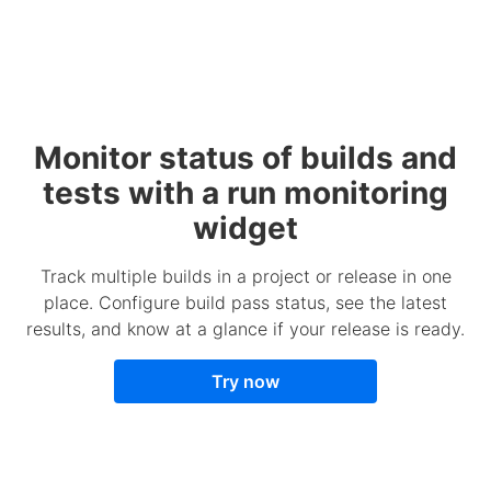
Monitor status of builds and
tests with a run monitoring
widget
Track multiple builds in a project or release in one
place. Configure build pass status, see the latest
results, and know at a glance if your release is ready.
Try now