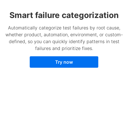
Smart failure categorization
Automatically categorize test failures by root cause,
whether product, automation, environment, or custom-
defined, so you can quickly identify patterns in test
failures and prioritize fixes.
Try now