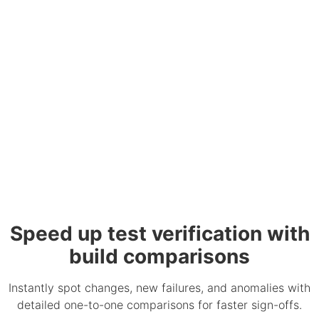
Speed up test verification with
build comparisons
Instantly spot changes, new failures, and anomalies with
detailed one-to-one comparisons for faster sign-offs.