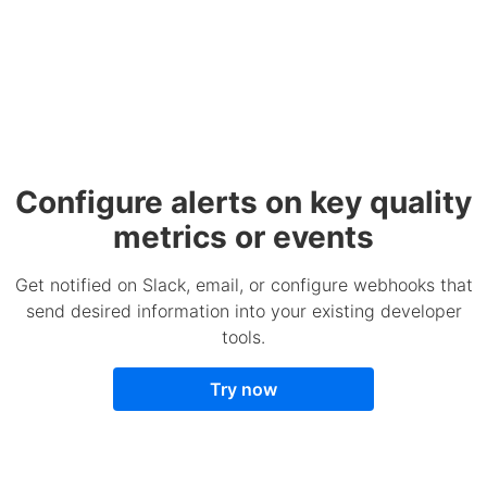
Configure alerts on key quality
metrics or events
Get notified on Slack, email, or configure webhooks that
send desired information into your existing developer
tools.
Try now