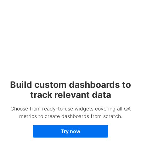
Build custom dashboards to
track relevant data
Choose from ready-to-use widgets covering all QA
metrics to create dashboards from scratch.
Try now