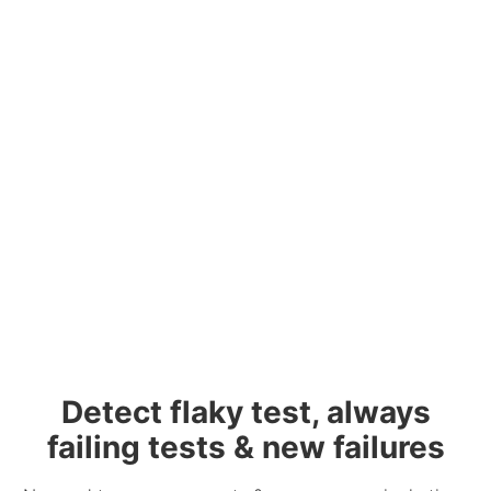
Detect flaky test, always
failing tests & new failures