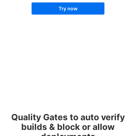
Try now
Quality Gates to auto verify
builds & block or allow