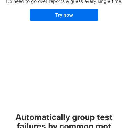
No need to go over reports & guess every single time.
Try now
Automatically group test
failures by common root