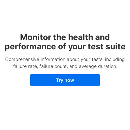
Monitor the health and
performance of your test suite
Comprehensive information about your tests, including
failure rate, failure count, and average duration.
Try now