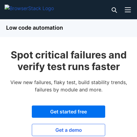
Low code automation
Spot critical failures and
verify test runs faster
View new failures, flaky test, build stability trends,
failures by module and more.
Get started free
Get a demo