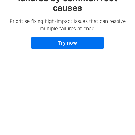
causes
Prioritise fixing high-impact issues that can resolve
multiple failures at once.
Try now