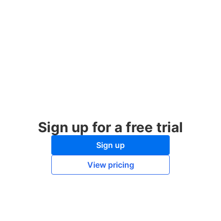
Sign up for a free trial
Sign up
View pricing