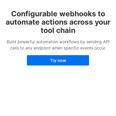
Configurable webhooks to
automate actions across your
tool chain
Build powerful automation workflows by sending API
calls to any endpoint when specific events occur.
Try now