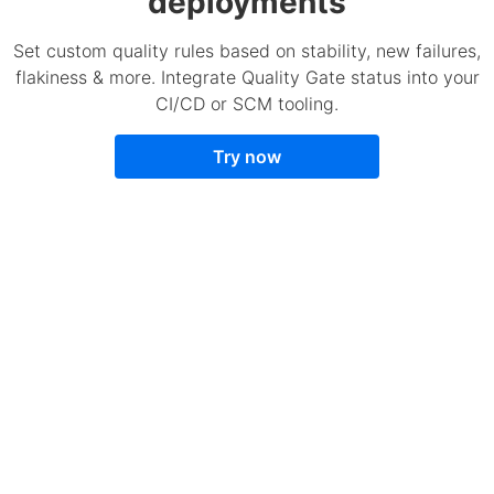
deployments
Set custom quality rules based on stability, new failures,
flakiness & more. Integrate Quality Gate status into your
CI/CD or SCM tooling.
Try now