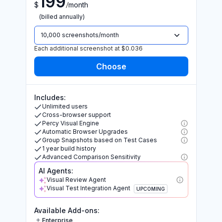
199
/
$
month
(billed annually)
10,000 screenshots/month
Each additional screenshot at $0.036
Includes:
Unlimited users
Cross-browser support
Percy Visual Engine
Automatic Browser Upgrades
Group Snapshots based on Test Cases
1 year build history
Advanced Comparison Sensitivity
AI Agents:
Visual Review Agent
Visual Test Integration Agent
UPCOMING
Available Add-ons:
Enterprise