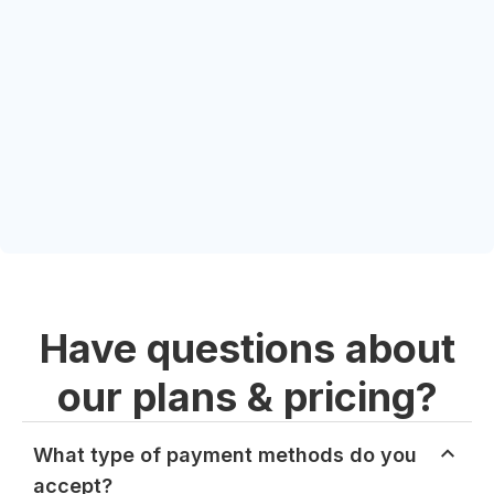
Have questions about
our plans & pricing?
What type of payment methods do you
accept?