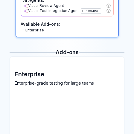
AI Agents:
Visual Review Agent
Visual Test Integration Agent
UPCOMING
Available Add-ons:
Enterprise
Add-ons
Enterprise
Enterprise-grade testing for large teams