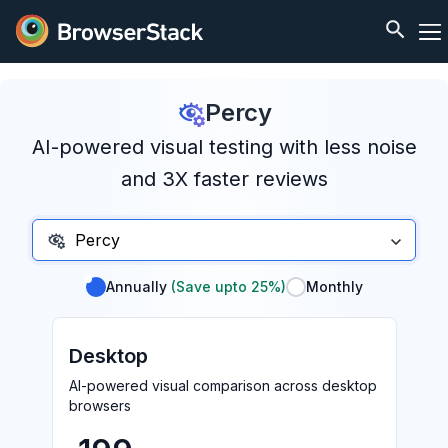
Percy
AI-powered visual testing with less noise
and 3X faster reviews
Percy
Annually
(Save upto 25%)
Monthly
Desktop
AI-powered visual comparison across desktop
browsers