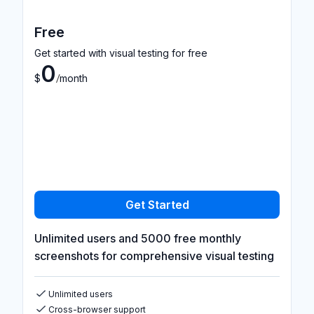
Free
Get started with visual testing for free
0
/
$
month
Get Started
Unlimited users and 5000 free monthly
screenshots for comprehensive visual testing
Unlimited users
Cross-browser support