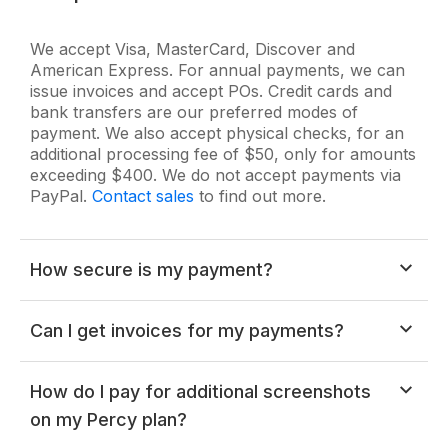
We accept Visa, MasterCard, Discover and
American Express. For annual payments, we can
issue invoices and accept POs. Credit cards and
bank transfers are our preferred modes of
payment. We also accept physical checks, for an
additional processing fee of $50, only for amounts
exceeding $400. We do not accept payments via
PayPal.
Contact sales
to find out more.
How secure is my payment?
All payments are securely processed over HTTPS
Can I get invoices for my payments?
and your card information never touches our
servers. All payment processing is done by a third
party credit card processor. All details are sent over
Note:
You have to be the owner of your account
How do I pay for additional screenshots
SSL, which is a 2048-bit RSA-encrypted channel.
in order to access the "Billing & Invoices"
on my Percy plan?
section.
You can refer
this FAQ
to find the owner of your account.