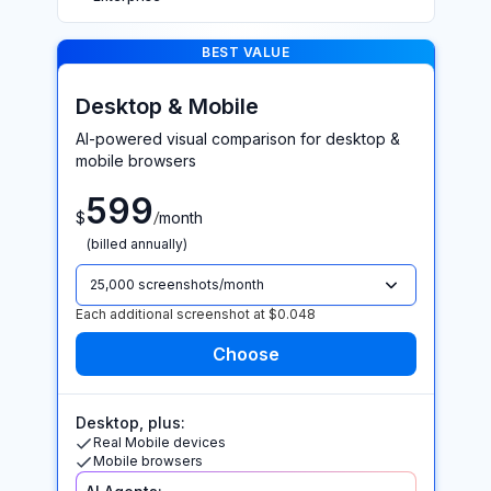
BEST VALUE >
BEST VALUE
Desktop & Mobile
AI-powered visual comparison for desktop &
mobile browsers
599
/
$
month
(billed annually)
25,000 screenshots/month
Each additional screenshot at $0.048
Desktop, plus:
Real Mobile devices
Mobile browsers