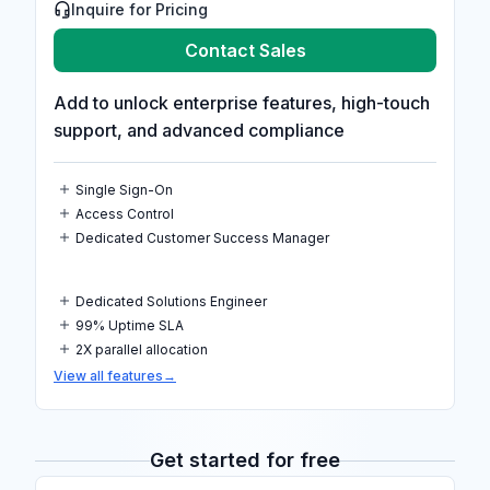
Inquire for Pricing
Contact Sales
Add to unlock enterprise features, high-touch
support, and advanced compliance
Single Sign-On
Access Control
Dedicated Customer Success Manager
Dedicated Solutions Engineer
99% Uptime SLA
2X parallel allocation
View all features
→
Get started for free