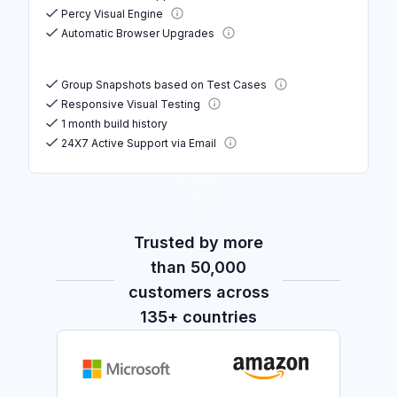
Percy Visual Engine
Automatic Browser Upgrades
Group Snapshots based on Test Cases
Responsive Visual Testing
1 month build history
24X7 Active Support via Email
Trusted by more
than 50,000
customers across
135+ countries