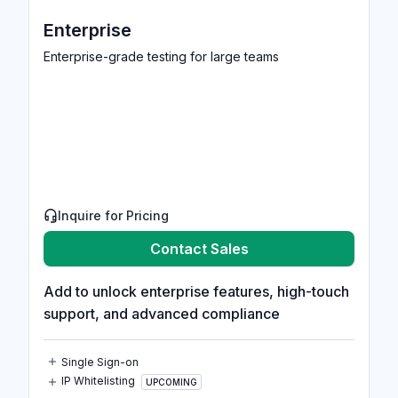
Enterprise
Enterprise-grade testing for large teams
Inquire for Pricing
Contact Sales
Add to unlock enterprise features, high-touch
support, and advanced compliance
Single Sign-on
IP Whitelisting
UPCOMING