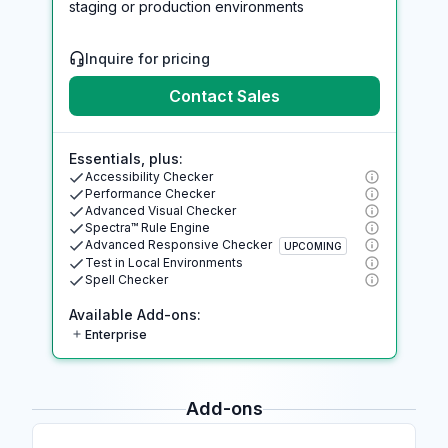
staging or production environments
Inquire for pricing
Contact Sales
Essentials, plus:
Accessibility Checker
Performance Checker
Advanced Visual Checker
Spectra™ Rule Engine
Advanced Responsive Checker
UPCOMING
Test in Local Environments
Spell Checker
Available Add-ons:
Enterprise
Add-ons