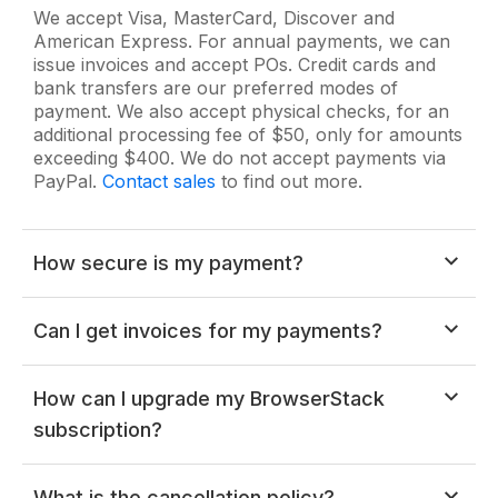
We accept Visa, MasterCard, Discover and
American Express. For annual payments, we can
issue invoices and accept POs. Credit cards and
bank transfers are our preferred modes of
payment. We also accept physical checks, for an
additional processing fee of $50, only for amounts
exceeding $400. We do not accept payments via
PayPal.
Contact sales
to find out more.
How secure is my payment?
All payments are securely processed over HTTPS
Can I get invoices for my payments?
and your card information never touches our
servers. All payment processing is done by a third
party credit card processor. All details are sent over
Note:
You have to be the owner of your account
How can I upgrade my BrowserStack
SSL, which is a 2048-bit RSA-encrypted channel.
in order to access the "Billing & Invoices"
subscription?
section.
You can refer
this FAQ
to find the owner of your account.
You can add more user accounts to your existing
What is the cancellation policy?