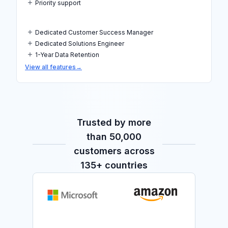
Priority support
Dedicated Customer Success Manager
Dedicated Solutions Engineer
1-Year Data Retention
View all features
→
Trusted by more
than 50,000
customers across
135+ countries