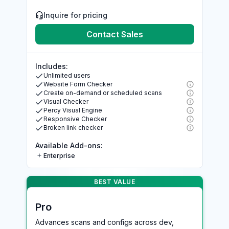
Inquire for pricing
Contact Sales
Includes:
Unlimited users
Website Form Checker
Create on-demand or scheduled scans
Visual Checker
Percy Visual Engine
Responsive Checker
Broken link checker
Available Add-ons:
Enterprise
BEST VALUE >
BEST VALUE
Pro
Advances scans and configs across dev,