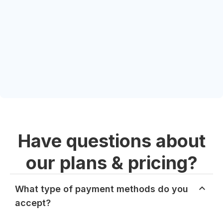
Have questions about
our plans & pricing?
What type of payment methods do you
accept?