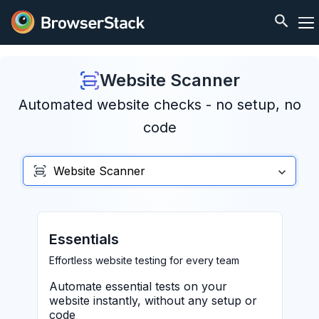
Website Scanner
Automated website checks - no setup, no
code
Website Scanner
Essentials
Effortless website testing for every team
Automate essential tests on your
website instantly, without any setup or
code