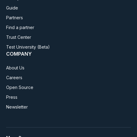
Guide
Partners
Find a partner
Trust Center
Test University
(Beta)
COMPANY
About Us
Careers
Open Source
Press
Newsletter