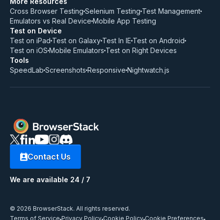
More Resources
Cross Browser Testing
Selenium Testing
Test Management
Emulators vs Real Device
Mobile App Testing
Test on Device
Test on iPad
Test on Galaxy
Test In IE
Test on Android
Test on iOS
Mobile Emulators
Test on Right Devices
Tools
SpeedLab
Screenshots
Responsive
Nightwatch.js
Contact Us
We are available 24 / 7
© 2026 BrowserStack. All rights reserved.
Terms of Service
Privacy Policy
Cookie Policy
Cookie Preferences