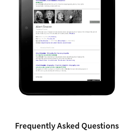
Frequently Asked Questions