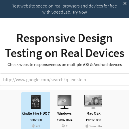
Test website speed on real browsers and devices for free
with SpeedLab.
Try Now
Responsive Design
Testing on Real Devices
Check website responsiveness on multiple iOS & Android devices
http://www.google.com/search?q=einstein
Kindle Fire HDX 7
Windows
Mac OSX
600x960
1280x1024
1920x1080
4.3
7
Yosemite