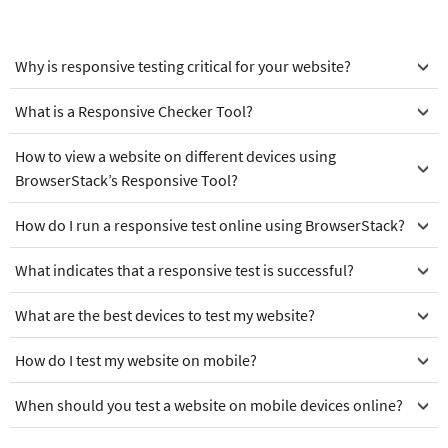
Why is responsive testing critical for your website?
What is a Responsive Checker Tool?
How to view a website on different devices using
BrowserStack’s Responsive Tool?
How do I run a responsive test online using BrowserStack?
What indicates that a responsive test is successful?
What are the best devices to test my website?
How do I test my website on mobile?
When should you test a website on mobile devices online?