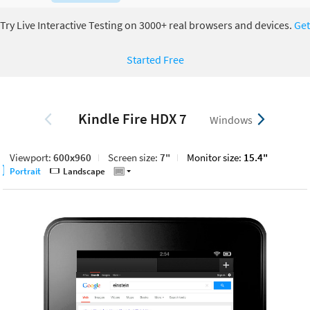
Try Live Interactive Testing on 3000+ real browsers and devices.
Get
Started Free
Kindle Fire HDX 7
Windows
Viewport:
600x960
Screen size:
7"
Monitor size:
15.4"
Portrait
Landscape