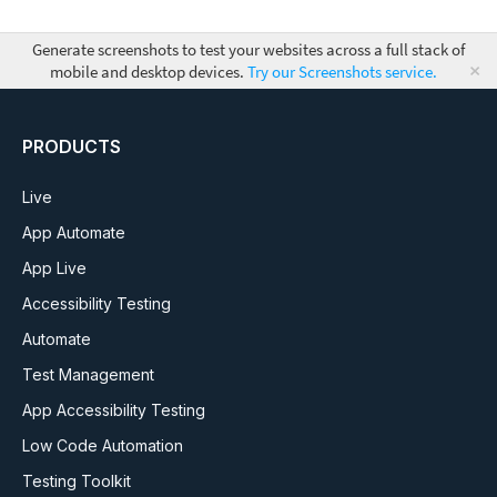
Generate screenshots to test your websites across a full stack of
×
mobile and desktop devices.
Try our Screenshots service.
PRODUCTS
Live
App Automate
App Live
Accessibility Testing
Automate
Test Management
App Accessibility Testing
Low Code Automation
Testing Toolkit