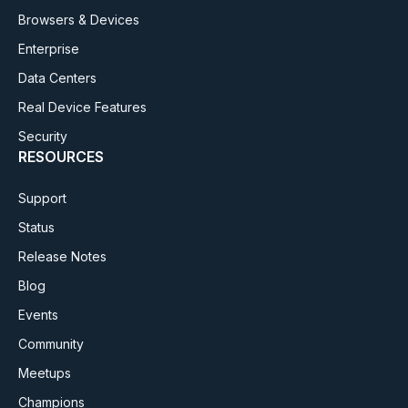
Browsers & Devices
Enterprise
Data Centers
Real Device Features
Security
RESOURCES
Support
Status
Release Notes
Blog
Events
Community
Meetups
Champions