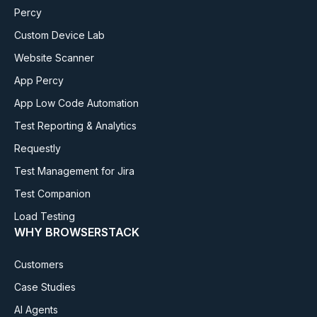
Percy
Custom Device Lab
Website Scanner
App Percy
App Low Code Automation
Test Reporting & Analytics
Requestly
Test Management for Jira
Test Companion
Load Testing
WHY BROWSERSTACK
Customers
Case Studies
AI Agents