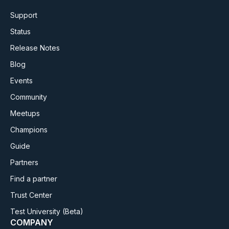
Support
Status
Release Notes
Blog
Events
Community
Meetups
Champions
Guide
Partners
Find a partner
Trust Center
Test University
(Beta)
COMPANY