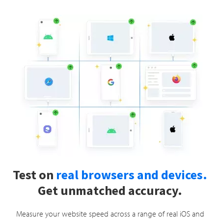
Test on
real browsers and devices.
Get unmatched accuracy.
Measure your website speed across a range of real iOS and