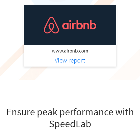
www.airbnb.com
View report
Ensure peak performance with
SpeedLab