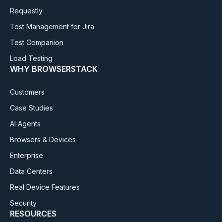
Requestly
Test Management for Jira
Test Companion
Load Testing
WHY BROWSERSTACK
Customers
Case Studies
AI Agents
Browsers & Devices
Enterprise
Data Centers
Real Device Features
Security
RESOURCES