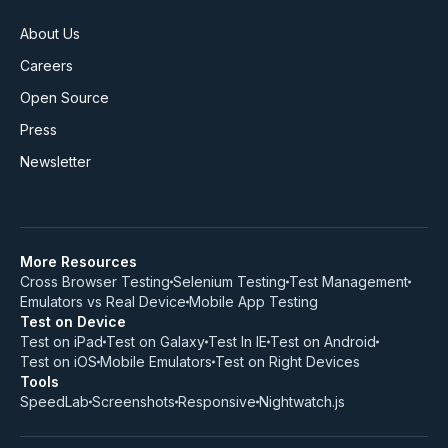
About Us
Careers
Open Source
Press
Newsletter
More Resources
Cross Browser Testing
Selenium Testing
Test Management
Emulators vs Real Device
Mobile App Testing
Test on Device
Test on iPad
Test on Galaxy
Test In IE
Test on Android
Test on iOS
Mobile Emulators
Test on Right Devices
Tools
SpeedLab
Screenshots
Responsive
Nightwatch.js