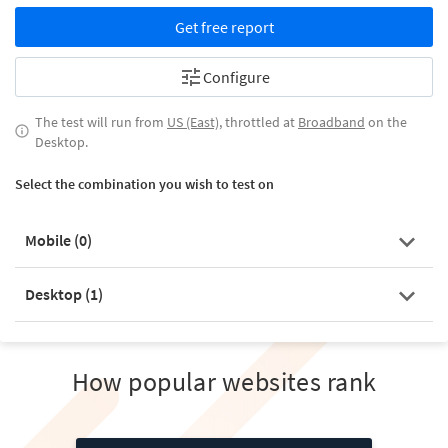
Get free report
Configure
The test will run from
US (East)
, throttled at
Broadband
on the
Desktop.
Select the combination you wish to test on
Mobile (
0
)
Desktop (
1
)
How popular websites rank