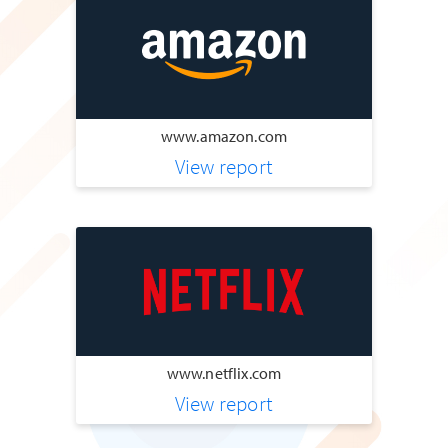
www.amazon.com
View report
www.netflix.com
View report