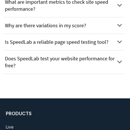
What are important metrics to check site speed
performance?
Why are there variations in my score?
Is SpeedLab a reliable page speed testing tool?
Does SpeedLab test your website performance for
free?
PRODUCTS
Live