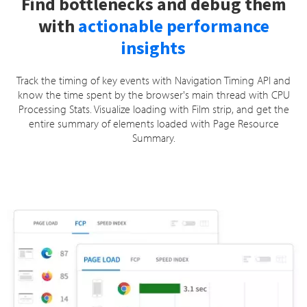
Find bottlenecks and debug them
with
actionable performance
insights
Track the timing of key events with Navigation Timing API and
know the time spent by the browser's main thread with CPU
Processing Stats. Visualize loading with Film strip, and get the
entire summary of elements loaded with Page Resource
Summary.