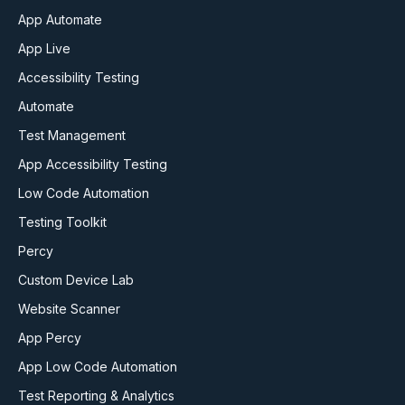
App Automate
App Live
Accessibility Testing
Automate
Test Management
App Accessibility Testing
Low Code Automation
Testing Toolkit
Percy
Custom Device Lab
Website Scanner
App Percy
App Low Code Automation
Test Reporting & Analytics