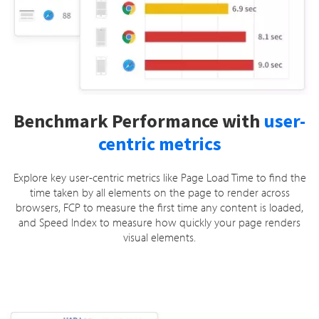
Benchmark Performance with
user-
centric metrics
Explore key user-centric metrics like Page Load Time to find the
time taken by all elements on the page to render across
browsers, FCP to measure the first time any content is loaded,
and Speed Index to measure how quickly your page renders
visual elements.