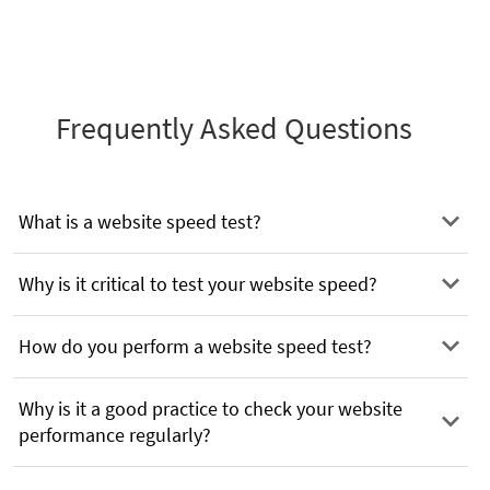
Frequently Asked Questions
What is a website speed test?
Why is it critical to test your website speed?
How do you perform a website speed test?
Why is it a good practice to check your website
performance regularly?