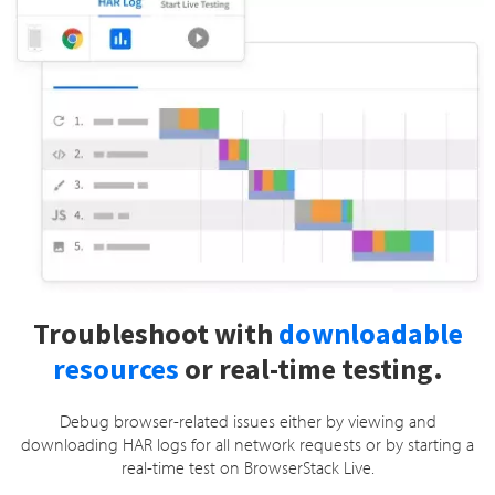
Troubleshoot with
downloadable
resources
or real-time testing.
Debug browser-related issues either by viewing and
downloading HAR logs for all network requests or by starting a
real-time test on BrowserStack Live.