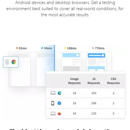
Android devices and desktop browsers. Get a testing
environment best suited to cover all real-world conditions, for
the most accurate results.