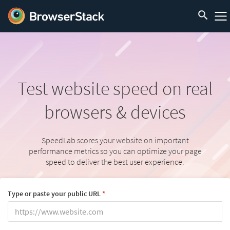
Test website speed
on real
browsers & devices
SpeedLab scores your website on important
performance metrics so you can optimize your page
speed to deliver the best user experience.
Type or paste your public URL
*