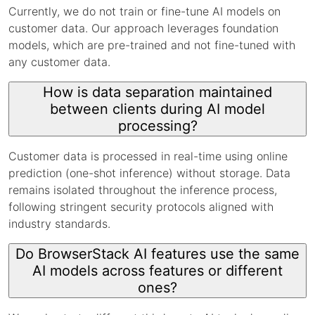
Currently, we do not train or fine-tune AI models on
customer data. Our approach leverages foundation
models, which are pre-trained and not fine-tuned with
any customer data.
How is data separation maintained
between clients during AI model
processing?
Customer data is processed in real-time using online
prediction (one-shot inference) without storage. Data
remains isolated throughout the inference process,
following stringent security protocols aligned with
industry standards.
Do BrowserStack AI features use the same
AI models across features or different
ones?