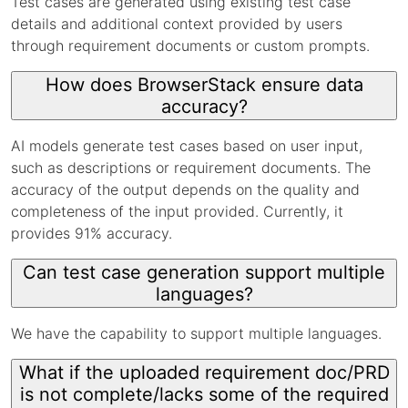
Test cases are generated using existing test case
details and additional context provided by users
through requirement documents or custom prompts.
How does BrowserStack ensure data
accuracy?
AI models generate test cases based on user input,
such as descriptions or requirement documents. The
accuracy of the output depends on the quality and
completeness of the input provided. Currently, it
provides 91% accuracy.
Can test case generation support multiple
languages?
We have the capability to support multiple languages.
What if the uploaded requirement doc/PRD
is not complete/lacks some of the required