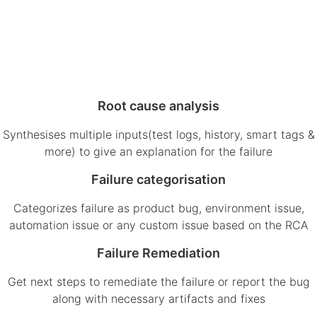
Root cause analysis
Synthesises multiple inputs(test logs, history, smart tags &
more) to give an explanation for the failure
Failure categorisation
Categorizes failure as product bug, environment issue,
automation issue or any custom issue based on the RCA
Failure Remediation
Get next steps to remediate the failure or report the bug
along with necessary artifacts and fixes