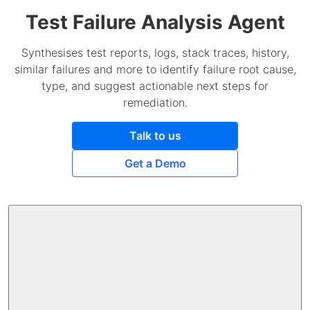
Test Failure Analysis Agent
Synthesises test reports, logs, stack traces, history,
similar failures and more to identify failure root cause,
type, and suggest actionable next steps for
remediation.
Talk to us
Get a Demo