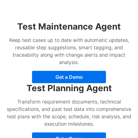
Test Maintenance Agent
Keep test cases up to date with automatic updates,
reusable step suggestions, smart tagging, and
traceability along with change alerts and impact
analysis.
Get a Demo
Test Planning Agent
Transform requirement documents, technical
specifications, and past test data into comprehensive
test plans with the scope, schedule, risk analysis, and
execution milestones.