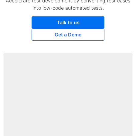
Accelerate test development by converting test cases
into low-code automated tests.
Talk to us
Get a Demo