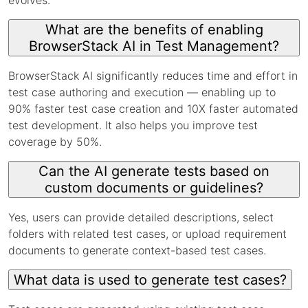
What are the benefits of enabling
BrowserStack AI in Test Management?
BrowserStack AI significantly reduces time and effort in
test case authoring and execution — enabling up to
90% faster test case creation and 10X faster automated
test development. It also helps you improve test
coverage by 50%.
Can the AI generate tests based on
custom documents or guidelines?
Yes, users can provide detailed descriptions, select
folders with related test cases, or upload requirement
documents to generate context-based test cases.
What data is used to generate test cases?