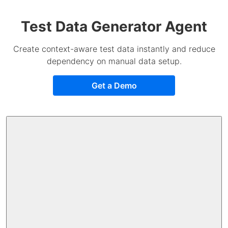
Test Data Generator Agent
Create context-aware test data instantly and reduce
dependency on manual data setup.
Get a Demo