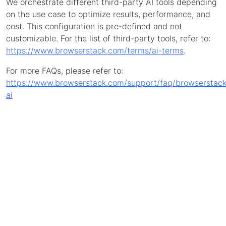
We orchestrate different third-party AI tools depending
on the use case to optimize results, performance, and
cost. This configuration is pre-defined and not
customizable. For the list of third-party tools, refer to:
https://www.browserstack.com/terms/ai-terms
.
For more FAQs, please refer to:
https://www.browserstack.com/support/faq/browserstack
ai