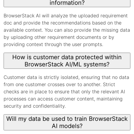
information?
BrowserStack AI will analyze the uploaded requirement
doc and provide the recommendations based on the
available context. You can also provide the missing data
by uploading other requirement documents or by
providing context through the user prompts.
How is customer data protected within
BrowserStack AI/ML systems?
Customer data is strictly isolated, ensuring that no data
from one customer crosses over to another. Strict
checks are in place to ensure that only the relevant AI
processes can access customer content, maintaining
security and confidentiality.
Will my data be used to train BrowserStack
AI models?