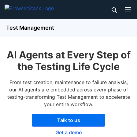
Test Management
AI Agents at Every Step of
the Testing Life Cycle
From test creation, maintenance to failure analysis,
our AI agents are embedded across every phase of
testing-transforming Test Management to accelerate
your entire workflow.
Talk to us
Get a demo