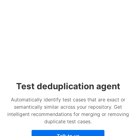
Test deduplication agent
Automatically identify test cases that are exact or
semantically similar across your repository. Get
intelligent recommendations for merging or removing
duplicate test cases.
Talk to us