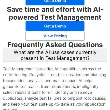
Get a Demo
Save time and effort with AI-
powered Test Management
Get a Demo
View Pricing
Frequently Asked Questions
What are the AI use cases currently
present in Test Management?
Test Management provides AI capabilities across the
entire testing lifecycle—from test creation and planning
to execution, analysis, and maintenance. AI helps
generate test cases from requirements, intelligently
select relevant tests to run, identify and remove
duplicates, analyze test failures to pinpoint root causes,
and keep your test suite up-to-date as your application
evolves.