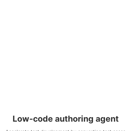
Low-code authoring agent