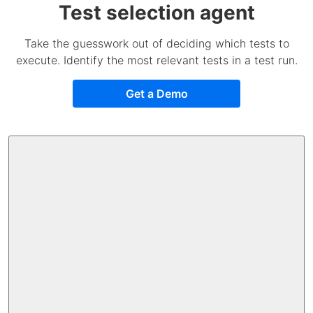
Test selection agent
Take the guesswork out of deciding which tests to
execute. Identify the most relevant tests in a test run.
Get a Demo