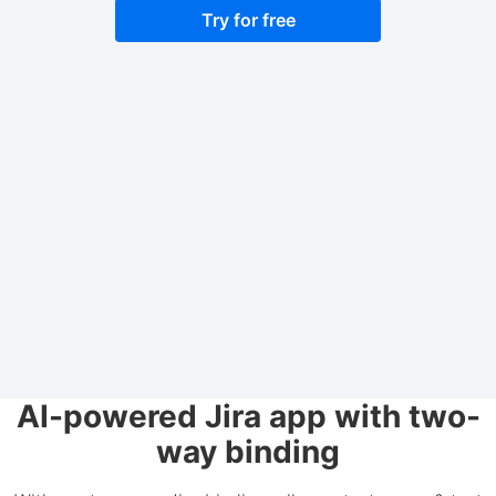
Try for free
AI-powered Jira app with two-
way binding