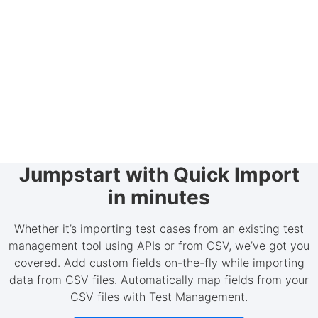
Jumpstart with Quick Import
in minutes
Whether it’s importing test cases from an existing test
management tool using APIs or from CSV, we’ve got you
covered. Add custom fields on-the-fly while importing
data from CSV files. Automatically map fields from your
CSV files with Test Management.