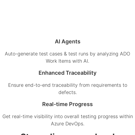
AI Agents
Auto-generate test cases & test runs by analyzing ADO
Work Items with AI.
Enhanced Traceability
Ensure end-to-end traceability from requirements to
defects.
Real-time Progress
Get real-time visibility into overall testing progress within
Azure DevOps.