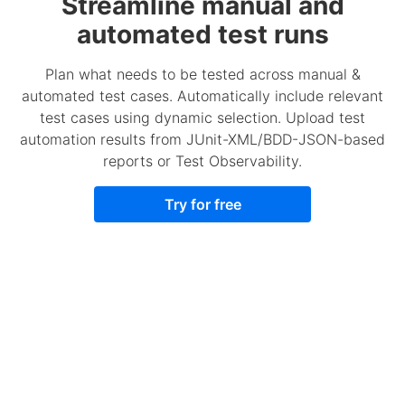
Streamline manual and
automated test runs
Plan what needs to be tested across manual &
automated test cases. Automatically include relevant
test cases using dynamic selection. Upload test
automation results from JUnit-XML/BDD-JSON-based
reports or Test Observability.
Try for free