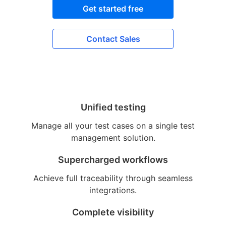
Get started free
Contact Sales
Unified testing
Manage all your test cases on a single test
management solution.
Supercharged workflows
Achieve full traceability through seamless
integrations.
Complete visibility