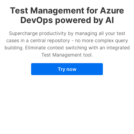
Test Management for Azure
DevOps powered by AI
Supercharge productivity by managing all your test
cases in a central repository - no more complex query
building. Eliminate context switching with an integrated
Test Management tool.
Try now