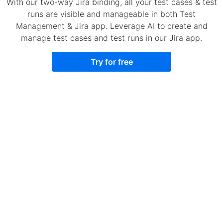
With our two-way Jira binding, all your test cases & test
runs are visible and manageable in both Test
Management & Jira app. Leverage AI to create and
manage test cases and test runs in our Jira app.
Try for free