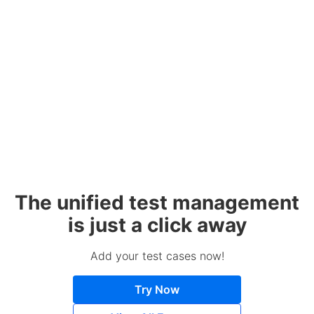
The unified test management
is just a click away
Add your test cases now!
Try Now