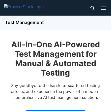
Test Management
All-In-One AI-Powered
Test Management for
Manual & Automated
Testing
Say goodbye to the hassle of scattered testing
efforts, and experience the power of a modern,
comprehensive AI test management solution.