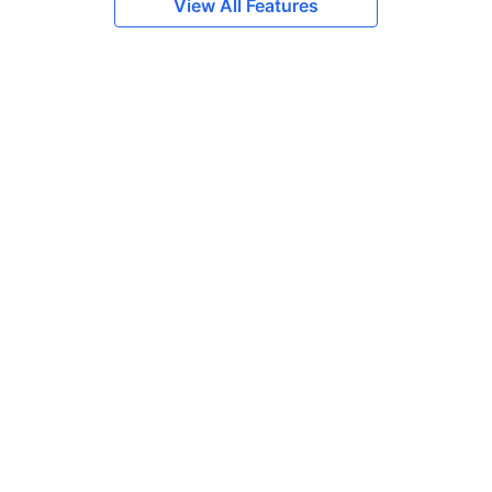
View All Features