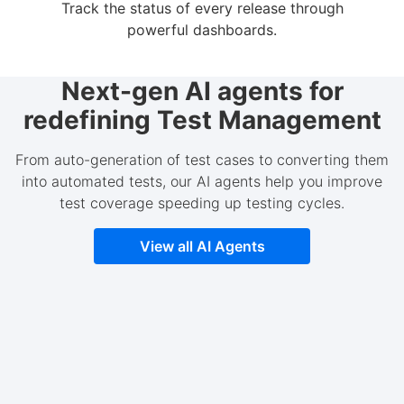
Track the status of every release through
powerful dashboards.
Next-gen AI agents for
redefining Test Management
From auto-generation of test cases to converting them
into automated tests, our AI agents help you improve
test coverage speeding up testing cycles.
View all AI Agents