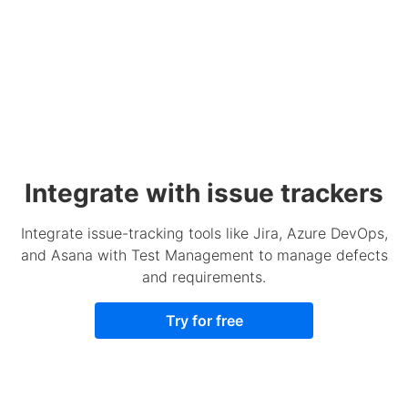
Integrate with issue trackers
Integrate issue-tracking tools like Jira, Azure DevOps,
and Asana with Test Management to manage defects
and requirements.
Try for free