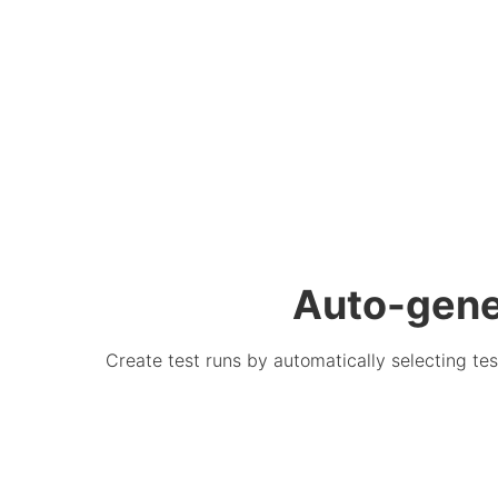
Auto-gener
Create test runs by automatically selecting tes