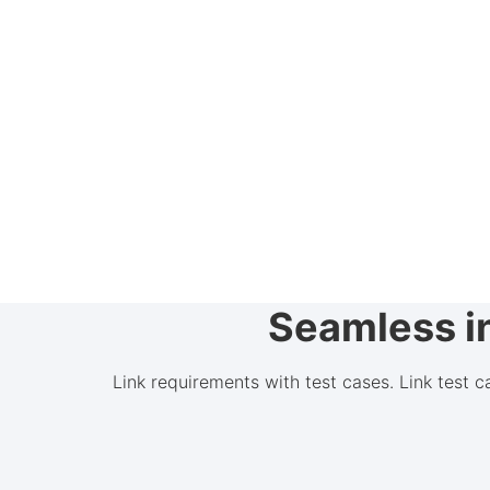
Seamless in
Link requirements with test cases. Link test 