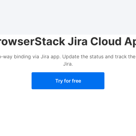
rowserStack Jira Cloud A
o-way binding via Jira app. Update the status and track the 
Jira.
Try for free