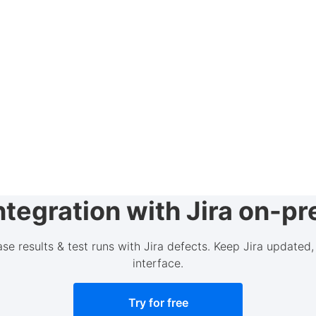
tegration with Jira on-p
case results & test runs with Jira defects. Keep Jira update
interface.
Try for free