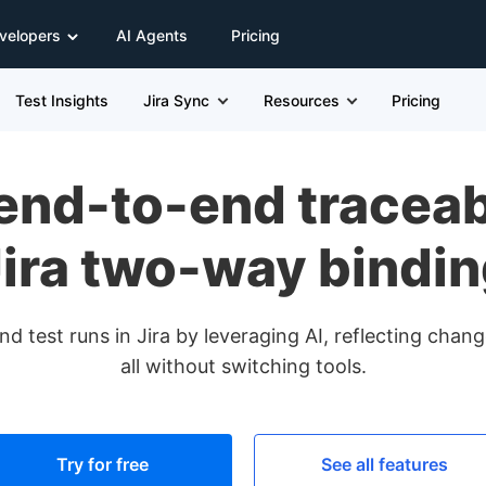
velopers
AI Agents
Pricing
Test Insights
Jira Sync
Resources
Pricing
end-to-end traceabi
ira two-way bindi
d test runs in Jira by leveraging AI, reflecting cha
all without switching tools.
Try for free
See all features