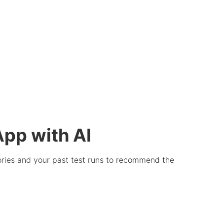
App with AI
stories and your past test runs to recommend the