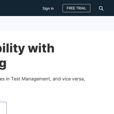
FREE TRIAL
Sign in
Sign in
FREE TRIAL
lity with
ng
nges in Test Management, and vice versa,