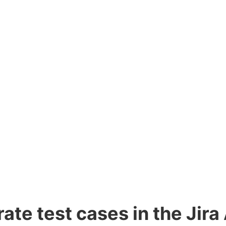
te test cases in the Jira