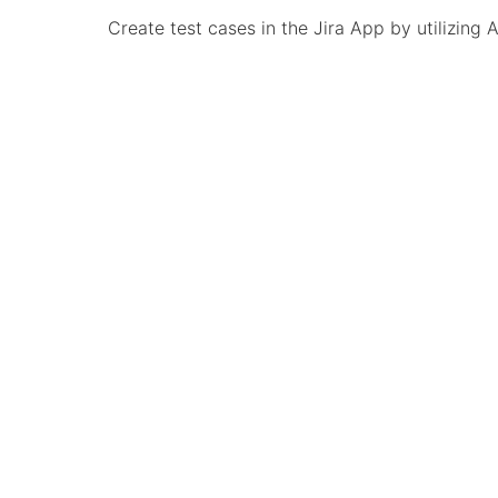
Create test cases in the Jira App by utilizing 