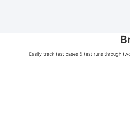
B
Easily track test cases & test runs through tw