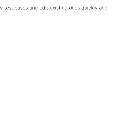
ew test cases and edit existing ones quickly and