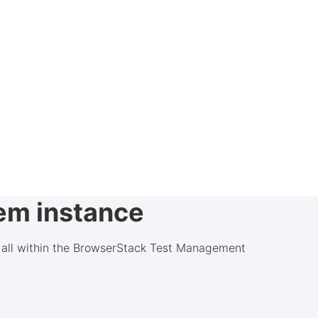
rem instance
d, all within the BrowserStack Test Management