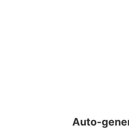
Auto-genera