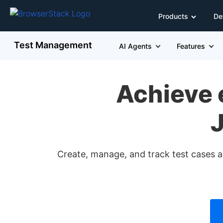
Products
De
Test Management
AI Agents
Features
Achieve 
J
Create, manage, and track test cases an