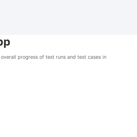
pp
overall progress of test runs and test cases in