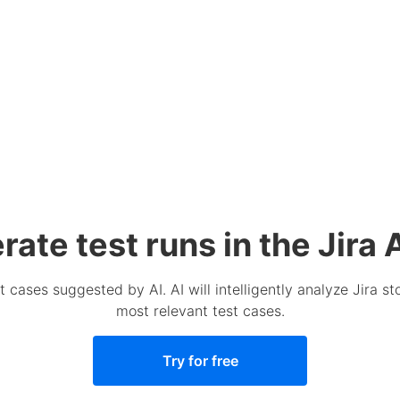
ate test runs in the Jira 
t cases suggested by AI. AI will intelligently analyze Jira 
most relevant test cases.
Try for free