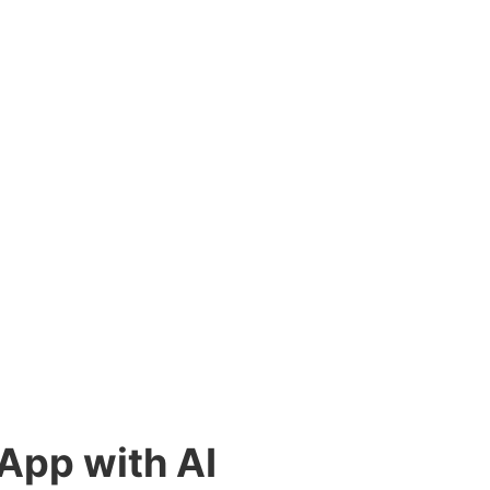
 App with AI