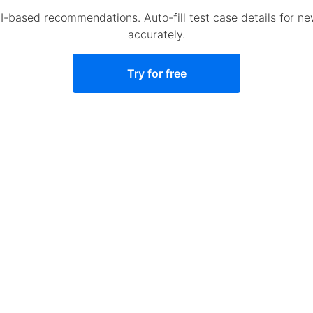
AI-based recommendations. Auto-fill test case details for n
accurately.
Try for free