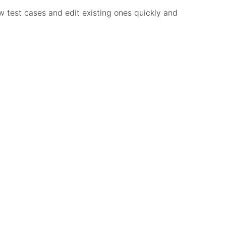
ew test cases and edit existing ones quickly and