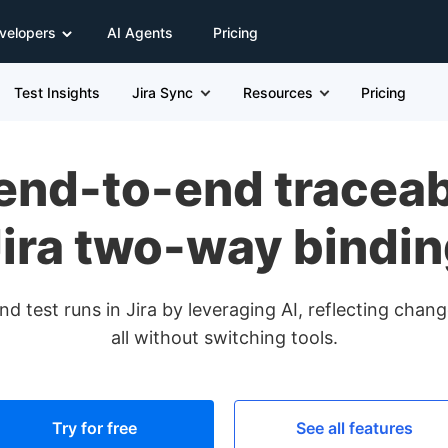
velopers
AI Agents
Pricing
Test Insights
Jira Sync
Resources
Pricing
end-to-end traceabi
ira two-way bindi
d test runs in Jira by leveraging AI, reflecting cha
all without switching tools.
Try for free
See all features