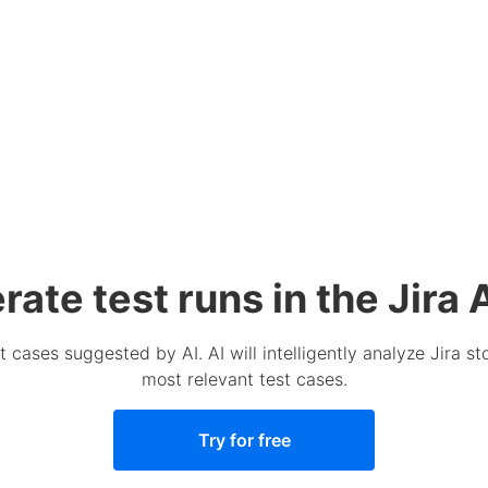
ate test runs in the Jira 
t cases suggested by AI. AI will intelligently analyze Jira 
most relevant test cases.
Try for free