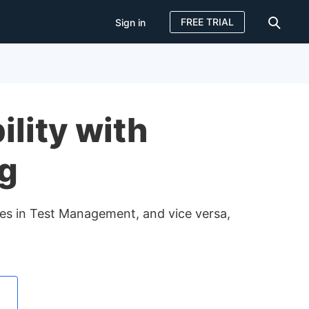
FREE TRIAL
Sign in
Sign in
FREE TRIAL
lity with
ng
nges in Test Management, and vice versa,