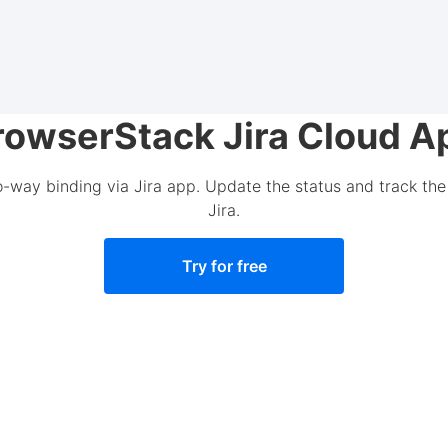
rowserStack Jira Cloud A
o-way binding via Jira app. Update the status and track the 
Jira.
Try for free