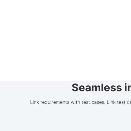
Seamless in
Link requirements with test cases. Link test 