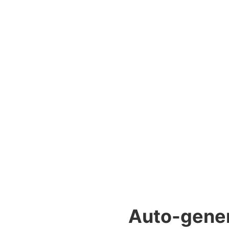
Auto-genera