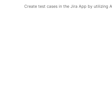
Create test cases in the Jira App by utilizing 