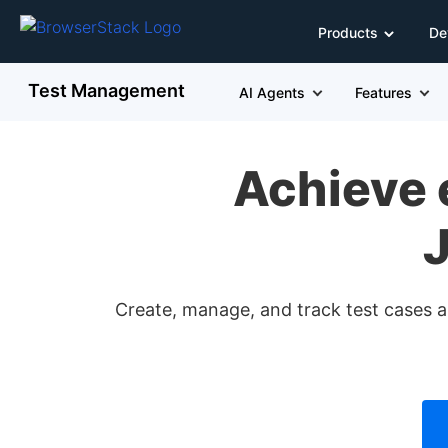
Products
De
Test Management
AI Agents
Features
Achieve 
J
Create, manage, and track test cases an