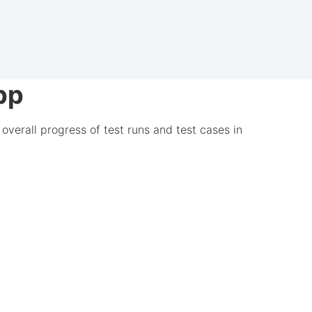
pp
overall progress of test runs and test cases in