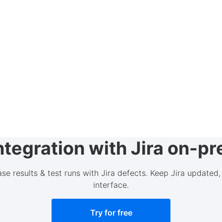
tegration with Jira on-p
case results & test runs with Jira defects. Keep Jira update
interface.
Try for free