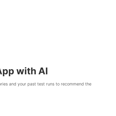
App with AI
stories and your past test runs to recommend the