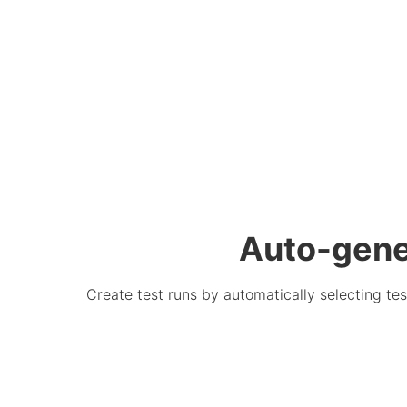
Auto-gener
Create test runs by automatically selecting tes