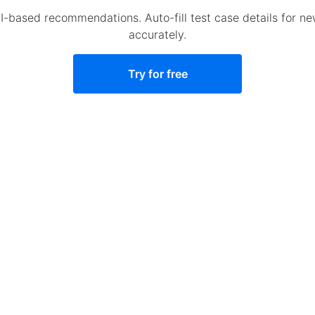
AI-based recommendations. Auto-fill test case details for n
accurately.
Try for free