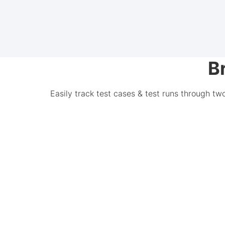
B
Easily track test cases & test runs through tw