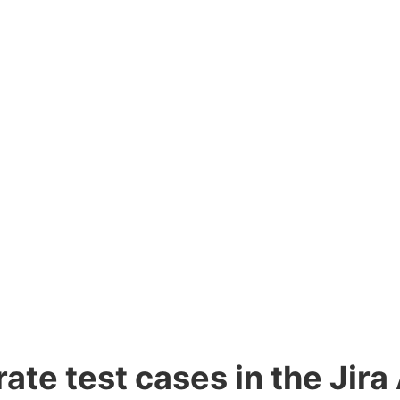
te test cases in the Jira