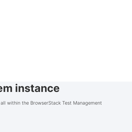
rem instance
d, all within the BrowserStack Test Management