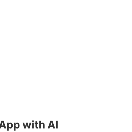
 App with AI