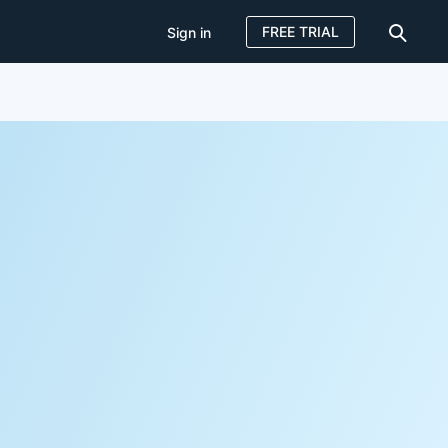
FREE TRIAL
Sign in
Sign in
FREE TRIAL