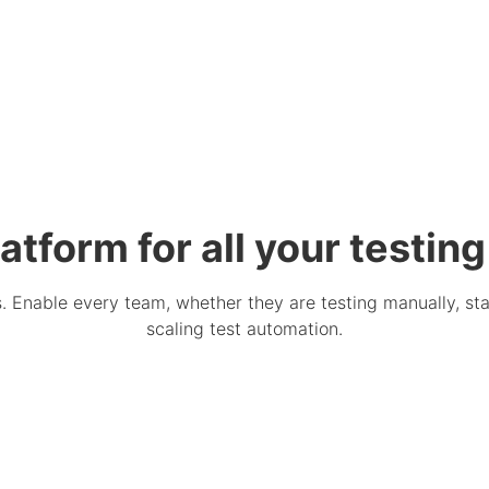
atform for all your testin
Enable every team, whether they are testing manually, star
scaling test automation.