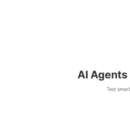
AI Agents 
Test smart