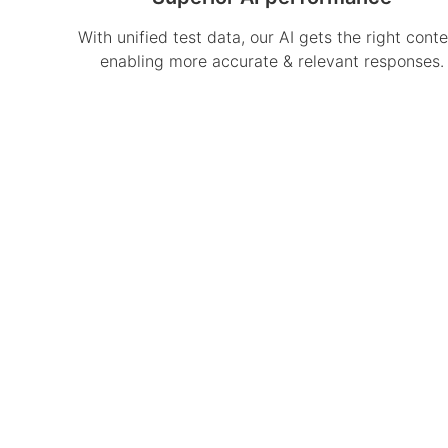
With unified test data, our AI gets the right conte
enabling more accurate & relevant responses.