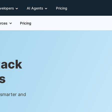
velopers
AI Agents
Pricing
rces
Pricing
tack
s
t smarter and