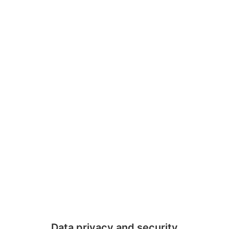
Data privacy and security