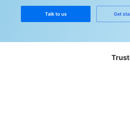
Talk to us
Get sta
Trust