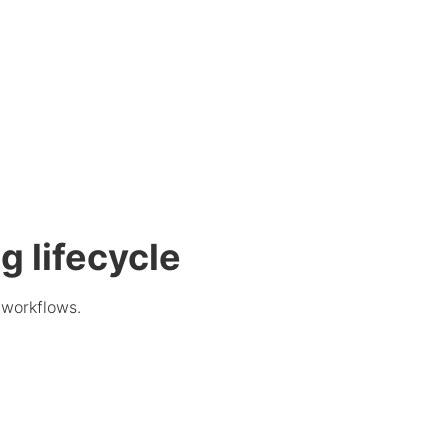
g lifecycle
 workflows.