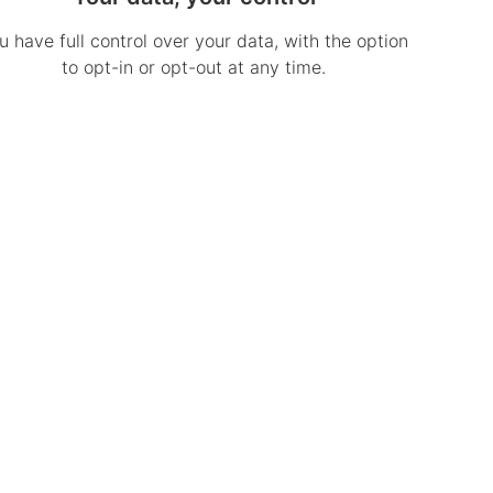
u have full control over your data, with the option
to opt-in or opt-out at any time.