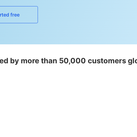
rted free
ed by more than 50,000 customers gl