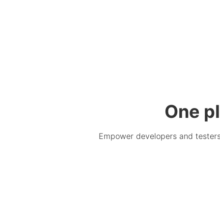
One pl
Empower developers and testers. 