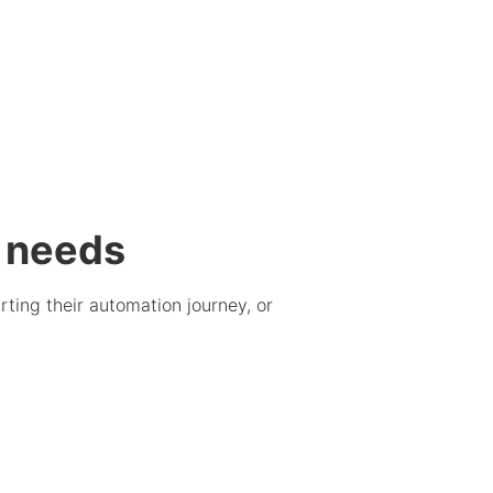
g needs
ting their automation journey, or