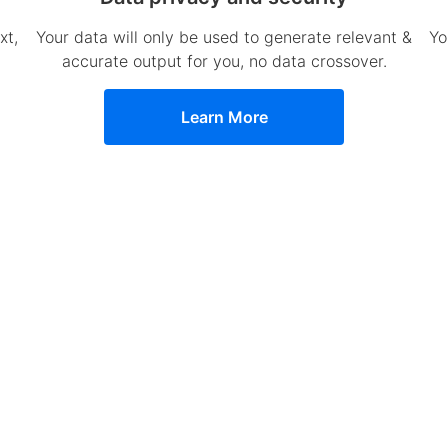
xt,
Your data will only be used to generate relevant &
Yo
accurate output for you, no data crossover.
Learn More