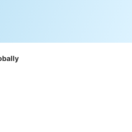
obally