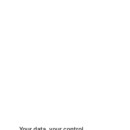
Your data, your control