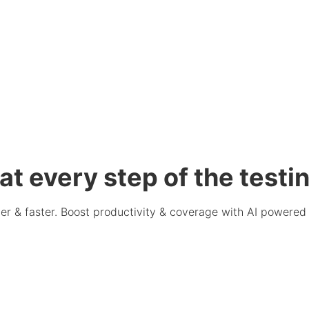
at every step of the testin
er & faster. Boost productivity & coverage with AI powered