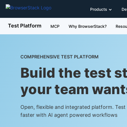
Products
De
Test Platform
MCP
Why BrowserStack?
Resou
COMPREHENSIVE TEST PLATFORM
Build the test s
your team want
Open, flexible and integrated platform. Tes
faster with AI agent powered workflows