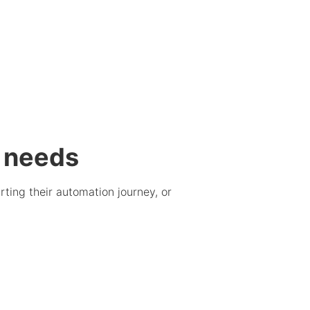
g needs
ting their automation journey, or