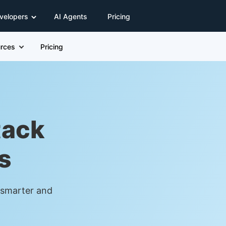
velopers
AI Agents
Pricing
rces
Pricing
tack
s
t smarter and