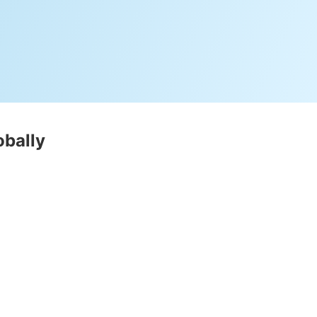
obally