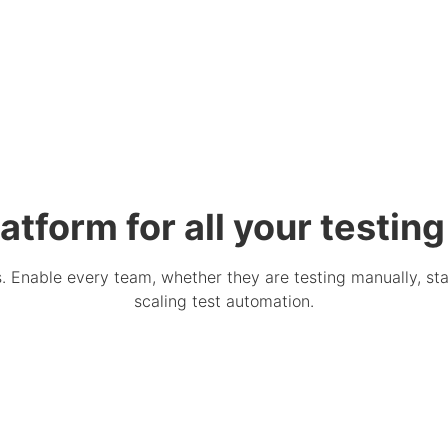
atform for all your testin
Enable every team, whether they are testing manually, star
scaling test automation.