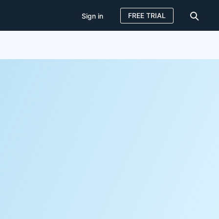
FREE TRIAL
Sign in
Sign in
FREE TRIAL