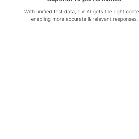
With unified test data, our AI gets the right conte
enabling more accurate & relevant responses.