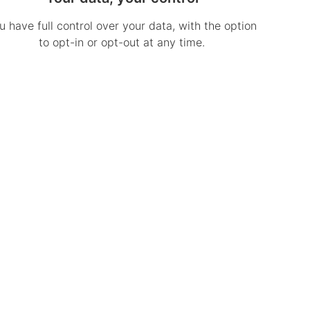
u have full control over your data, with the option
to opt-in or opt-out at any time.