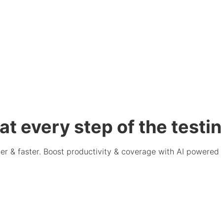
at every step of the testin
er & faster. Boost productivity & coverage with AI powered