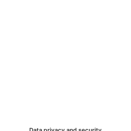
Data privacy and security