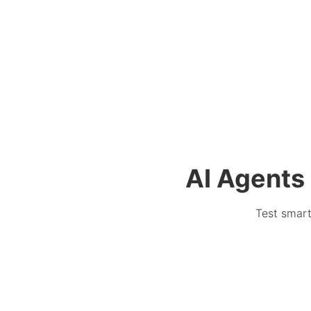
AI Agents 
Test smart