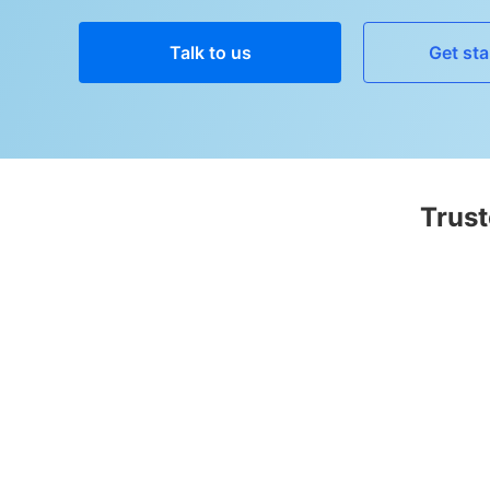
Talk to us
Get sta
Trust