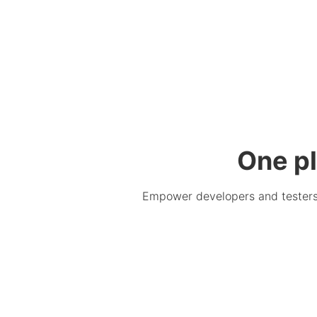
One pl
Empower developers and testers. 