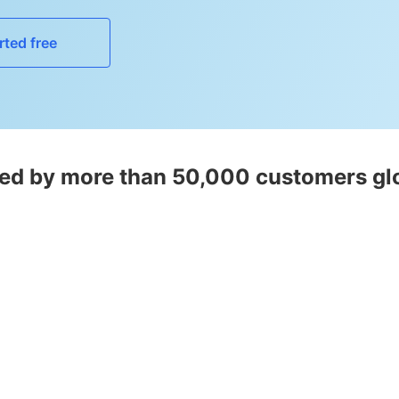
rted free
ed by more than 50,000 customers gl