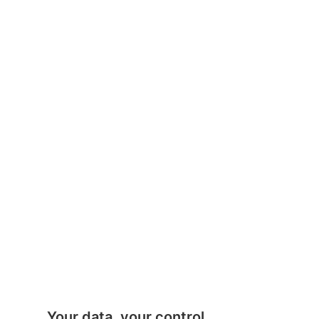
Your data, your control