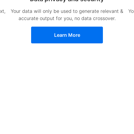
xt,
Your data will only be used to generate relevant &
Yo
accurate output for you, no data crossover.
Learn More