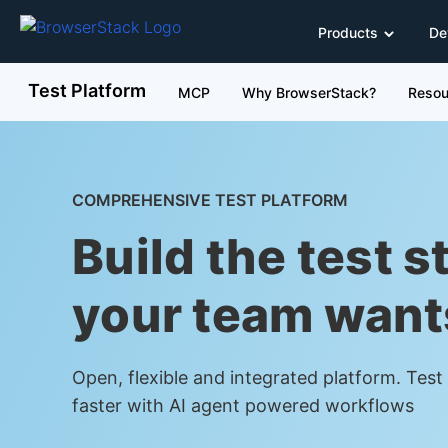
Products
De
Test Platform
MCP
Why BrowserStack?
Resou
COMPREHENSIVE TEST PLATFORM
Build the test s
your team want
Open, flexible and integrated platform. Tes
faster with AI agent powered workflows