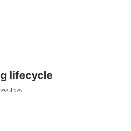
g lifecycle
 workflows.