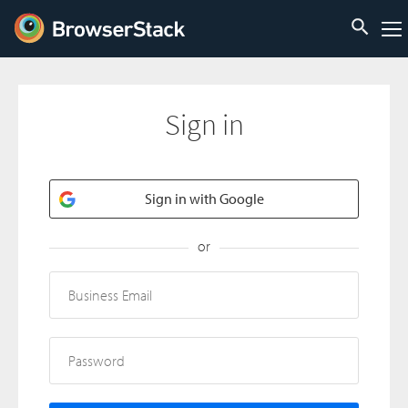
Sign in
Sign in with Google
or
Business Email
Password