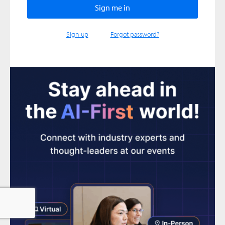
Sign up
Forgot password?