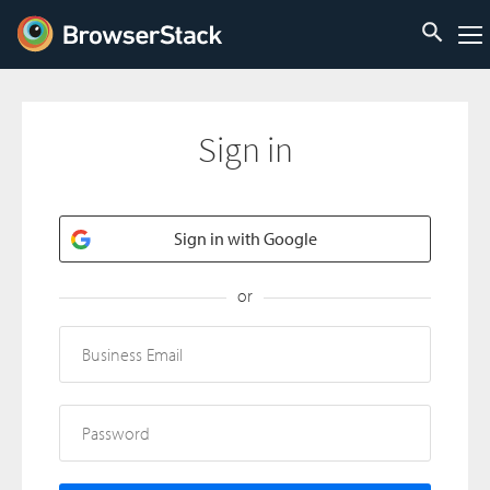
Sign in
Sign in with Google
or
Business Email
Password