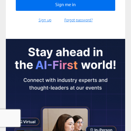
Sign up
Forgot password?