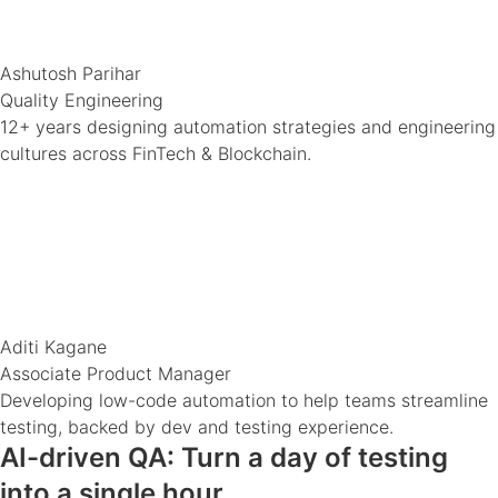
Ashutosh Parihar
Quality Engineering
12+ years designing automation strategies and engineering
cultures across FinTech & Blockchain.
Aditi Kagane
Associate Product Manager
Developing low-code automation to help teams streamline
testing, backed by dev and testing experience.
AI-driven QA: Turn a day of testing
into a single hour.