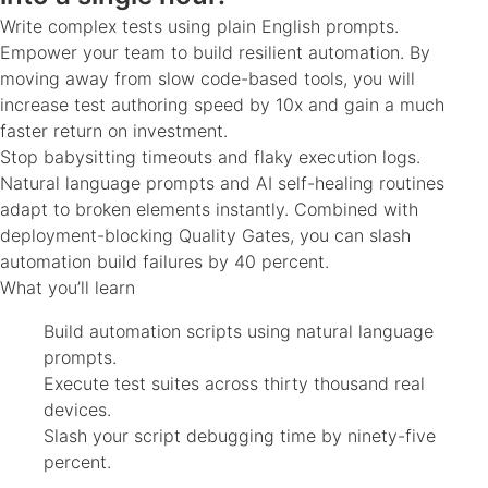
Write complex tests using plain English prompts.
Empower your team to build resilient automation. By
moving away from slow code-based tools, you will
increase test authoring speed by 10x and gain a much
faster return on investment.
Stop babysitting timeouts and flaky execution logs.
Natural language prompts and AI self-healing routines
adapt to broken elements instantly. Combined with
deployment-blocking Quality Gates, you can slash
automation build failures by 40 percent.
What you’ll learn
Build automation scripts using natural language
prompts.
Execute test suites across thirty thousand real
devices.
Slash your script debugging time by ninety-five
percent.