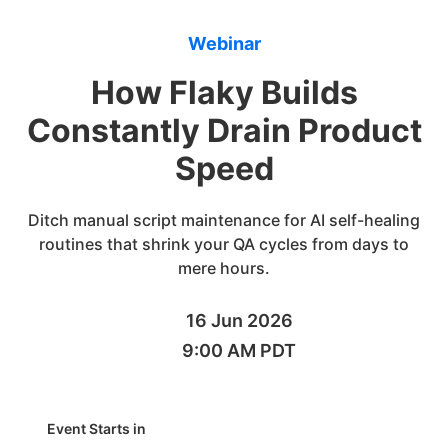
Webinar
How Flaky Builds
Constantly Drain Product
Speed
Ditch manual script maintenance for AI self-healing
routines that shrink your QA cycles from days to
mere hours.
16 Jun 2026
9:00 AM PDT
Event Starts in