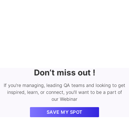
Don’t miss out !
If you're managing, leading QA teams and looking to get
inspired, learn, or connect, you'll want to be a part of
our Webinar
SAVE MY SPOT