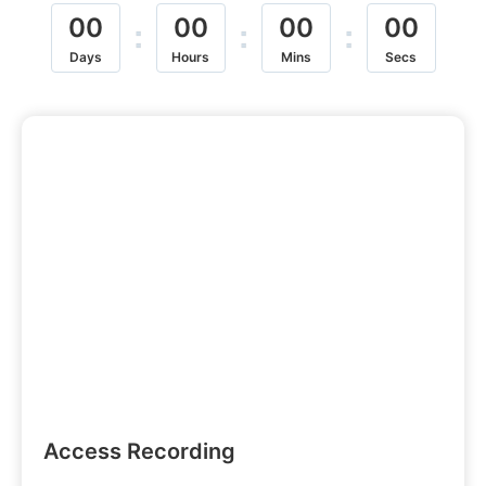
00
00
00
00
:
:
:
Days
Hours
Mins
Secs
Access Recording