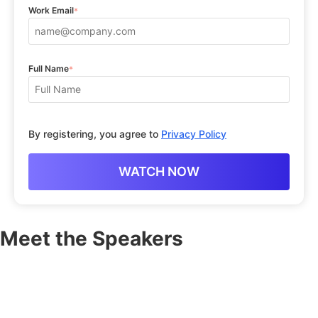
Work Email
*
Full Name
*
By registering, you agree to
Privacy Policy
Meet the Speakers