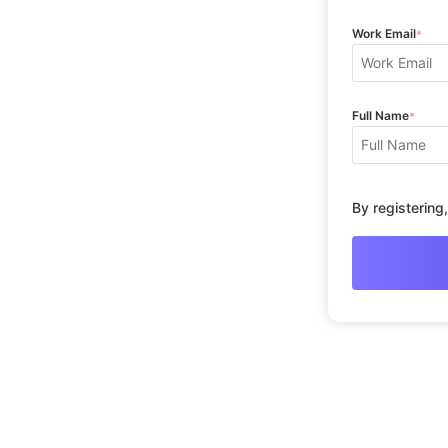
Work Email
*
Full Name
*
By registering