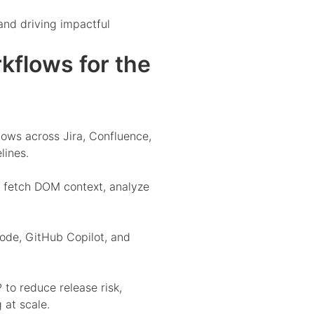
and driving impactful
flows for the
ws across Jira, Confluence,
lines.
 fetch DOM context, analyze
ode, GitHub Copilot, and
o reduce release risk,
 at scale.