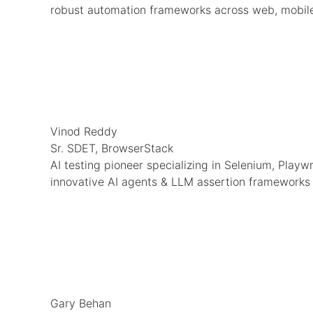
robust automation frameworks across web, mobile
Vinod Reddy
Sr. SDET, BrowserStack
AI testing pioneer specializing in Selenium, Playw
innovative AI agents & LLM assertion frameworks
Gary Behan