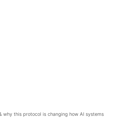
& why this protocol is changing how AI systems