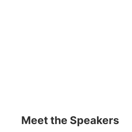
Meet the Speakers