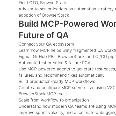
Field CTO, BrowserStack
Advisor to senior leaders on automation strategy 
adoption of BrowserStack
Build MCP-Powered Work
Future of QA
Connect your QA ecosystem
Learn how MCP helps unify fragmented QA workflo
Figma, GitHub PRs, BrowserStack, and CI/CD pipe
Automate test creation & failure RCA
Use MCP-powered agents to generate test cases,
failures, and recommend fixes automatically.
Build production-ready MCP workflows
Create and configure MCP servers live using VSC
BrowserStack MCP tools.
Scale from workflow to organization
Understand how modern QA teams are using MCP t
improve sprint velocity, and accelerate debugging