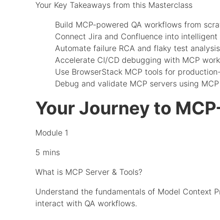
Your Key Takeaways from this Masterclass
Build MCP-powered QA workflows from scra
Connect Jira and Confluence into intelligent 
Automate failure RCA and flaky test analysis
Accelerate CI/CD debugging with MCP work
Use BrowserStack MCP tools for production
Debug and validate MCP servers using MCP 
Your Journey to MCP
Module 1
5 mins
What is MCP Server & Tools?
Understand the fundamentals of Model Context Pro
interact with QA workflows.