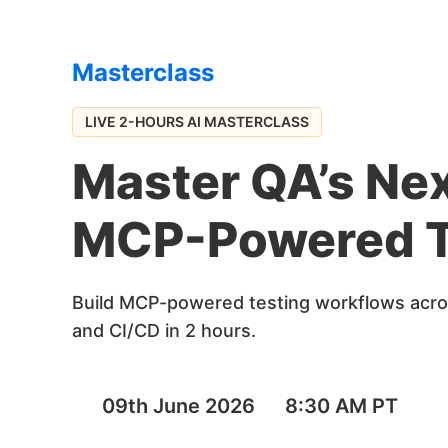
Masterclass
LIVE 2-HOURS AI MASTERCLASS
Master QA’s Nex
MCP-Powered T
Build MCP-powered testing workflows acros
and CI/CD in 2 hours.
09th June 2026
8:30 AM PT