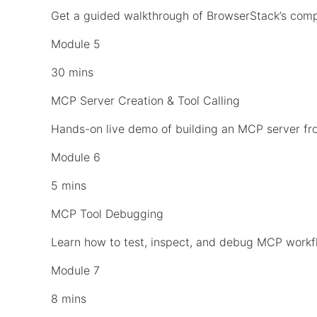
Get a guided walkthrough of BrowserStack’s comp
Module 5
30 mins
MCP Server Creation & Tool Calling
Hands-on live demo of building an MCP server fro
Module 6
5 mins
MCP Tool Debugging
Learn how to test, inspect, and debug MCP workfl
Module 7
8 mins