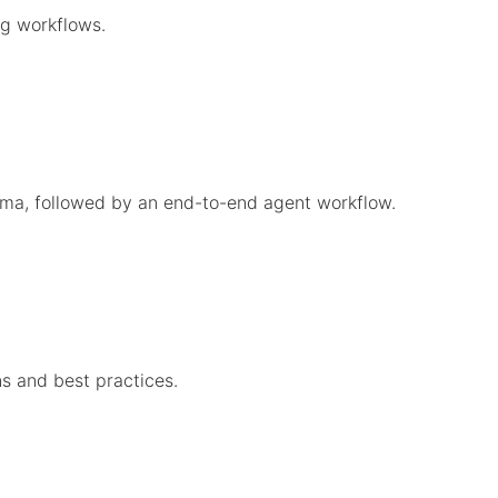
g workflows.
gma, followed by an end-to-end agent workflow.
s and best practices.