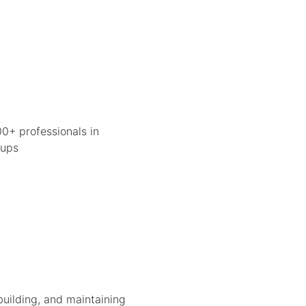
0+ professionals in
tups
building, and maintaining