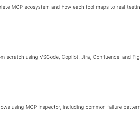
lete MCP ecosystem and how each tool maps to real testin
m scratch using VSCode, Copilot, Jira, Confluence, and Fi
ows using MCP Inspector, including common failure pattern