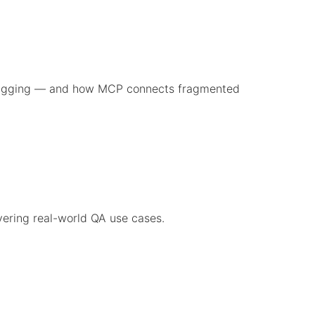
ebugging — and how MCP connects fragmented
vering real-world QA use cases.