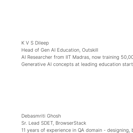
K V S Dileep
Head of Gen AI Education, Outskill
AI Researcher from IIT Madras, now training 50,00
Generative AI concepts at leading education star
Debasmriti Ghosh
Sr. Lead SDET, BrowserStack
11 years of experience in QA domain - designing, 