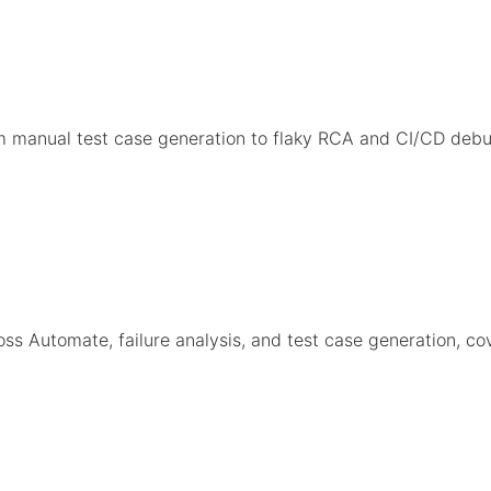
om manual test case generation to flaky RCA and CI/CD d
s Automate, failure analysis, and test case generation, co