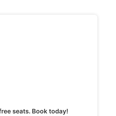
free seats. Book today!