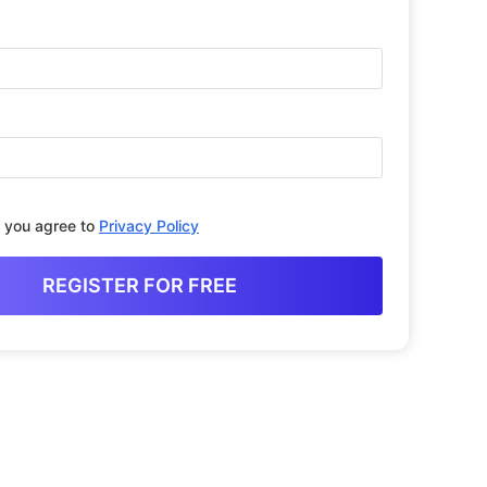
, you agree to
Privacy Policy