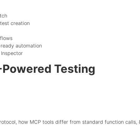
tch
test creation
flows
-ready automation
Inspector
-Powered Testing
tocol, how MCP tools differ from standard function calls, 