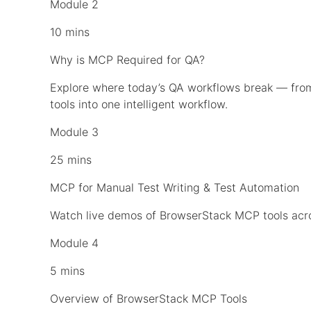
Module 2
10 mins
Why is MCP Required for QA?
Explore where today’s QA workflows break — fr
tools into one intelligent workflow.
Module 3
25 mins
MCP for Manual Test Writing & Test Automation
Watch live demos of BrowserStack MCP tools acros
Module 4
5 mins
Overview of BrowserStack MCP Tools