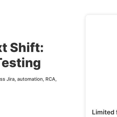
t Shift:
esting
s Jira, automation, RCA,
Limited 