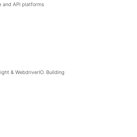
 and API platforms
right & WebdriverIO. Building