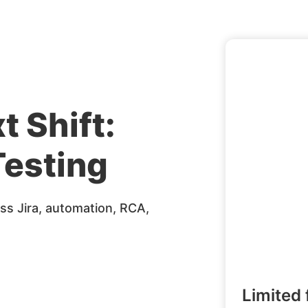
t Shift:
esting
s Jira, automation, RCA,
Limited 