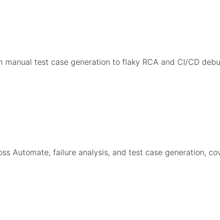
om manual test case generation to flaky RCA and CI/CD d
s Automate, failure analysis, and test case generation, co