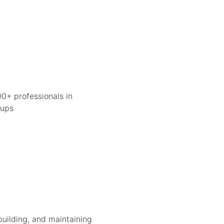
0+ professionals in
tups
building, and maintaining