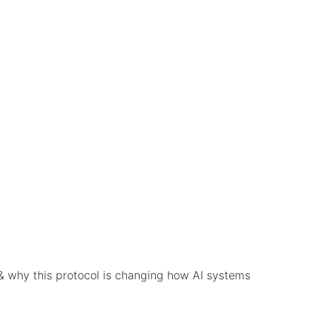
& why this protocol is changing how AI systems