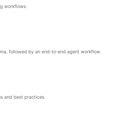
g workflows.
gma, followed by an end-to-end agent workflow.
s and best practices.