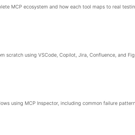
lete MCP ecosystem and how each tool maps to real testin
m scratch using VSCode, Copilot, Jira, Confluence, and Fi
ows using MCP Inspector, including common failure pattern