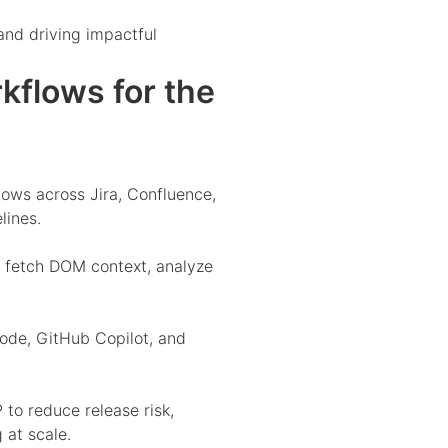
and driving impactful
flows for the
ws across Jira, Confluence,
lines.
 fetch DOM context, analyze
ode, GitHub Copilot, and
o reduce release risk,
 at scale.