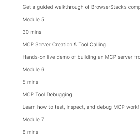
Get a guided walkthrough of BrowserStack’s comp
Module 5
30 mins
MCP Server Creation & Tool Calling
Hands-on live demo of building an MCP server fro
Module 6
5 mins
MCP Tool Debugging
Learn how to test, inspect, and debug MCP workfl
Module 7
8 mins