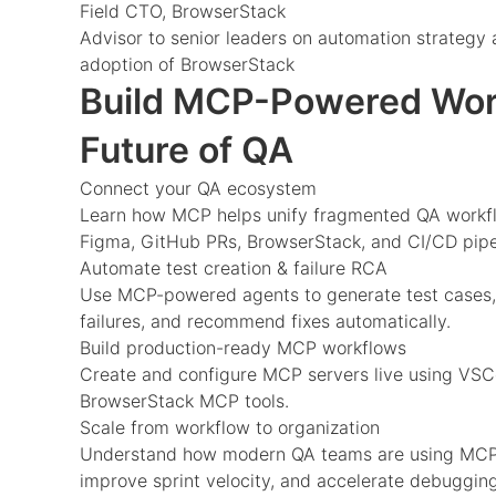
Field CTO, BrowserStack
Advisor to senior leaders on automation strategy 
adoption of BrowserStack
Build MCP-Powered Work
Future of QA
Connect your QA ecosystem
Learn how MCP helps unify fragmented QA workflo
Figma, GitHub PRs, BrowserStack, and CI/CD pipe
Automate test creation & failure RCA
Use MCP-powered agents to generate test cases,
failures, and recommend fixes automatically.
Build production-ready MCP workflows
Create and configure MCP servers live using VSC
BrowserStack MCP tools.
Scale from workflow to organization
Understand how modern QA teams are using MCP t
improve sprint velocity, and accelerate debugging