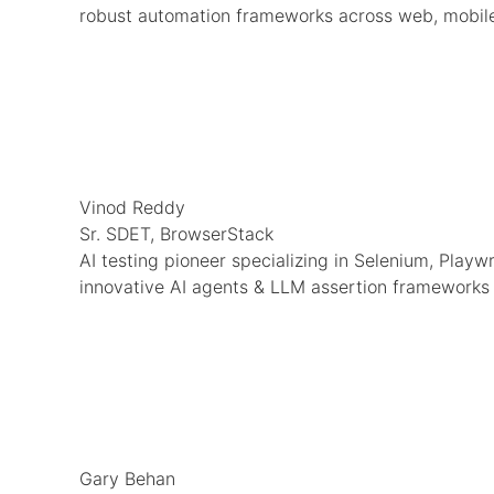
robust automation frameworks across web, mobile
Vinod Reddy
Sr. SDET, BrowserStack
AI testing pioneer specializing in Selenium, Playw
innovative AI agents & LLM assertion frameworks
Gary Behan