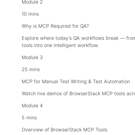
Module 2
10 mins
Why is MCP Required for QA?
Explore where today’s QA workflows break — fr
tools into one intelligent workflow.
Module 3
25 mins
MCP for Manual Test Writing & Test Automation
Watch live demos of BrowserStack MCP tools acros
Module 4
5 mins
Overview of BrowserStack MCP Tools