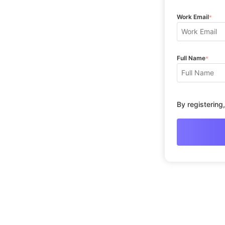
Work Email
*
Full Name
*
By registering