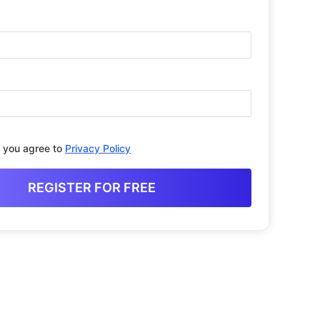
, you agree to
Privacy Policy