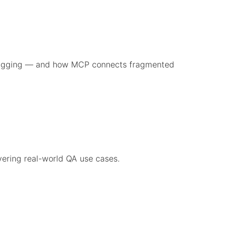
ebugging — and how MCP connects fragmented
vering real-world QA use cases.