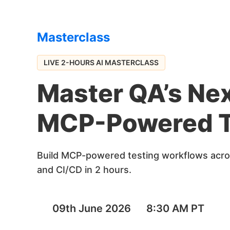
Masterclass
LIVE 2-HOURS AI MASTERCLASS
Master QA’s Nex
MCP-Powered T
Build MCP-powered testing workflows acros
and CI/CD in 2 hours.
09th June 2026
8:30 AM PT