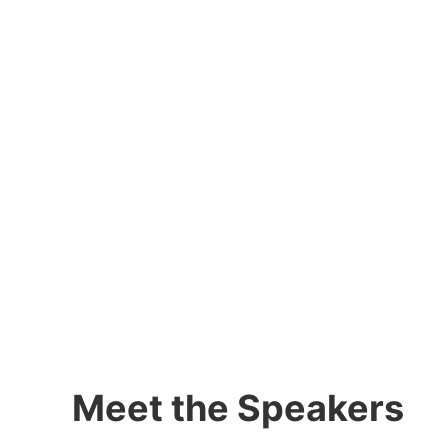
Meet the Speakers