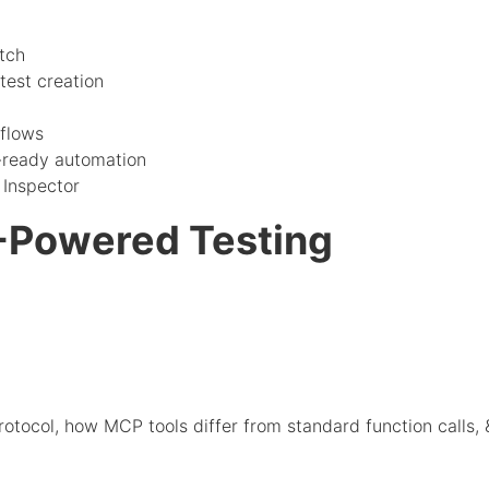
tch
test creation
flows
-ready automation
Inspector
-Powered Testing
tocol, how MCP tools differ from standard function calls, 