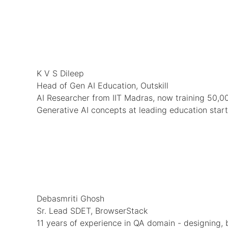
K V S Dileep
Head of Gen AI Education, Outskill
AI Researcher from IIT Madras, now training 50,00
Generative AI concepts at leading education star
Debasmriti Ghosh
Sr. Lead SDET, BrowserStack
11 years of experience in QA domain - designing, 