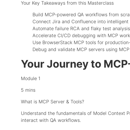
Your Key Takeaways from this Masterclass
Build MCP-powered QA workflows from scra
Connect Jira and Confluence into intelligent 
Automate failure RCA and flaky test analysis
Accelerate CI/CD debugging with MCP work
Use BrowserStack MCP tools for production
Debug and validate MCP servers using MCP 
Your Journey to MCP
Module 1
5 mins
What is MCP Server & Tools?
Understand the fundamentals of Model Context Pro
interact with QA workflows.