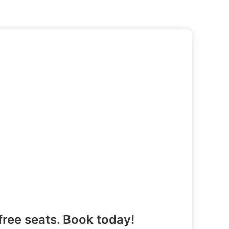
free seats. Book today!