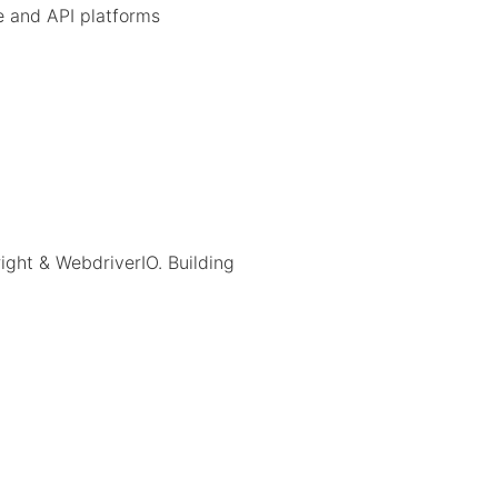
 and API platforms
right & WebdriverIO. Building