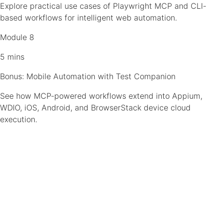
Explore practical use cases of Playwright MCP and CLI-
based workflows for intelligent web automation.
Module 8
5 mins
Bonus: Mobile Automation with Test Companion
See how MCP-powered workflows extend into Appium,
WDIO, iOS, Android, and BrowserStack device cloud
execution.