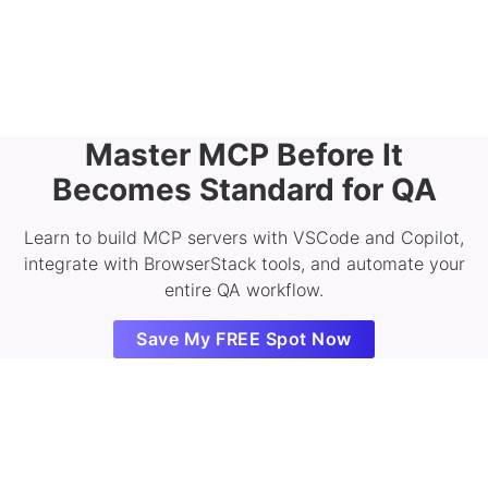
Master MCP Before It
Becomes Standard for QA
Learn to build MCP servers with VSCode and Copilot,
integrate with BrowserStack tools, and automate your
entire QA workflow.
Save My FREE Spot Now