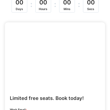
00
00
00
00
:
:
:
Days
Hours
Mins
Secs
Limited free seats. Book today!
Work Email
*