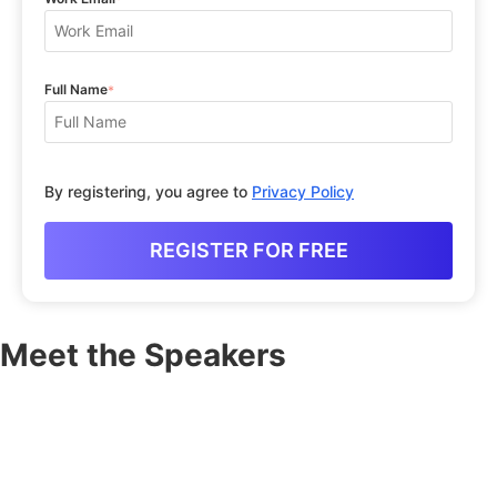
Full Name
*
By registering, you agree to
Privacy Policy
Meet the Speakers