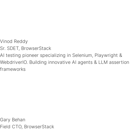
Vinod Reddy
Sr. SDET, BrowserStack
AI testing pioneer specializing in Selenium, Playwright &
WebdriverIO. Building innovative AI agents & LLM assertion
frameworks
Gary Behan
Field CTO, BrowserStack