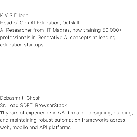
K V S Dileep
Head of Gen AI Education, Outskill
AI Researcher from IIT Madras, now training 50,000+
professionals in Generative AI concepts at leading
education startups
Debasmriti Ghosh
Sr. Lead SDET, BrowserStack
11 years of experience in QA domain - designing, building,
and maintaining robust automation frameworks across
web, mobile and API platforms