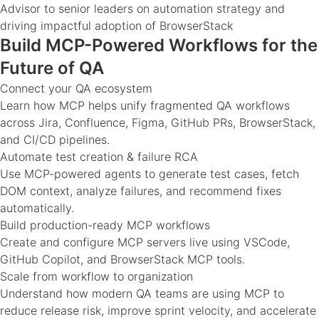
Advisor to senior leaders on automation strategy and
driving impactful adoption of BrowserStack
Build MCP-Powered Workflows for the
Future of QA
Connect your QA ecosystem
Learn how MCP helps unify fragmented QA workflows
across Jira, Confluence, Figma, GitHub PRs, BrowserStack,
and CI/CD pipelines.
Automate test creation & failure RCA
Use MCP-powered agents to generate test cases, fetch
DOM context, analyze failures, and recommend fixes
automatically.
Build production-ready MCP workflows
Create and configure MCP servers live using VSCode,
GitHub Copilot, and BrowserStack MCP tools.
Scale from workflow to organization
Understand how modern QA teams are using MCP to
reduce release risk, improve sprint velocity, and accelerate