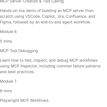
MCP Server Creation & Tool Calling
Hands-on live demo of building an MCP server from
scratch using VSCode, Copilot, Jira, Confluence, and
Figma, followed by an end-to-end agent workflow.
Module 6
5 mins
MCP Tool Debugging
Learn how to test, inspect, and debug MCP workflows
using MCP Inspector, including common failure patterns
and best practices.
Module 7
8 mins
Playwright MCP Workflows