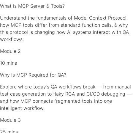
What is MCP Server & Tools?
Understand the fundamentals of Model Context Protocol,
how MCP tools differ from standard function calls, & why
this protocol is changing how AI systems interact with QA
workflows.
Module 2
10 mins
Why is MCP Required for QA?
Explore where today’s QA workflows break — from manual
test case generation to flaky RCA and CI/CD debugging —
and how MCP connects fragmented tools into one
intelligent workflow.
Module 3
25 mins