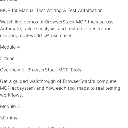
MCP for Manual Test Writing & Test Automation
Watch live demos of BrowserStack MCP tools across
Automate, failure analysis, and test case generation,
covering real-world QA use cases.
Module 4
5 mins
Overview of BrowserStack MCP Tools
Get a guided walkthrough of BrowserStack’s complete
MCP ecosystem and how each tool maps to real testing
workflows.
Module 5
30 mins