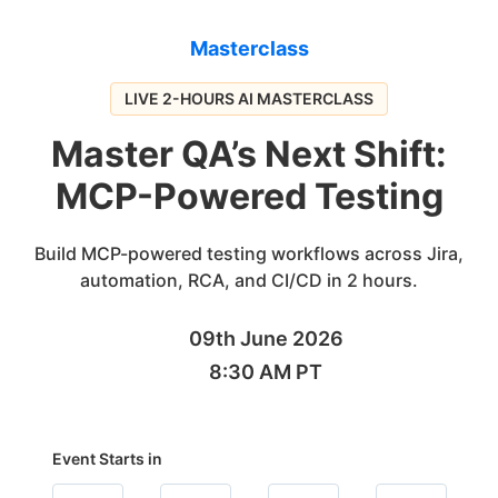
Masterclass
LIVE 2-HOURS AI MASTERCLASS
Master QA’s Next Shift:
MCP-Powered Testing
Build MCP-powered testing workflows across Jira,
automation, RCA, and CI/CD in 2 hours.
09th June 2026
8:30 AM PT
Event Starts in