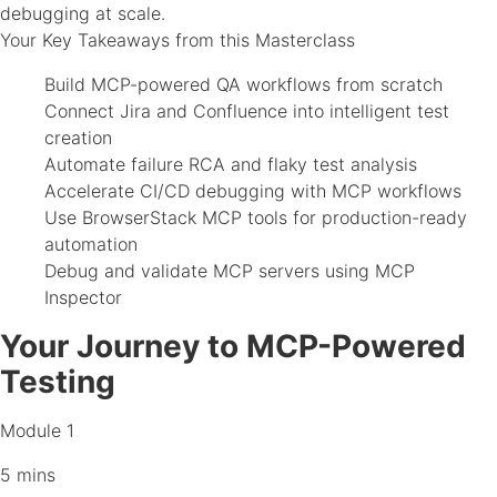
debugging at scale.
Your Key Takeaways from this Masterclass
Build MCP-powered QA workflows from scratch
Connect Jira and Confluence into intelligent test
creation
Automate failure RCA and flaky test analysis
Accelerate CI/CD debugging with MCP workflows
Use BrowserStack MCP tools for production-ready
automation
Debug and validate MCP servers using MCP
Inspector
Your Journey to MCP-Powered
Testing
Module 1
5 mins