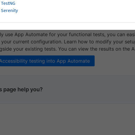
 it with your existing test suite.
TestNG
Serenity
te Accessibility testing with App Auto
dy use App Automate for your functional tests, you can easi
 your current configuration. Learn how to modify your setup
side your existing tests. You can view the results on the 
 Accessibility testing into App Automate
is page help you?