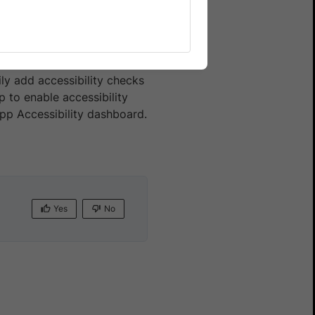
mate
ly add accessibility checks
 to enable accessibility
App Accessibility dashboard.
Yes
No