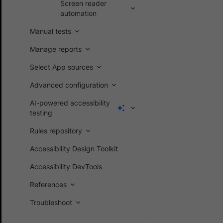
Screen reader
automation
Manual tests
Manage reports
Select App sources
Advanced configuration
AI-powered accessibility
testing
Rules repository
Accessibility Design Toolkit
Accessibility DevTools
References
Troubleshoot