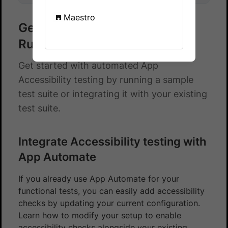
Maestro
Get started with Cucumber -
Ruby
Get started with automated App
Accessibility testing by running a sample
test suite or integrating it with your existing
test suite.
Integrate Accessibility testing with
App Automate
If you already use App Automate for your
functional tests, you can easily add accessibility
checks by updating your current configuration.
Learn how to modify your setup to enable
accessibility checks alongside your existing