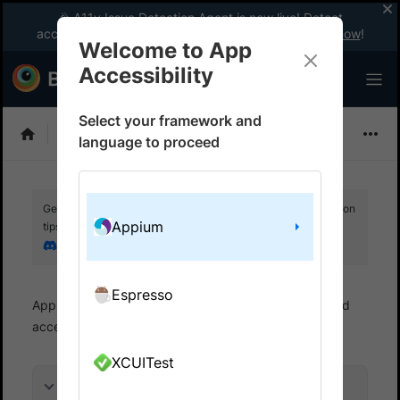
🎉 A11y Issue Detection Agent is now live! Detect
accessibility issues like a WCAG expert with AI.
Try now
!
Welcome to App
Accessibility
Select your framework and
Choose Framework
language to proceed
Get your setup working faster. Join our Discord for optimisation
Appium
tips from elite testers.
Join our Discord
Espresso
App Accessibility
Automated tests
Automated
accessibility tests
Get started
XCUITest
On this page