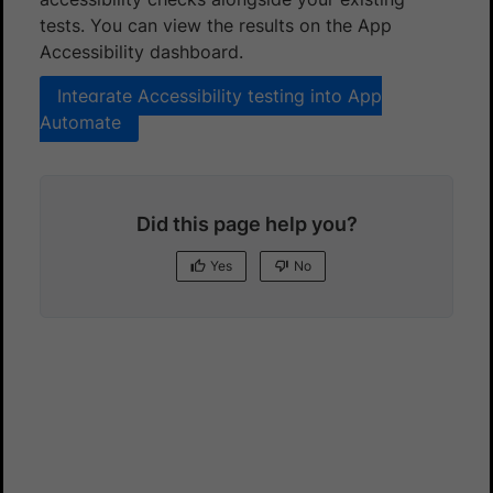
tests. You can view the results on the App
Accessibility dashboard.
Integrate Accessibility testing into App
Automate
Did this page help you?
Yes
No
Yes
No