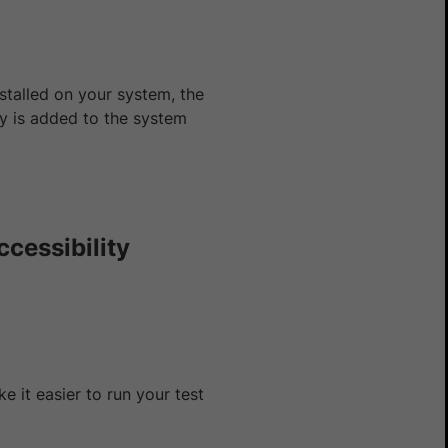
nstalled on your system, the
y is added to the system
ccessibility
 it easier to run your test
Yes
No