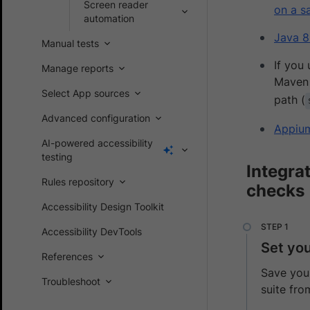
Screen reader
on a s
automation
Java 8
Manual tests
If you
Manage reports
Maven 
Select App sources
path (
Advanced configuration
Appiu
AI-powered accessibility
testing
Integra
Rules repository
checks
Accessibility Design Toolkit
Accessibility DevTools
Set yo
References
Save your
Troubleshoot
suite fro