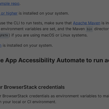
ample repo
.
 or higher
is installed on your system.
 use the CLI to run tests, make sure that
Apache Maven
is i
environment variables are set, and the Maven
director
bin
) if you are using macOS or Linux systems.
$PATH
m
is installed on your system.
te App Accessibility Automate to run a
ur BrowserStack credentials
 BrowserStack credentials as environment variables to make
m your local or CI environment.