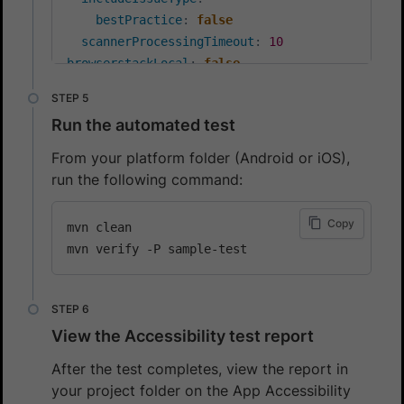
bestPractice
:
false
scannerProcessingTimeout
:
10
browserstackLocal
:
false
debug
:
false
networkLogs
:
false
Run the automated test
consoleLogs
:
 errors
From your platform folder (Android or iOS),
run the following command:
Copy
mvn clean

View the Accessibility test report
After the test completes, view the report in
your project folder on the App Accessibility