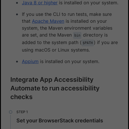
Java 8 or higher
is installed on your system.
If you use the CLI to run tests, make sure
that
Apache Maven
is installed on your
system, the Maven environment variables
are set, and the Maven
directory is
bin
added to the system path (
) if you are
$PATH
using macOS or Linux systems.
Appium
is installed on your system.
Integrate App Accessibility
Automate to run accessibility
checks
Set your BrowserStack credentials