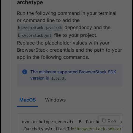
archetype
Run the following command in your terminal
or command line to add the
dependency and the
browserstack-java-sdk
file to your project.
browserstack.yml
Replace the placeholder values with your
BrowserStack credentials and the path to your
app in the following commands.
The minimum supported BrowserStack SDK
version is
.
1.32.3
MacOS
Windows
Copy
mvn archetype:generate -B -DarchetypeGroupId
=
c
-DarchetypeArtifactId
=
"browserstack-sdk-archet