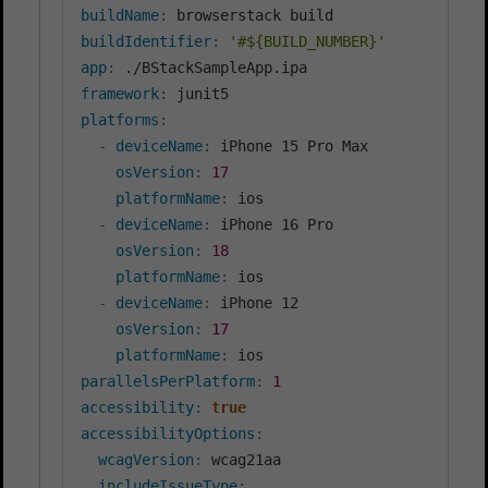
buildName
:
buildIdentifier
:
'#${BUILD_NUMBER}'
app
:
framework
:
platforms
:
-
deviceName
:
 iPhone 15 Pro Max

osVersion
:
17
platformName
:
 ios

-
deviceName
:
 iPhone 16 Pro

osVersion
:
18
platformName
:
 ios

-
deviceName
:
 iPhone 12

osVersion
:
17
platformName
:
parallelsPerPlatform
:
1
accessibility
:
true
accessibilityOptions
:
wcagVersion
:
 wcag21aa

includeIssueType
: