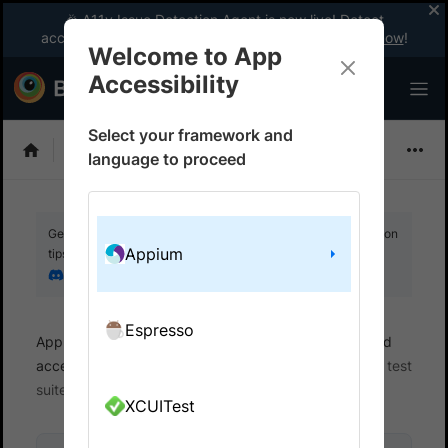
🎉 A11y Issue Detection Agent is now live! Detect
accessibility issues like a WCAG expert with AI.
Try now
!
Welcome to App
Accessibility
Select your framework and
Choose Framework
language to proceed
Get your setup working faster. Join our Discord for optimisation
Appium
tips from elite testers.
Join our Discord
Espresso
App Accessibility
Automated tests
Automated
accessibility tests
Get started
Integrate your test
suite
XCUITest