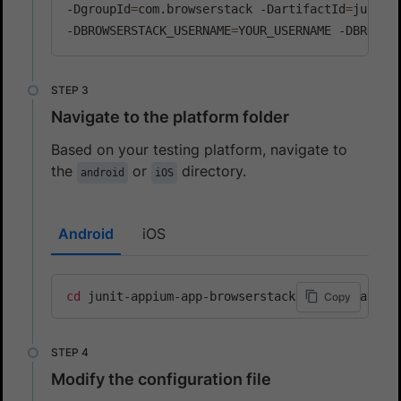
-DgroupId
=
com.browserstack -DartifactId
=
junit-
-DBROWSERSTACK_USERNAME
=
YOUR_USERNAME -DBROWSE
Navigate to the platform folder
Based on your testing platform, navigate to
the
or
directory.
android
iOS
Android
iOS
cd
 junit-appium-app-browserstack/junit-5/andro
Copy
Modify the configuration file