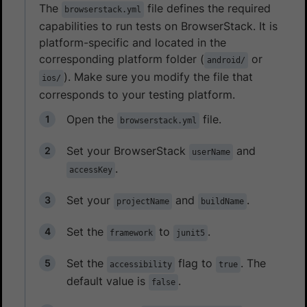
The
file defines the required
browserstack.yml
capabilities to run tests on BrowserStack. It is
platform-specific and located in the
corresponding platform folder (
or
android/
). Make sure you modify the file that
ios/
corresponds to your testing platform.
Open the
file.
browserstack.yml
Set your BrowserStack
and
userName
.
accessKey
Set your
and
.
projectName
buildName
Set the
to
.
framework
junit5
Set the
flag to
. The
accessibility
true
default value is
.
false