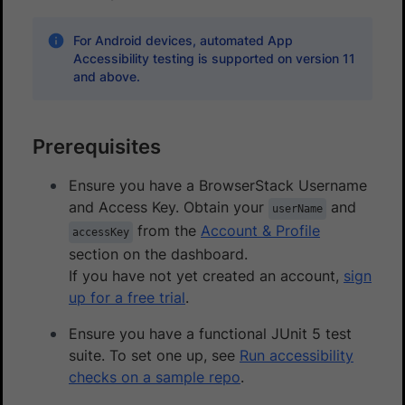
For Android devices, automated App
Accessibility testing is supported on version 11
and above.
Prerequisites
Ensure you have a BrowserStack Username
and Access Key. Obtain your
and
userName
from the
Account & Profile
accessKey
section on the dashboard.
If you have not yet created an account,
sign
up for a free trial
.
Ensure you have a functional JUnit 5 test
suite. To set one up, see
Run accessibility
checks on a sample repo
.