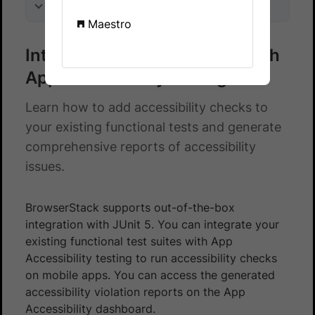
On this page
Maestro
Integrate Junit 5 test suite with
App Accessibility testing
Learn how to add accessibility checks to
your existing functional tests and generate
comprehensive reports of accessibility
issues.
BrowserStack supports out-of-the-box
integration with JUnit 5. You can integrate your
existing functional test suites with App
Accessibility testing to run accessibility checks
on mobile apps. You can access the generated
accessibility violation reports on the App
Accessibility dashboard.