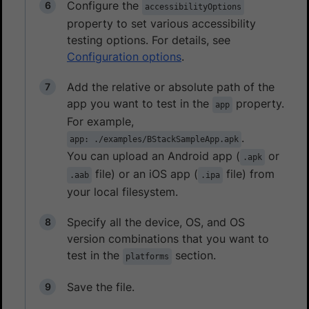
Configure the
accessibilityOptions
property to set various accessibility
testing options. For details, see
Configuration options
.
Add the relative or absolute path of the
app you want to test in the
property.
app
For example,
.
app: ./examples/BStackSampleApp.apk
You can upload an Android app (
or
.apk
file) or an iOS app (
file) from
.aab
.ipa
your local filesystem.
Specify all the device, OS, and OS
version combinations that you want to
test in the
section.
platforms
Save the file.