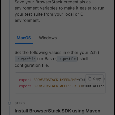
Save your BrowserStack credentials as
environment variables to make it easier to run
your test suite from your local or CI
environment.
MacOS
Windows
Set the following values in either your Zsh (
) or Bash (
) shell
~/.zprofile
~/.profile
configuration file.
Copy
export
BROWSERSTACK_USERNAME
=
export
BROWSERSTACK_ACCESS_KEY
=
Install BrowserStack SDK using Maven