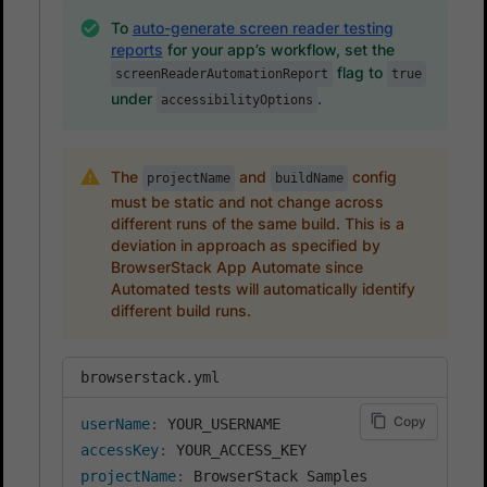
To
auto-generate screen reader testing
reports
for your app’s workflow, set the
flag to
screenReaderAutomationReport
true
under
.
accessibilityOptions
The
and
config
projectName
buildName
must be static and not change across
different runs of the same build. This is a
deviation in approach as specified by
BrowserStack App Automate since
Automated tests will automatically identify
different build runs.
browserstack.yml
Copy
userName
:
accessKey
:
projectName
: