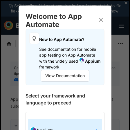
🚀 Self Healing AI Agent now live in App Automate! Auto-fix
flaky tests instantly with zero code changes.
Enable now
!
Welcome to App
Automate
New to App Automate?
Appium
See documentation for mobile
app testing on App Automate
with the widely used
Appium
framework
Get your setup working faster. Join our Discord for optimisation
tips from elite testers.
View Documentation
Join our Discord
Select your framework and
App Automate
Get started
Integrate your test
language to proceed
suite
On this page