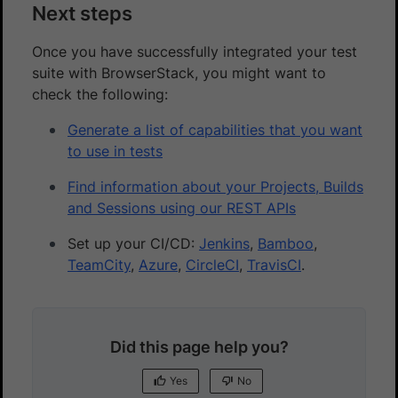
Next steps
Once you have successfully integrated your test
suite with BrowserStack, you might want to
check the following:
Generate a list of capabilities that you want
to use in tests
Find information about your Projects, Builds
and Sessions using our REST APIs
Set up your CI/CD:
Jenkins
,
Bamboo
,
TeamCity
,
Azure
,
CircleCI
,
TravisCI
.
Did this page help you?
Yes
No