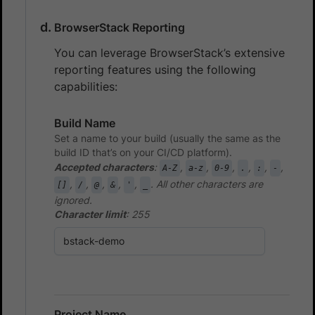
BrowserStack Reporting
You can leverage BrowserStack’s extensive
reporting features using the following
capabilities:
Build Name
Set a name to your build (usually the same as the
build ID that’s on your CI/CD platform).
Accepted characters
:
,
,
,
,
,
,
A-Z
a-z
0-9
.
:
-
,
,
,
,
,
. All other characters are
[]
/
@
&
'
_
ignored.
Character limit
: 255
Project Name