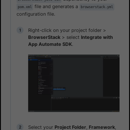
file and generates a
pom.xml
browserstack.yml
configuration file.
Right-click on your project folder >
BrowserStack
> select
Integrate with
App Automate SDK
.
Select your
Project Folder
,
Framework
,