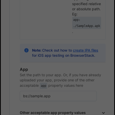
specified relative
or absolute path.
Eg:
app:
./SampleApp.apk
.
Note:
Check out how to
create IPA files
for iOS app testing on BrowserStack.
App
Set the path to your app. Or, if you have already
uploaded your app, provide one of the other
acceptable
property values here
app
Other acceptable app property values