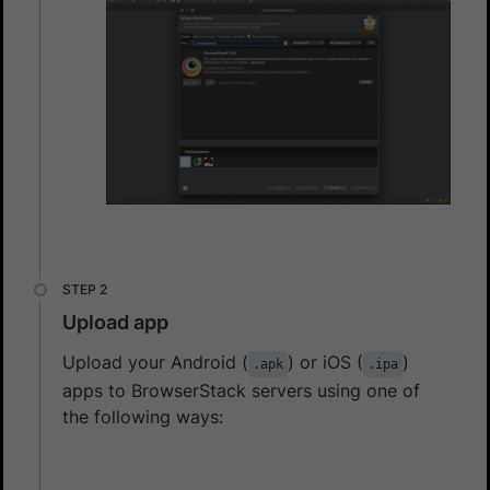
Upload app
Upload your Android (
) or iOS (
)
.apk
.ipa
apps to BrowserStack servers using one of
the following ways: