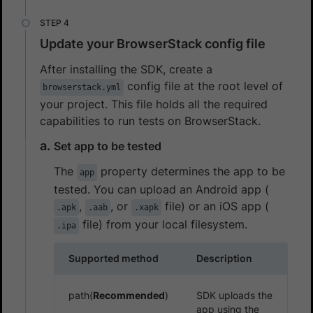
Update your BrowserStack config file
After installing the SDK, create a
config file at the root level of
browserstack.yml
your project. This file holds all the required
capabilities to run tests on BrowserStack.
Set app to be tested
The
property determines the app to be
app
tested. You can upload an Android app (
,
, or
file) or an iOS app (
.apk
.aab
.xapk
file) from your local filesystem.
.ipa
Supported method
Description
path(
Recommended
)
SDK uploads the
app using the