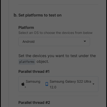
Set platforms to test on
Platform
Select an OS to choose the devices from below
Android
Set the devices you want to test under the
object.
platforms
Parallel thread #1
Samsung
Samsung Galaxy S22 Ultra
12.0
Parallel thread #2