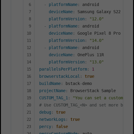
-
platformName
:
 android

deviceName
:
 Samsung Galaxy S22 Ultra
platformVersion
:
"12.0"
-
platformName
:
 android

deviceName
:
 Google Pixel 8 Pro

platformVersion
:
"14.0"
-
platformName
:
 android

deviceName
:
 OnePlus 11R

platformVersion
:
"13.0"
parallelsPerPlatform
:
1
browserstackLocal
:
true
buildName
:
 bstack
-
projectName
:
CUSTOM_TAG_1
:
"You can set a custom Bui
# Use CUSTOM_TAG_<N> and set more build
debug
:
true
networkLogs
:
true
percy
:
false
percyCaptureMode
: