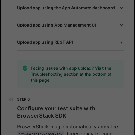
Upload app using the App Automate dashboard
Upload app using App Management UI
Upload app using REST API
Facing issues with app upload? Visit the
Troubleshooting section at the bottom of
this page.
Configure your test suite with
BrowserStack SDK
BrowserStack plugin automatically adds the
dependency to your
browserstack-java-sdk