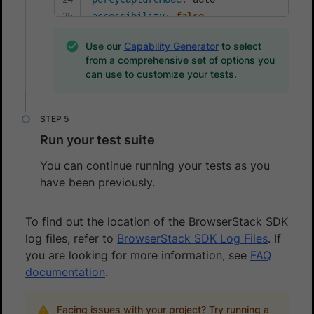
accessibility
:
false
Use our
Capability Generator
to select
from a comprehensive set of options you
can use to customize your tests.
Run your test suite
You can continue running your tests as you
have been previously.
To find out the location of the BrowserStack SDK
log files, refer to
BrowserStack SDK Log Files
. If
you are looking for more information, see
FAQ
documentation
.
Facing issues with your project? Try running a