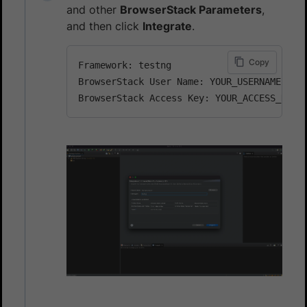
and other
BrowserStack Parameters
,
and then click
Integrate
.
Copy
Framework: testng

BrowserStack User Name: YOUR_USERNAME
