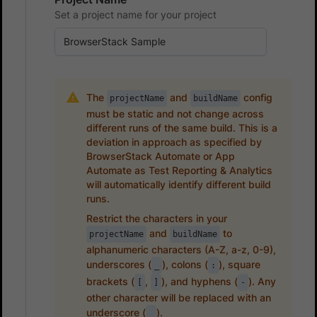
Set a project name for your project
The
and
config
projectName
buildName
must be static and not change across
different runs of the same build. This is a
deviation in approach as specified by
BrowserStack Automate or App
Automate as Test Reporting & Analytics
will automatically identify different build
runs.
Restrict the characters in your
and
to
projectName
buildName
alphanumeric characters (A-Z, a-z, 0-9),
underscores (
), colons (
), square
_
:
brackets (
,
), and hyphens (
). Any
[
]
-
other character will be replaced with an
underscore (
).
_