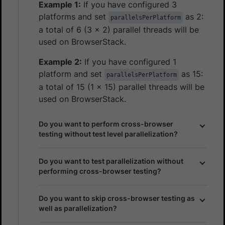
Example 1:
If you have configured 3
platforms and set
as 2:
parallelsPerPlatform
a total of 6 (3 x 2) parallel threads will be
used on BrowserStack.
Example 2:
If you have configured 1
platform and set
as 15:
parallelsPerPlatform
a total of 15 (1 x 15) parallel threads will be
used on BrowserStack.
Do you want to perform cross-browser
testing without test level parallelization?
Do you want to test parallelization without
performing cross-browser testing?
Do you want to skip cross-browser testing as
well as parallelization?