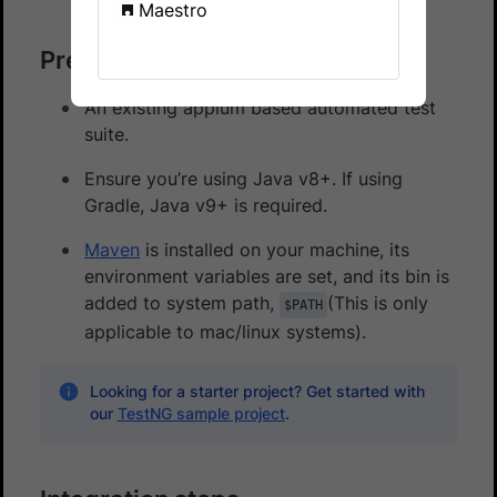
Maestro
Prerequisites
An existing appium based automated test
suite.
Ensure you’re using Java v8+. If using
Gradle, Java v9+ is required.
Maven
is installed on your machine, its
environment variables are set, and its bin is
added to system path,
(This is only
$PATH
applicable to mac/linux systems).
Looking for a starter project? Get started with
our
TestNG sample project
.