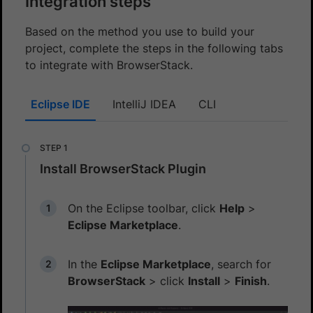
Integration steps
Based on the method you use to build your
project, complete the steps in the following tabs
to integrate with BrowserStack.
Eclipse IDE
IntelliJ IDEA
CLI
Install BrowserStack Plugin
On the Eclipse toolbar, click
Help
>
Eclipse Marketplace
.
In the
Eclipse Marketplace
, search for
BrowserStack
> click
Install
>
Finish
.