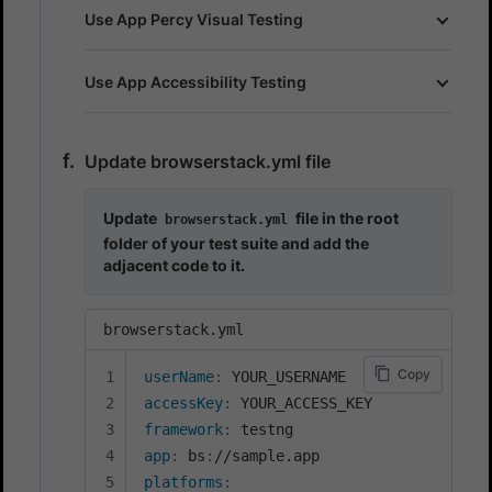
Use App Percy Visual Testing
Use App Accessibility Testing
Update browserstack.yml file
Update
file in the root
browserstack.yml
folder of your test suite and add the
adjacent code to it.
browserstack.yml
Copy
userName
:
accessKey
:
framework
:
app
:
 bs
:
platforms
: