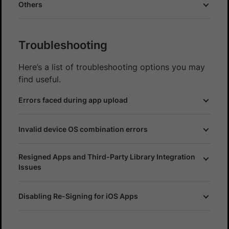
Others
Troubleshooting
Here’s a list of troubleshooting options you may
find useful.
Errors faced during app upload
Invalid device OS combination errors
Resigned Apps and Third-Party Library Integration
Issues
Disabling Re-Signing for iOS Apps