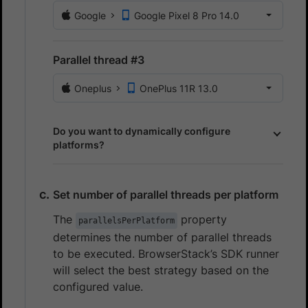
Google
Google Pixel 8 Pro 14.0
Parallel thread #3
Oneplus
OnePlus 11R 13.0
Do you want to dynamically configure
platforms?
Set number of parallel threads per platform
The
property
parallelsPerPlatform
determines the number of parallel threads
to be executed. BrowserStack’s SDK runner
will select the best strategy based on the
configured value.