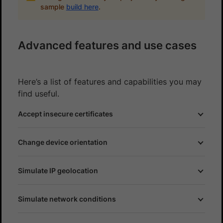
sample
build here
.
Advanced features and use cases
Here’s a list of features and capabilities you may
find useful.
Accept insecure certificates
Change device orientation
Simulate IP geolocation
Simulate network conditions