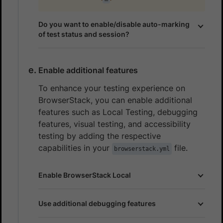
Do you want to enable/disable auto-marking
of test status and session?
Enable additional features
To enhance your testing experience on
BrowserStack, you can enable additional
features such as Local Testing, debugging
features, visual testing, and accessibility
testing by adding the respective
capabilities in your
file.
browserstack.yml
Enable BrowserStack Local
Use additional debugging features