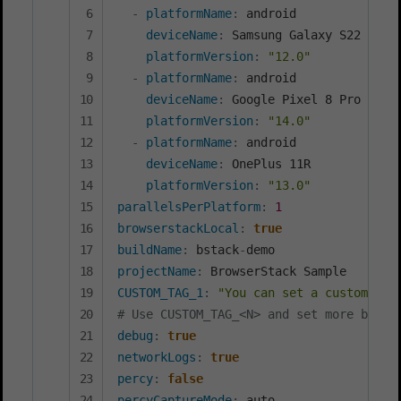
-
platformName
:
 android

deviceName
:
 Samsung Galaxy S22 Ultra
platformVersion
:
"12.0"
-
platformName
:
 android

deviceName
:
 Google Pixel 8 Pro

platformVersion
:
"14.0"
-
platformName
:
 android

deviceName
:
 OnePlus 11R

platformVersion
:
"13.0"
parallelsPerPlatform
:
1
browserstackLocal
:
true
buildName
:
 bstack
-
projectName
:
CUSTOM_TAG_1
:
"You can set a custom Bui
# Use CUSTOM_TAG_<N> and set more build
debug
:
true
networkLogs
:
true
percy
:
false
percyCaptureMode
: