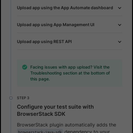
Upload app using the App Automate dashboard
Upload app using App Management UI
Upload app using REST API
Facing issues with app upload? Visit the
Troubleshooting section at the bottom of
this page.
Configure your test suite with
BrowserStack SDK
BrowserStack plugin automatically adds the
dependency to your
browserstack-java-sdk