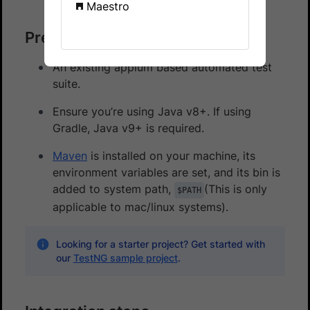
Maestro
Prerequisites
An existing appium based automated test
suite.
Ensure you’re using Java v8+. If using
Gradle, Java v9+ is required.
Maven
is installed on your machine, its
environment variables are set, and its bin is
added to system path,
(This is only
$PATH
applicable to mac/linux systems).
Looking for a starter project? Get started with
our
TestNG sample project
.