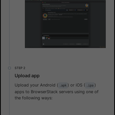
Upload app
Upload your Android (
) or iOS (
)
.apk
.ipa
apps to BrowserStack servers using one of
the following ways: