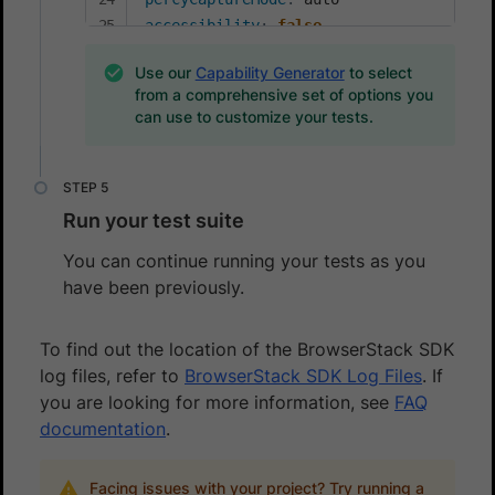
accessibility
:
false
Use our
Capability Generator
to select
from a comprehensive set of options you
can use to customize your tests.
Run your test suite
You can continue running your tests as you
have been previously.
To find out the location of the BrowserStack SDK
log files, refer to
BrowserStack SDK Log Files
. If
you are looking for more information, see
FAQ
documentation
.
Facing issues with your project? Try running a