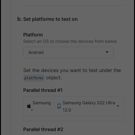
Set platforms to test on
Platform
Select an OS to choose the devices from below
Android
Set the devices you want to test under the
object.
platforms
Parallel thread #1
Samsung
Samsung Galaxy S22 Ultra
12.0
Parallel thread #2