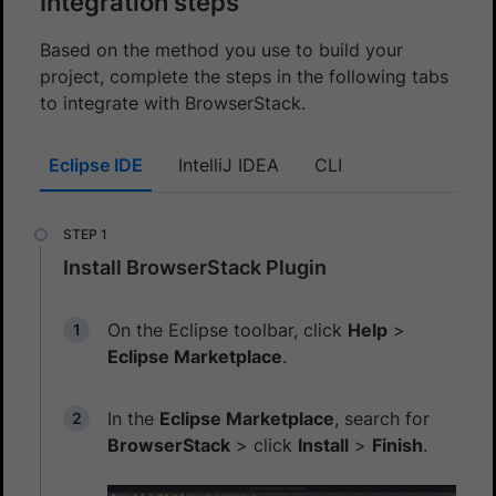
Integration steps
Based on the method you use to build your
project, complete the steps in the following tabs
to integrate with BrowserStack.
Eclipse IDE
IntelliJ IDEA
CLI
Install BrowserStack Plugin
On the Eclipse toolbar, click
Help
>
Eclipse Marketplace
.
In the
Eclipse Marketplace
, search for
BrowserStack
> click
Install
>
Finish
.