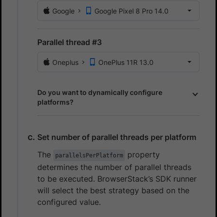
Google
Google Pixel 8 Pro 14.0
Parallel thread #3
Oneplus
OnePlus 11R 13.0
Do you want to dynamically configure
platforms?
Set number of parallel threads per platform
The
property
parallelsPerPlatform
determines the number of parallel threads
to be executed. BrowserStack’s SDK runner
will select the best strategy based on the
configured value.