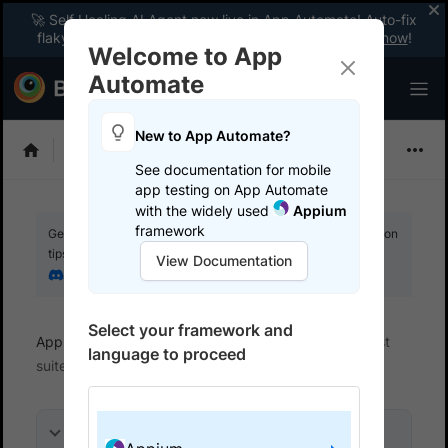
🚀 Self Healing AI Agent now live in App Automate! Auto-fix
flaky tests instantly with zero code changes.
Enable now
!
Welcome to App
Automate
New to App Automate?
Appium
See documentation for mobile
app testing on App Automate
with the widely used
Appium
framework
Get your setup working faster. Join our Discord for optimisation
tips from elite testers.
View Documentation
Join our Discord
Select your framework and
App Automate
Get started
Integrate your test
language to proceed
suite
On this page