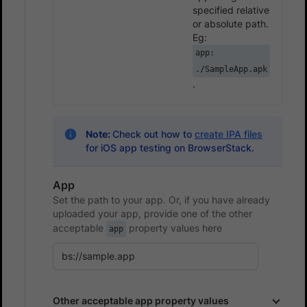
specified relative
or absolute path.
Eg:
app:
./SampleApp.apk
.
Note:
Check out how to
create IPA files
for iOS app testing on BrowserStack.
App
Set the path to your app. Or, if you have already
uploaded your app, provide one of the other
acceptable
property values here
app
Other acceptable app property values