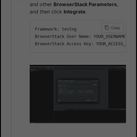
and other
BrowserStack Parameters
,
and then click
Integrate
.
Copy
Framework: testng

BrowserStack User Name: YOUR_USERNAME
