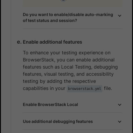
Do you want to enable/disable auto-marking
of test status and session?
Enable additional features
To enhance your testing experience on
BrowserStack, you can enable additional
features such as Local Testing, debugging
features, visual testing, and accessibility
testing by adding the respective
capabilities in your
file.
browserstack.yml
Enable BrowserStack Local
Use additional debugging features