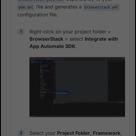
file and generates a
pom.xml
browserstack.yml
configuration file.
Right-click on your project folder >
BrowserStack
> select
Integrate with
App Automate SDK
.
Select your
Project Folder
,
Framework
,