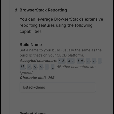
BrowserStack Reporting
You can leverage BrowserStack’s extensive
reporting features using the following
capabilities:
Build Name
Set a name to your build (usually the same as the
build ID that’s on your CI/CD platform).
Accepted characters
:
,
,
,
,
,
,
A-Z
a-z
0-9
.
:
-
,
,
,
,
,
. All other characters are
[]
/
@
&
'
_
ignored.
Character limit
: 255
Project Name