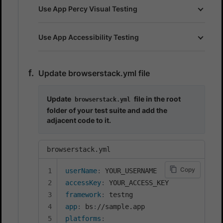
Use App Percy Visual Testing
Use App Accessibility Testing
Update browserstack.yml file
Update
file in the root
browserstack.yml
folder of your test suite and add the
adjacent code to it.
browserstack.yml
Copy
userName
:
accessKey
:
framework
:
app
:
 bs
:
platforms
: