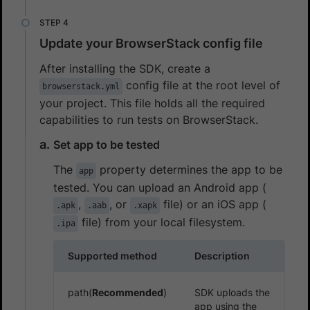
Update your BrowserStack config file
After installing the SDK, create a
config file at the root level of
browserstack.yml
your project. This file holds all the required
capabilities to run tests on BrowserStack.
Set app to be tested
The
property determines the app to be
app
tested. You can upload an Android app (
,
, or
file) or an iOS app (
.apk
.aab
.xapk
file) from your local filesystem.
.ipa
Supported method
Description
path(
Recommended
)
SDK uploads the
app using the