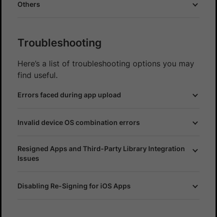
Others
Troubleshooting
Here’s a list of troubleshooting options you may
find useful.
Errors faced during app upload
Invalid device OS combination errors
Resigned Apps and Third-Party Library Integration
Issues
Disabling Re-Signing for iOS Apps