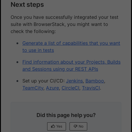
Next steps
Once you have successfully integrated your test
suite with BrowserStack, you might want to
check the following:
Generate a list of capabilities that you want
to use in tests
Find information about your Projects, Builds
and Sessions using our REST APIs
Set up your CI/CD:
Jenkins
,
Bamboo
,
TeamCity
,
Azure
,
CircleCI
,
TravisCI
.
Did this page help you?
Yes
No