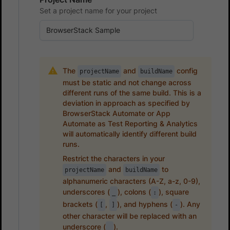
Set a project name for your project
The
and
config
projectName
buildName
must be static and not change across
different runs of the same build. This is a
deviation in approach as specified by
BrowserStack Automate or App
Automate as Test Reporting & Analytics
will automatically identify different build
runs.
Restrict the characters in your
and
to
projectName
buildName
alphanumeric characters (A-Z, a-z, 0-9),
underscores (
), colons (
), square
_
:
brackets (
,
), and hyphens (
). Any
[
]
-
other character will be replaced with an
underscore (
).
_