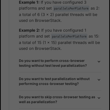
Example 1:
If you have configured 3
platforms and set
as 2:
parallelsPerPlatform
a total of 6 (3 x 2) parallel threads will be
used on BrowserStack.
Example 2:
If you have configured 1
platform and set
as 15:
parallelsPerPlatform
a total of 15 (1 x 15) parallel threads will be
used on BrowserStack.
Do you want to perform cross-browser
testing without test level parallelization?
Do you want to test parallelization without
performing cross-browser testing?
Do you want to skip cross-browser testing as
well as parallelization?