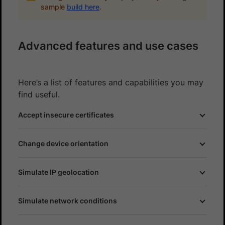
sample
build here
.
Advanced features and use cases
Here’s a list of features and capabilities you may
find useful.
Accept insecure certificates
Change device orientation
Simulate IP geolocation
Simulate network conditions