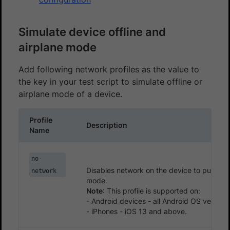
Simulate device offline and
airplane mode
Add following network profiles as the value to
the key in your test script to simulate offline or
airplane mode of a device.
Profile
Description
Name
no-
Disables network on the device to put it in 
network
mode.
Note
: This profile is supported on:
- Android devices - all Android OS version
- iPhones - iOS 13 and above.