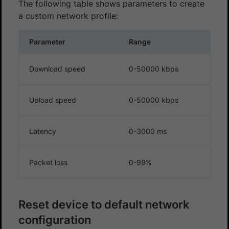
The following table shows parameters to create
a custom network profile:
Parameter
Range
Download speed
0-50000 kbps
Upload speed
0-50000 kbps
Latency
0-3000 ms
Packet loss
0-99%
Reset device to default network
configuration