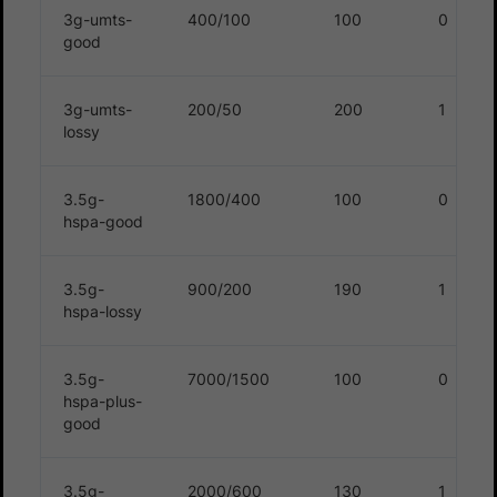
3g-umts-
400/100
100
0
good
3g-umts-
200/50
200
1
lossy
3.5g-
1800/400
100
0
hspa-good
3.5g-
900/200
190
1
hspa-lossy
3.5g-
7000/1500
100
0
hspa-plus-
good
3.5g-
2000/600
130
1