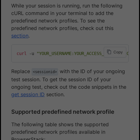
While your session is running, run the following
cURL command in your terminal to add the
predefined network profiles. To see the
predefined network profiles, check out this
section
.
Copy
curl
 -u 
"YOUR_USERNAME:YOUR_ACCESS_KEY"
 -H 
"Conte
Replace
with the ID of your ongoing
<sessionid>
test session. To get the session ID of your
ongoing test, check out the code snippets in the
get session ID
section.
Supported predefined network profile
The following table shows the supported
predefined network profiles available in
BrowserStack: