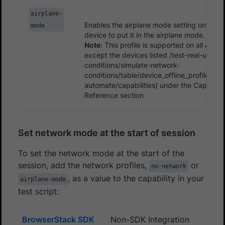
airplane-
Enables the airplane mode setting on an A
mode
device to put it in the airplane mode.
Note
: This profile is supported on all Andr
except the devices listed /test-real-user-
conditions/simulate-network-
conditions/table/device_offline_profiles.m
automate/capabilities) under the Capabiliti
Reference section
Set network mode at the start of session
To set the network mode at the start of the
session, add the network profiles,
or
no-network
, as a value to the capability in your
airplane-mode
test script:
BrowserStack SDK
Non-SDK Integration