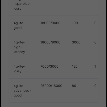
hspa-plus-
lossy
4g-lte-
18000/9000
100
0
good
4g-lte-
18000/9000
3000
0
high-
latency
4g-lte-
7000/3000
120
1
lossy
4g-lte-
25000/18000
80
0
advanced-
good