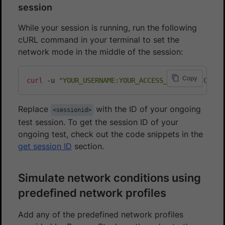
session
While your session is running, run the following
cURL command in your terminal to set the
network mode in the middle of the session:
Copy
curl
 -u 
"YOUR_USERNAME:YOUR_ACCESS_KEY"
 -H 
"Conte
Replace
with the ID of your ongoing
<sessionid>
test session. To get the session ID of your
ongoing test, check out the code snippets in the
get session ID
section.
Simulate network conditions using
predefined network profiles
Add any of the predefined network profiles