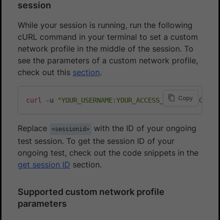
session
While your session is running, run the following
cURL command in your terminal to set a custom
network profile in the middle of the session. To
see the parameters of a custom network profile,
check out this
section
.
Copy
curl
 -u 
"YOUR_USERNAME:YOUR_ACCESS_KEY"
 -H 
"Conte
Replace
with the ID of your ongoing
<sessionid>
test session. To get the session ID of your
ongoing test, check out the code snippets in the
get session ID
section.
Supported custom network profile
parameters