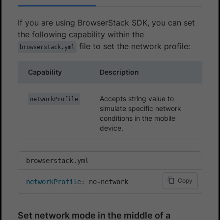
If you are using BrowserStack SDK, you can set
the following capability within the
file to set the network profile:
browserstack.yml
Capability
Description
Accepts string value to
networkProfile
simulate specific network
conditions in the mobile
device.
browserstack.yml
Copy
networkProfile
:
 no
-
network
Set network mode in the middle of a