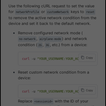
Use the following cURL request to set the value
for
or
keys to
networkProfile
customNetwork
reset
to remove the active network condition from the
device and set it back to the default network.
Remove configured network mode (
,
) and network
no-network
airplane-mode
condition (
,
, etc.) from a device:
2G
3G
Copy
curl
 -u 
"YOUR_USERNAME:YOUR_ACCESS_KEY"
 -H 
"
Reset custom network condition from a
device:
Copy
curl
 -u 
"YOUR_USERNAME:YOUR_ACCESS_KEY"
 -H 
"
Replace
with the ID of your
<sessionid>