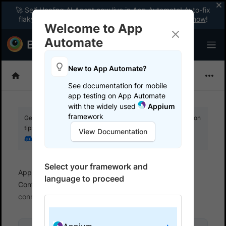
🚀 Self Healing AI Agent now live in App Automate! Auto-fix
flaky tests instantly with zero code changes.
Enable now
!
Welcome to App
Automate
New to App Automate?
Appium
See documentation for mobile
app testing on App Automate
with the widely used
Appium
framework
Get your setup working faster. Join our Discord for optimisation
tips from elite testers.
View Documentation
Join our Discord
Select your framework and
App Automate
Set up test environment
language to proceed
Configure real user conditions
Simulate network
connections