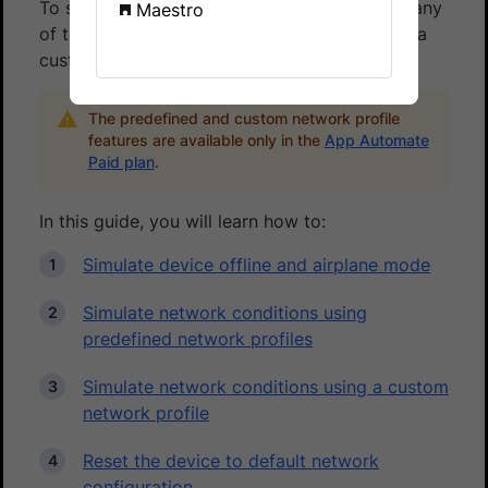
To simulate network conditions, you can use any
Maestro
of the pre-defined network profiles or create a
custom network profile.
The predefined and custom network profile
features are available only in the
App Automate
Paid plan
.
In this guide, you will learn how to:
Simulate device offline and airplane mode
Simulate network conditions using
predefined network profiles
Simulate network conditions using a custom
network profile
Reset the device to default network
configuration