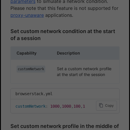
parameters
to simulate a network condition.
Please note that this feature is not supported for
proxy-unaware
applications.
Set custom network condition at the start
of a session
Capability
Description
Set a custom network profile
customNetwork
at the start of the session
browserstack.yml
Copy
customNetwork
:
1000
,
1000
,
100
,
1
Set custom network profile in the middle of