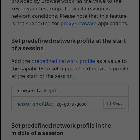
provided by BrowserStack, as the value to the
key in your test script to simulate various
network conditions. Please note that this feature
is not supported for
proxy-unaware
applications.
Set predefined network profile at the start
of a session
Add the
predefined network profile
as a value to
the capability to set a predefined network profile
at the start of the session.
browserstack.yml
Copy
networkProfile
:
 2g
-
gprs
-
good
Set predefined network profile in the
middle of a session