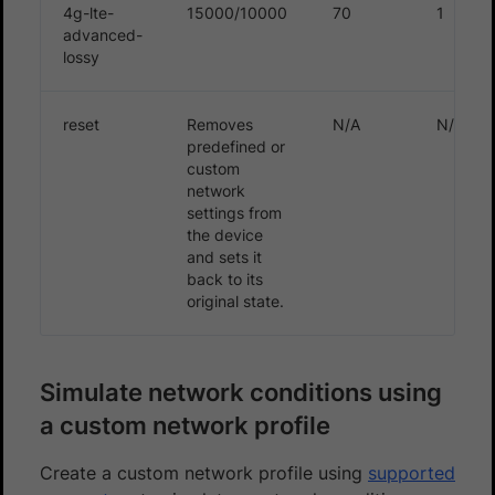
4g-lte-
15000/10000
70
1
advanced-
lossy
reset
Removes
N/A
N/A
predefined or
custom
network
settings from
the device
and sets it
back to its
original state.
Simulate network conditions using
a custom network profile
Create a custom network profile using
supported