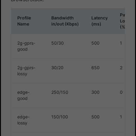
Packet
Profile
Bandwidth
Latency
Loss
Name
in/out (Kbps)
(ms)
(%)
2g-gprs-
50/30
500
1
good
2g-gprs-
30/20
650
2
lossy
edge-
250/150
300
0
good
edge-
150/100
500
1
lossy