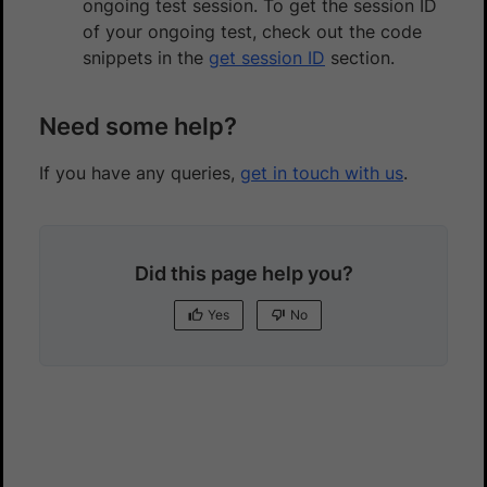
ongoing test session. To get the session ID
of your ongoing test, check out the code
snippets in the
get session ID
section.
Need some help?
If you have any queries,
get in touch with us
.
Did this page help you?
Yes
No
Yes
No