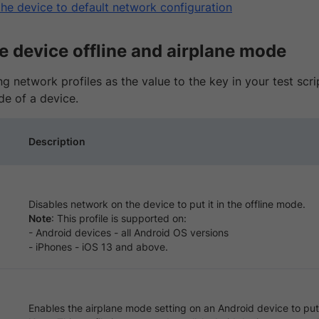
the device to default network configuration
e device offline and airplane mode
g network profiles as the value to the key in your test scrip
de of a device.
Description
Disables network on the device to put it in the offline mode.
Note
: This profile is supported on:
- Android devices - all Android OS versions
- iPhones - iOS 13 and above.
Enables the airplane mode setting on an Android device to put 