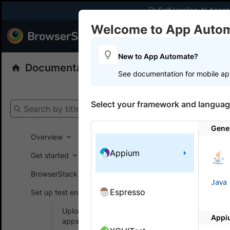
🚀 Self Healing AI Agent
Welcome to App Auto
Products
Dev
New to App Automate?
Documentation
App Automate
Appiu
See documentation for mobile ap
Get your setup
Select your framework and languag
Search by title
App Automat
Gene
Overview
Appium
Get started
On this
BrowserStack SDK
Java
Espresso
Set up test environment
Simula
Upload and manage
Appi
Simulate d
apps