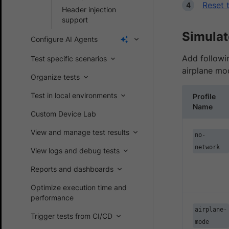
Reset 
Header injection
support
Simulat
Configure AI Agents
Add followin
Test specific scenarios
airplane mo
Organize tests
Test in local environments
Profile
Name
Custom Device Lab
View and manage test results
no-
network
View logs and debug tests
Reports and dashboards
Optimize execution time and
performance
airplane-
Trigger tests from CI/CD
mode