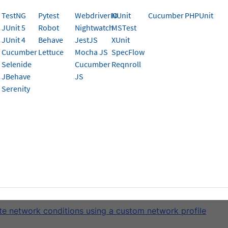
um test executions on BrowserStack App Automate.
TestNG
Pytest
WebdriverIO
NUnit
Cucumber
PHPUnit
JUnit 5
Robot
Nightwatch
MSTest
k App Automate enables you to test mobile applications u
JUnit 4
Behave
JestJS
XUnit
such as offline mode, airplane mode, and network profiles
Cucumber
Lettuce
Mocha JS
SpecFlow
 on BrowserStack’s real mobile device cloud.
Selenide
Cucumber
Reqnroll
JBehave
JS
 network conditions, you can use any of the pre-defined net
Serenity
ork profile.
defined and custom network profile features are available only in t
e, you will learn how to:
te device offline and airplane mode
te network conditions using predefined network profiles
te network conditions using a custom network profile