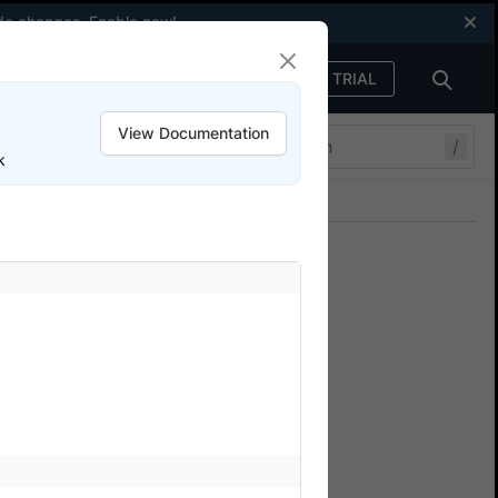
code changes.
Enable now
!
FREE TRIAL
Sign in
View Documentation
/
k
Join our Discord
ers.
Simulate network connections
ium tests
cy and packet loss for