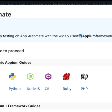
 now live in App Automate! Auto-fix flaky tests instantly with zero 
mate
elopers
AI Agents
Pricing
m
p testing on App Automate with the widely used
Appium
framewor
 working faster. Join our Discord for optimisation tips from elite test
e to proceed
e
Set up test environment
Configure real user conditions
ric Appium Guides
 page
Python
NodeJS
C#
Ruby
PHP
te network conditions for App
um + Framework Guides
ifferent network conditions such as bandwidth, laten