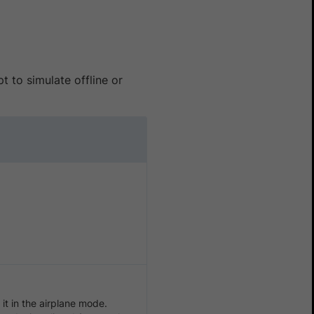
t to simulate offline or
it in the airplane mode.