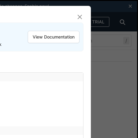
code changes.
Enable now
!
FREE TRIAL
Sign in
View Documentation
/
k
Join our Discord
ers.
n SDK
and Android real devices