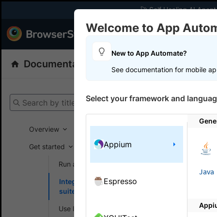
🚀 Self Healing AI Agent
Welcome to App Auto
Products
Dev
New to App Automate?
Documentation
App Automate
Appiu
See documentation for mobile ap
Get your setup
Select your framework and languag
Search by title
App Automat
Gene
Overview
Appium
Get started
On this
Run a sample build
Java
Espresso
Integrate your test
Integ
suite
Appi
Integrate 
Use local testing