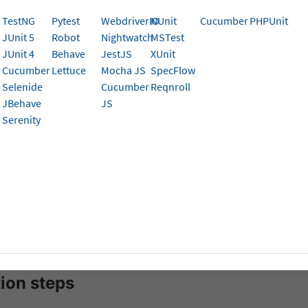
serStack App Automate
TestNG
Pytest
WebdriverIO
NUnit
Cucumber
PHPUnit
JUnit 5
Robot
Nightwatch
MSTest
tegrate your existing Python Appium test suite with Brows
JUnit 4
Behave
JestJS
XUnit
rough the simple steps to connect your tests to our cloud 
Cucumber
Lettuce
Mocha JS
SpecFlow
m on real devices. You’ll learn how to configure your envir
Selenide
Cucumber
Reqnroll
 tests seamlessly on BrowserStack’s device cloud.
JBehave
JS
Serenity
isites
sting appium based automated test suite.
n3
and
Pip3
is installed on your machine.
 for a starter project? Get started with our
Python sample project
.
tion steps