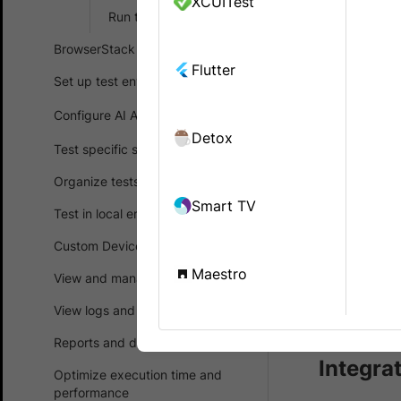
XCUITest
with Brow
Run tests in parallel
BrowserStack SDK
Ready to in
Flutter
walks you th
Set up test environment
running the
Configure AI Agents
and execute
Detox
Test specific scenarios
Prerequ
Organize tests
Smart TV
Test in local environments
An exi
Custom Device Lab
Pytho
Maestro
View and manage test results
Looking
View logs and debug tests
Reports and dashboards
Integra
Optimize execution time and
performance