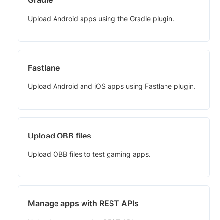
Upload Android apps using the Gradle plugin.
Fastlane
Upload Android and iOS apps using Fastlane plugin.
Upload OBB files
Upload OBB files to test gaming apps.
Manage apps with REST APIs