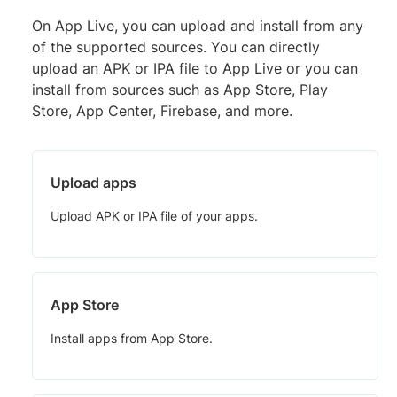
On App Live, you can upload and install from any
of the supported sources. You can directly
upload an APK or IPA file to App Live or you can
install from sources such as App Store, Play
Store, App Center, Firebase, and more.
Upload apps
Upload APK or IPA file of your apps.
App Store
Install apps from App Store.