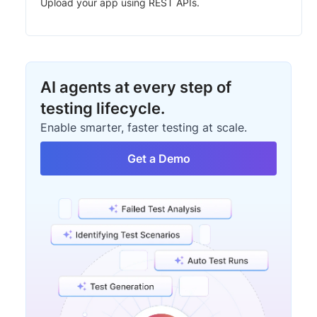
Upload your app using REST APIs.
AI agents at every step of
testing lifecycle.
Enable smarter, faster testing at scale.
Get a Demo