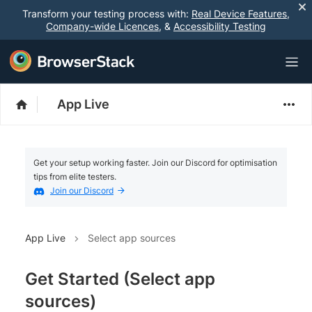
Transform your testing process with:
Real Device Features
,
Company-wide Licences
, &
Accessibility Testing
App Live
Get your setup working faster. Join our Discord for optimisation
tips from elite testers.
Join our Discord
App Live
Select app sources
Get Started (Select app
sources)