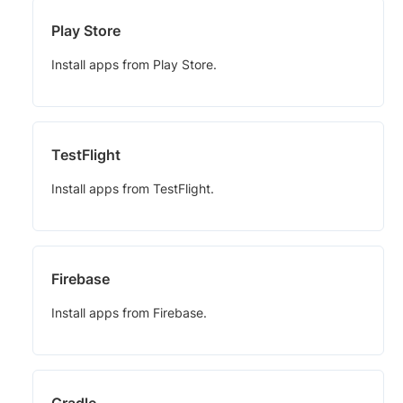
Play Store
Install apps from Play Store.
TestFlight
Install apps from TestFlight.
Firebase
Install apps from Firebase.
Gradle