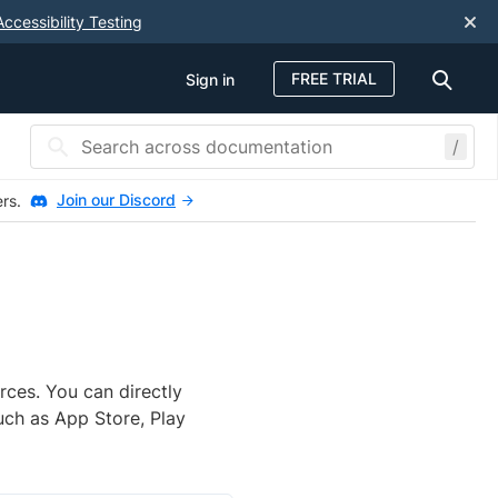
Accessibility Testing
FREE TRIAL
Sign in
/
Join our Discord
ers.
rces. You can directly
uch as App Store, Play