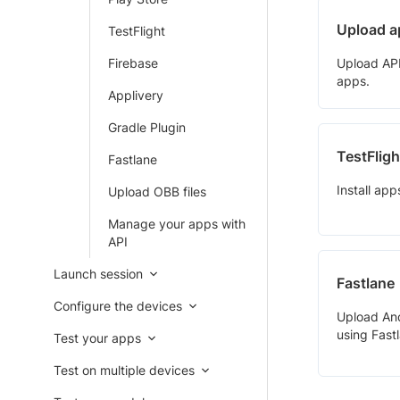
Upload a
TestFlight
Firebase
Upload APK 
apps.
Applivery
Gradle Plugin
TestFligh
Fastlane
Install app
Upload OBB files
Manage your apps with
API
Launch session
Fastlane
Configure the devices
Upload An
using Fastl
Test your apps
Test on multiple devices