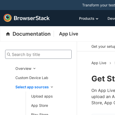
Transform your tes
Products
Dev
Documentation
App Live
Get your setup
Search by title
App Live
Overview
Get St
Custom Device Lab
Select app sources
On App Live
Upload apps
upload an AP
Store, App 
App Store
Play Store