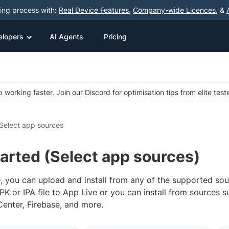
ting process with:
Real Device Features
,
Company-wide Licences
, &
elopers
AI Agents
Pricing
 working faster. Join our Discord for optimisation tips from elite test
Select app sources
arted (Select app sources)
, you can upload and install from any of the supported sou
K or IPA file to App Live or you can install from sources s
Center, Firebase, and more.