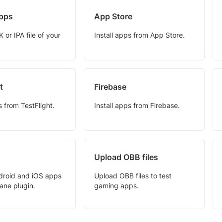
pps
App Store
or IPA file of your
Install apps from App Store.
t
Firebase
s from TestFlight.
Install apps from Firebase.
Upload OBB files
droid and iOS apps
Upload OBB files to test
ane plugin.
gaming apps.