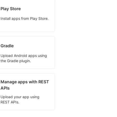
Play Store
Install apps from Play Store.
Gradle
Upload Android apps using
the Gradle plugin.
Manage apps with REST
APIs
Upload your app using
REST APIs.