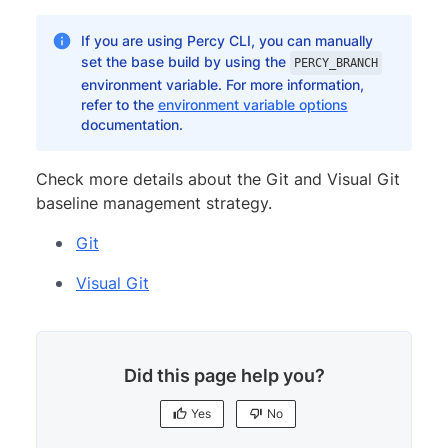
If you are using Percy CLI, you can manually
set the base build by using the
PERCY_BRANCH
environment variable. For more information,
refer to the
environment variable options
documentation.
Check more details about the Git and Visual Git
baseline management strategy.
Git
Visual Git
Did this page help you?
Yes
No