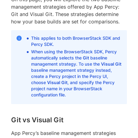
management strategies offered by App Percy:
Git and Visual Git. These strategies determine
how your base builds are set for comparisons.
This applies to both BrowserStack SDK and
Percy SDK.
When using the BrowserStack SDK, Percy
automatically selects the
Git
baseline
management strategy. To use the
Visual Git
baseline management strategy instead,
create a Percy project in the Percy UI,
choose
Visual Git
, and specify the Percy
project name in your BrowserStack
configuration file.
Git vs Visual Git
App Percy’s baseline management strategies