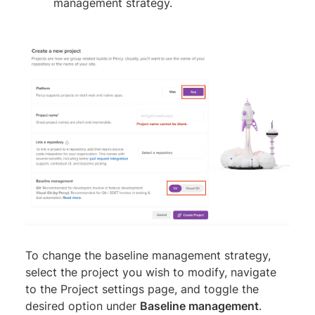
management strategy.
To change the baseline management strategy,
select the project you wish to modify, navigate
to the Project settings page, and toggle the
desired option under
Baseline management
.