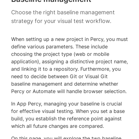
Choose the right baseline management
strategy for your visual test workflow.
When setting up a new project in Percy, you must
define various parameters. These include
choosing the project type (web or mobile
application), assigning a distinctive project name,
and linking it to a repository. Furthermore, you
need to decide between Git or Visual Git
baseline management and determine whether
Percy or Automate will handle browser selection.
In App Percy, managing your baseline is crucial
for effective visual testing. When you set a base
build, you establish the reference point against
which all future changes are compared.
On this page, you will explore the two baseline