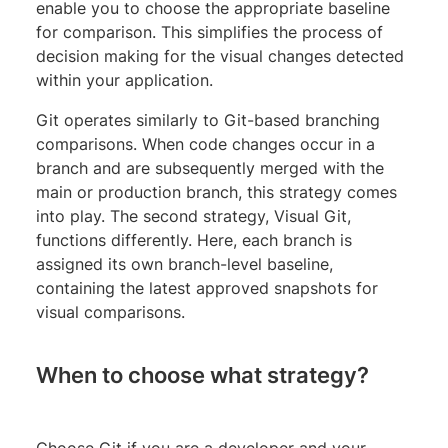
enable you to choose the appropriate baseline
for comparison. This simplifies the process of
decision making for the visual changes detected
within your application.
Git operates similarly to Git-based branching
comparisons. When code changes occur in a
branch and are subsequently merged with the
main or production branch, this strategy comes
into play. The second strategy, Visual Git,
functions differently. Here, each branch is
assigned its own branch-level baseline,
containing the latest approved snapshots for
visual comparisons.
When to choose what strategy?
Choose Git if you are a developer and your