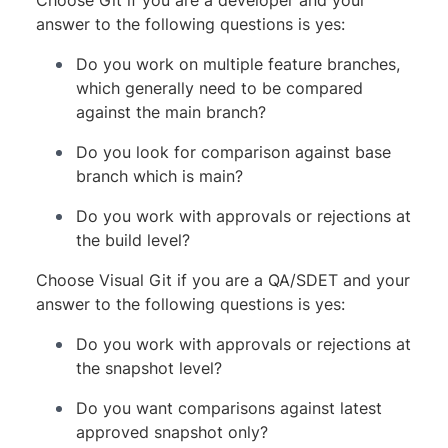
answer to the following questions is yes:
Do you work on multiple feature branches,
which generally need to be compared
against the main branch?
Do you look for comparison against base
branch which is main?
Do you work with approvals or rejections at
the build level?
Choose Visual Git if you are a QA/SDET and your
answer to the following questions is yes:
Do you work with approvals or rejections at
the snapshot level?
Do you want comparisons against latest
approved snapshot only?