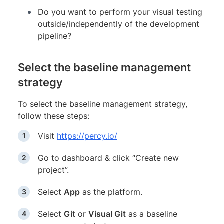
Do you want to perform your visual testing
outside/independently of the development
pipeline?
Select the baseline management
strategy
To select the baseline management strategy,
follow these steps:
Visit
https://percy.io/
Go to dashboard & click “Create new
project”.
Select
App
as the platform.
Select
Git
or
Visual Git
as a baseline