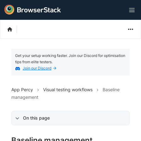
Get your setup working faster. Join our Discord for optimisation
tips from elite testers.
Join our Discord
App Percy
Visual testing workflows
Baseline
management
On this page
Baseline management