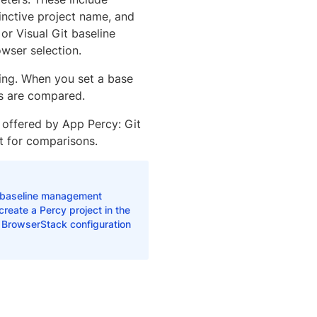
inctive project name, and
or Visual Git baseline
wser selection.
sting. When you set a base
es are compared.
 offered by App Percy: Git
t for comparisons.
baseline management
eate a Percy project in the
r BrowserStack configuration