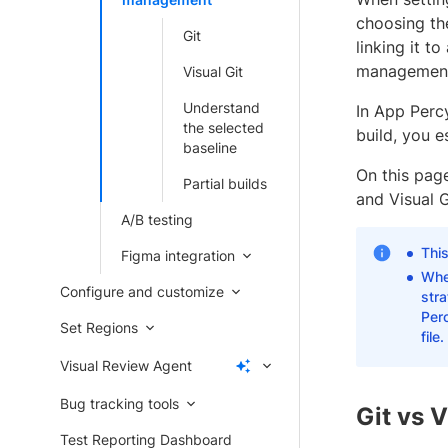
choosing the
Git
linking it t
management 
Visual Git
Understand
In App Percy
the selected
build, you e
baseline
On this pag
Partial builds
and Visual 
A/B testing
Thi
Figma integration
Whe
Configure and customize
str
Per
Set Regions
file.
Visual Review Agent
Bug tracking tools
Git vs V
Test Reporting Dashboard