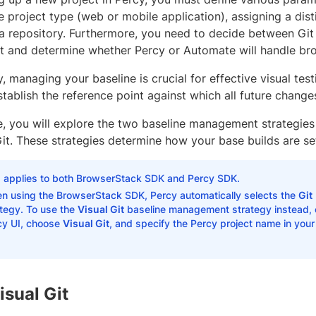
 project type (web or mobile application), assigning a dist
o a repository. Furthermore, you need to decide between Git 
and determine whether Percy or Automate will handle bro
, managing your baseline is crucial for effective visual te
stablish the reference point against which all future chang
e, you will explore the two baseline management strategies
Git. These strategies determine how your base builds are se
s applies to both BrowserStack SDK and Percy SDK.
n using the BrowserStack SDK, Percy automatically selects the
Git
ategy. To use the
Visual Git
baseline management strategy instead, cr
cy UI, choose
Visual Git
, and specify the Percy project name in you
isual Git