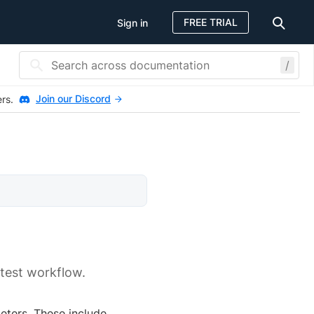
FREE TRIAL
Sign in
/
Join our Discord
ers.
 test workflow.
eters. These include