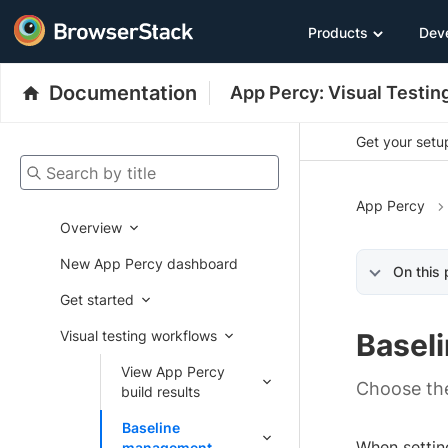
Products
Dev
Documentation
App Percy: Visual Testin
Get your setup
Search by title
App Percy
Overview
New App Percy dashboard
On this
Get started
Visual testing workflows
Basel
View App Percy
Choose the
build results
Baseline
When settin
management