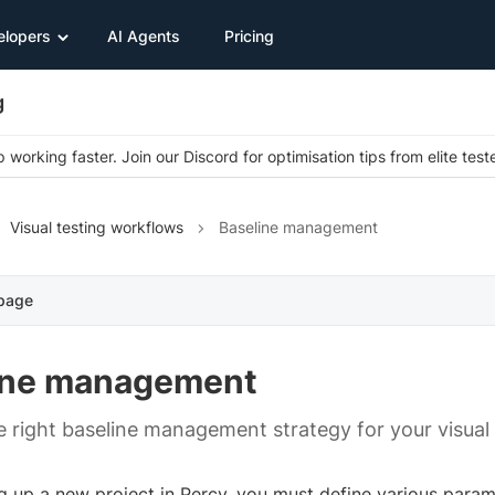
elopers
AI Agents
Pricing
g
 working faster. Join our Discord for optimisation tips from elite test
Visual testing workflows
Baseline management
 page
ine management
 right baseline management strategy for your visual
g up a new project in Percy, you must define various param